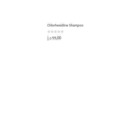
Chlorhexidine Shampoo
د.إ
55,00
0
out of 5