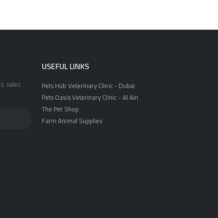
USEFUL LINKS
s, sales
Pets Hub Veterinary Clinic - Dubai
Pets Oasis Veterinary Clinic - Al Ain
The Pet Shop
Farm Animal Supplies