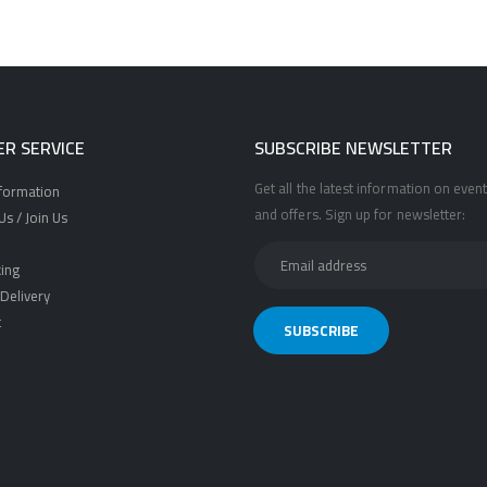
R SERVICE
SUBSCRIBE NEWSLETTER
Get all the latest information on event
nformation
and offers. Sign up for newsletter:
s / Join Us
ing
Delivery
t