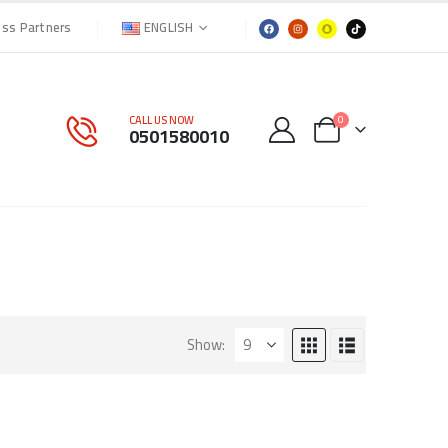
ENGLISH
ess Partners
CALL US NOW
0
0501580010
Show: