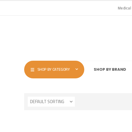
Medical
SHOP BY CATEGORY
SHOP BY BRAND