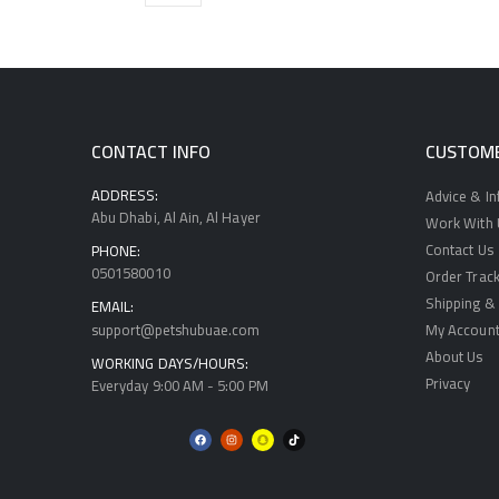
CONTACT INFO
CUSTOME
ADDRESS:
Advice & I
Abu Dhabi, Al Ain, Al Hayer
Work With U
Contact Us
PHONE:
0501580010
Order Track
Shipping & 
EMAIL:
support@petshubuae.com
My Accoun
About Us
WORKING DAYS/HOURS:
Privacy
Everyday 9:00 AM - 5:00 PM