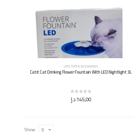
CATS
,
TOYS & ACCESSORIES
Catit Cat Drinking Flower Fountain With LED Nightlight 3L
د.إ
145,00
0
out of 5
Show: