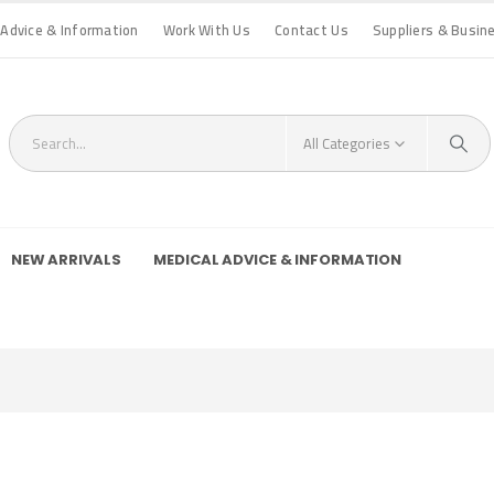
 Advice & Information
Work With Us
Contact Us
Suppliers & Busin
All Categories
NEW ARRIVALS
MEDICAL ADVICE & INFORMATION