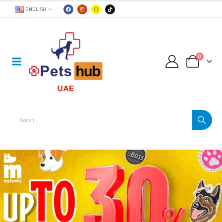
ENGLISH
0