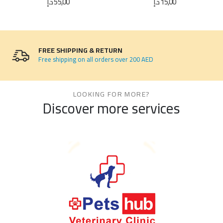
د.إ
55,00
د.إ
15,00
FREE SHIPPING & RETURN
Free shipping on all orders over 200 AED
LOOKING FOR MORE?
Discover more services