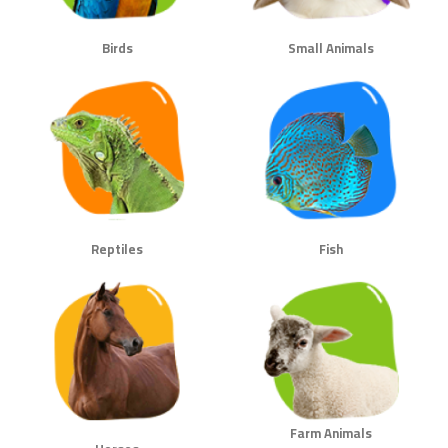
Birds
Small Animals
Reptiles
Fish
Farm Animals