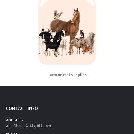
Farm Animal Supplies
CONTACT INFO
ADDRESS:
Abu Dhabi, Al Ain, Al Hayer