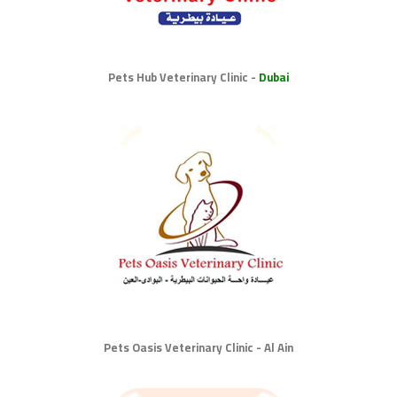
Pets Hub Veterinary Clinic -
Dubai
Pets Oasis Veterinary Clinic - Al Ain