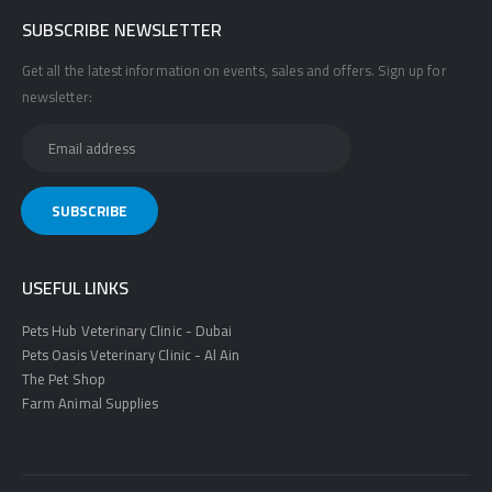
SUBSCRIBE NEWSLETTER
Get all the latest information on events, sales and offers. Sign up for
newsletter:
USEFUL LINKS
Pets Hub Veterinary Clinic - Dubai
Pets Oasis Veterinary Clinic - Al Ain
The Pet Shop
Farm Animal Supplies