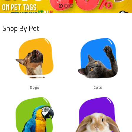
Shop By Pet
Dogs
Cats