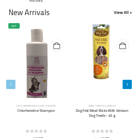
Horses
New Arrivals
View All >
HOT
CATS
,
GROOMING & CARE
,
HYGIENE
DOGS
,
TREATS & SNACKS
Chlorhexidine Shampoo
Dog Fest Meat Sticks With Venison
Dog Treats - 45 g
0
out of 5
0
out of 5