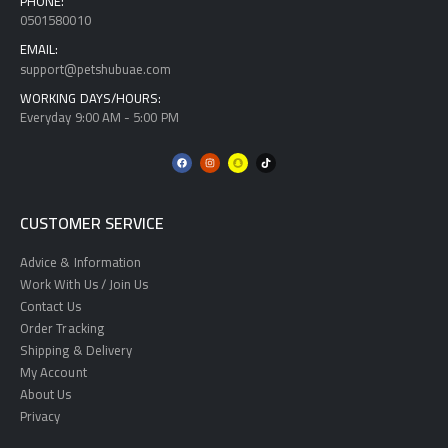
PHONE:
0501580010
EMAIL:
support@petshubuae.com
WORKING DAYS/HOURS:
Everyday 9:00 AM - 5:00 PM
CUSTOMER SERVICE
Advice & Information
Work With Us / Join Us
Contact Us
Order Tracking
Shipping & Delivery
My Account
About Us
Privacy