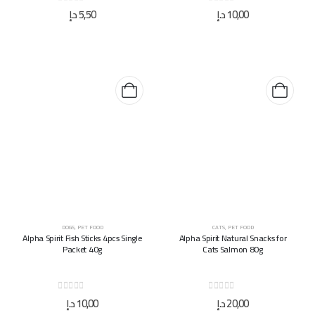
0
out of 5
0
out of 5
د.إ
5,50
د.إ
10,00
DOGS
,
PET FOOD
CATS
,
PET FOOD
Alpha Spirit Fish Sticks 4pcs Single
Alpha Spirit Natural Snacks for
Packet 40g
Cats Salmon 80g
0
out of 5
0
out of 5
د.إ
10,00
د.إ
20,00