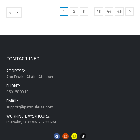
…
1
2
3
43
44
45
CONTACT INFO
ADDRESS:
Abu Dhabi, Al Ain, Al Hayer
PHONE:
0501580010
EMAIL:
support@petshubuae.com
WORKING DAYS/HOURS:
Everyday 9:00 AM - 5:00 PM