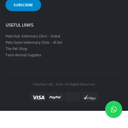
USEFUL LINKS
Pets Hub Veterinary Clinic - Dubai
Pets Oasis Veterinary Clinic - Al Ain
The Pet Shop
Farm Animal Supplies
PetsHub UAE. 2024. All Rights Reserved