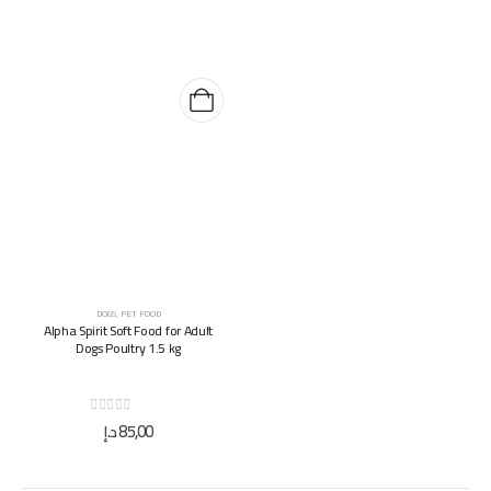
DOGS
,
PET FOOD
Alpha Spirit Soft Food for Adult
Dogs Poultry 1.5 kg
0
out of 5
د.إ
85,00