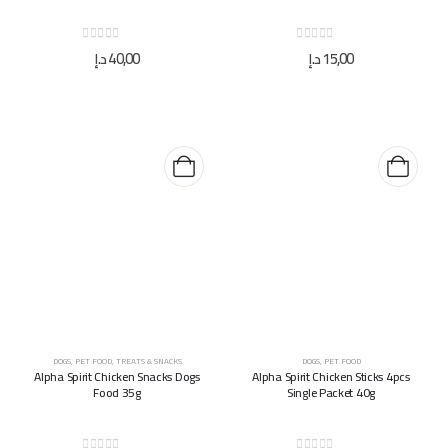
0
out of 5
0
out of 5
د.إ
40,00
د.إ
15,00
DOGS
,
PET FOOD
,
TREATS & SNACKS
DOGS
,
PET FOOD
Alpha Spirit Chicken Snacks Dogs
Alpha Spirit Chicken Sticks 4pcs
Food 35g
Single Packet 40g