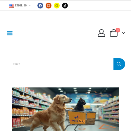
ENGLISH
0