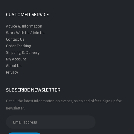
CUSTOMER SERVICE
Advice & Information
Work With Us / Join Us
Contact Us
Order Tracking
Shipping & Delivery
My Account
About Us
Privacy
SUBSCRIBE NEWSLETTER
Get all the latest information on events, sales and offers. Sign up for
newsletter: