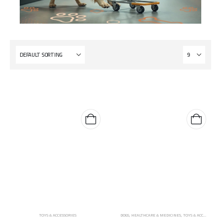
TOYS & ACCESSORIES
DOGS
,
HEALTHCARE & MEDICINES
,
TOYS & ACCESSORIES