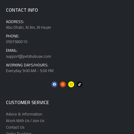
CONTACT INFO
ADDRESS:
Abu Dhabi, Al Ain, Al Hayer
PHONE:
0501580010
EMAIL:
support@petshubuae.com
WORKING DAYS/HOURS:
Everyday 9:00 AM - 5:00 PM
CUSTOMER SERVICE
Advice & Information
Work With Us / Join Us
Contact Us
Order Tracking