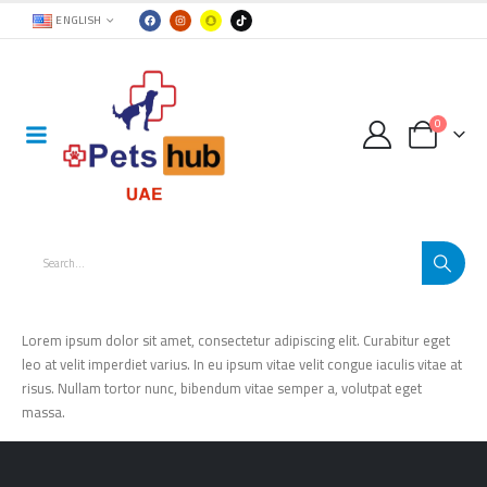
ENGLISH
0
Lorem ipsum dolor sit amet, consectetur adipiscing elit. Curabitur eget
leo at velit imperdiet varius. In eu ipsum vitae velit congue iaculis vitae at
risus. Nullam tortor nunc, bibendum vitae semper a, volutpat eget
massa.