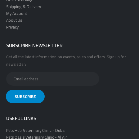
Shipping & Delivery
My Account
About Us
Privacy
SUBSCRIBE NEWSLETTER
Get all the latest information on events, sales and offers. Sign up for
newsletter:
USEFUL LINKS
Pets Hub Veterinary Clinic - Dubai
Pets Oasis Veterinary Clinic - Al Ain