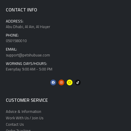
CONTACT INFO
ADDRESS:
Abu Dhabi, Al Ain, Al Hayer
PHONE:
0501580010
EMAIL:
support@petshubuae.com
WORKING DAYS/HOURS:
Everyday 9:00 AM - 5:00 PM
CUSTOMER SERVICE
Advice & Information
Work With Us / Join Us
Contact Us
Order Tracking