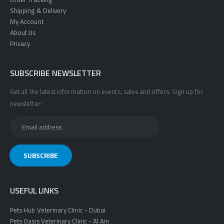
Shipping & Delivery
My Account
About Us
Privacy
SUBSCRIBE NEWSLETTER
Get all the latest information on events, sales and offers. Sign up for
newsletter:
USEFUL LINKS
Pets Hub Veterinary Clinic - Dubai
Pets Oasis Veterinary Clinic - Al Ain