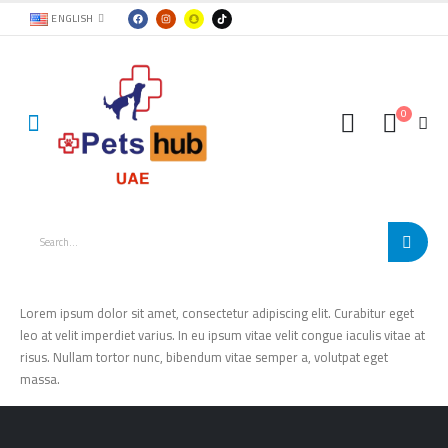
ENGLISH
0
Lorem ipsum dolor sit amet, consectetur adipiscing elit. Curabitur eget
leo at velit imperdiet varius. In eu ipsum vitae velit congue iaculis vitae at
risus. Nullam tortor nunc, bibendum vitae semper a, volutpat eget
massa.