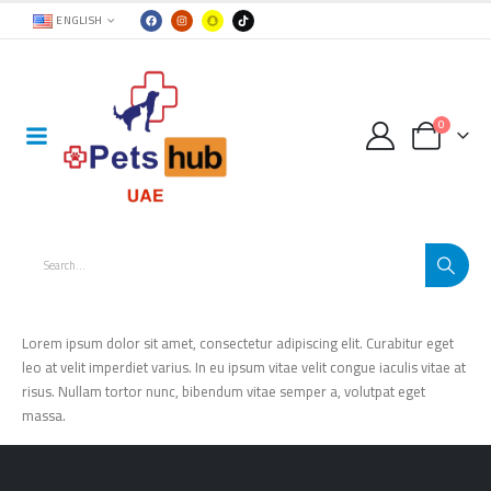
ENGLISH
0
Lorem ipsum dolor sit amet, consectetur adipiscing elit. Curabitur eget
leo at velit imperdiet varius. In eu ipsum vitae velit congue iaculis vitae at
risus. Nullam tortor nunc, bibendum vitae semper a, volutpat eget
massa.