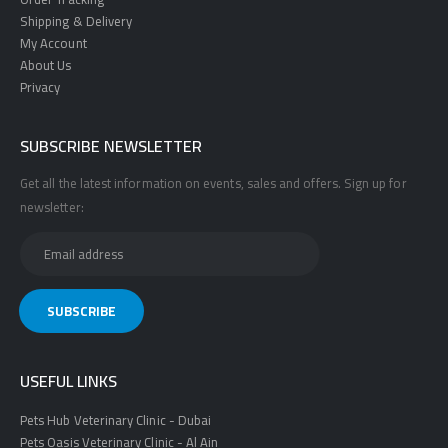
Shipping & Delivery
My Account
About Us
Privacy
SUBSCRIBE NEWSLETTER
Get all the latest information on events, sales and offers. Sign up for
newsletter:
USEFUL LINKS
Pets Hub Veterinary Clinic - Dubai
Pets Oasis Veterinary Clinic - Al Ain