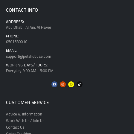
CONTACT INFO
ADDRESS:
Abu Dhabi, Al Ain, Al Hayer
PHONE:
0501580010
EMAIL:
support@petshubuae.com
WORKING DAYS/HOURS:
Everyday 9:00 AM - 5:00 PM
CUSTOMER SERVICE
Advice & Information
Work With Us / Join Us
Contact Us
Order Tracking