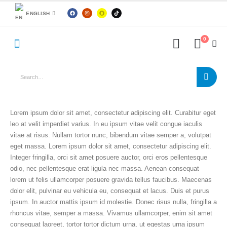
ENGLISH
0
Lorem ipsum dolor sit amet, consectetur adipiscing elit. Curabitur eget
leo at velit imperdiet varius. In eu ipsum vitae velit congue iaculis
vitae at risus. Nullam tortor nunc, bibendum vitae semper a, volutpat
eget massa. Lorem ipsum dolor sit amet, consectetur adipiscing elit.
Integer fringilla, orci sit amet posuere auctor, orci eros pellentesque
odio, nec pellentesque erat ligula nec massa. Aenean consequat
lorem ut felis ullamcorper posuere gravida tellus faucibus. Maecenas
dolor elit, pulvinar eu vehicula eu, consequat et lacus. Duis et purus
ipsum. In auctor mattis ipsum id molestie. Donec risus nulla, fringilla a
rhoncus vitae, semper a massa. Vivamus ullamcorper, enim sit amet
consequat laoreet, tortor tortor dictum urna, ut egestas urna ipsum