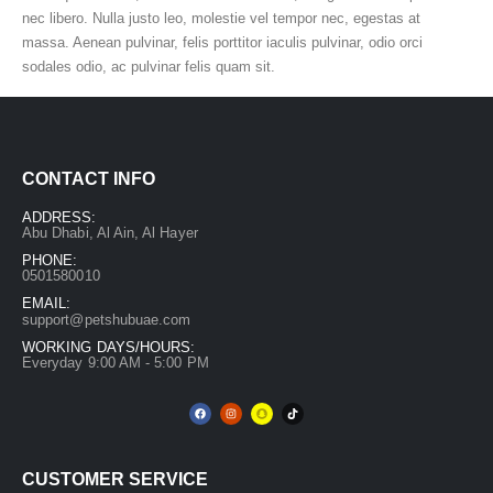
nec libero. Nulla justo leo, molestie vel tempor nec, egestas at
massa. Aenean pulvinar, felis porttitor iaculis pulvinar, odio orci
sodales odio, ac pulvinar felis quam sit.
CONTACT INFO
ADDRESS:
Abu Dhabi, Al Ain, Al Hayer
PHONE:
0501580010
EMAIL:
support@petshubuae.com
WORKING DAYS/HOURS:
Everyday 9:00 AM - 5:00 PM
CUSTOMER SERVICE