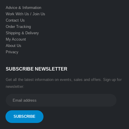
Advice & Information
Work With Us / Join Us
Contact Us
Order Tracking
Shipping & Delivery
My Account
About Us
Privacy
SUBSCRIBE NEWSLETTER
Get all the latest information on events, sales and offers. Sign up for
newsletter: