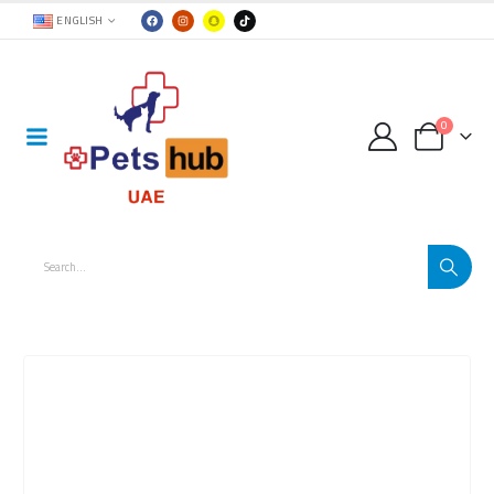
ENGLISH
0