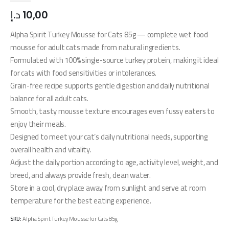
د.إ
10,00
Alpha Spirit Turkey Mousse for Cats 85g — complete wet food
mousse for adult cats made from natural ingredients.
Formulated with 100% single-source turkey protein, making it ideal
for cats with food sensitivities or intolerances.
Grain-free recipe supports gentle digestion and daily nutritional
balance for all adult cats.
Smooth, tasty mousse texture encourages even fussy eaters to
enjoy their meals.
Designed to meet your cat’s daily nutritional needs, supporting
overall health and vitality.
Adjust the daily portion according to age, activity level, weight, and
breed, and always provide fresh, clean water.
Store in a cool, dry place away from sunlight and serve at room
temperature for the best eating experience.
SKU:
Alpha Spirit Turkey Mousse for Cats 85g