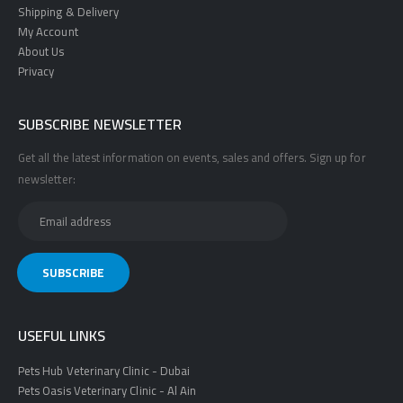
Shipping & Delivery
My Account
About Us
Privacy
SUBSCRIBE NEWSLETTER
Get all the latest information on events, sales and offers. Sign up for
newsletter:
USEFUL LINKS
Pets Hub Veterinary Clinic - Dubai
Pets Oasis Veterinary Clinic - Al Ain