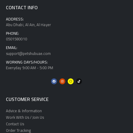
CONTACT INFO
ADDRESS:
Abu Dhabi, Al Ain, Al Hayer
PHONE:
0501580010
EMAIL:
support@petshubuae.com
WORKING DAYS/HOURS:
Everyday 9:00 AM - 5:00 PM
CUSTOMER SERVICE
Advice & Information
Work With Us / Join Us
Contact Us
Order Tracking