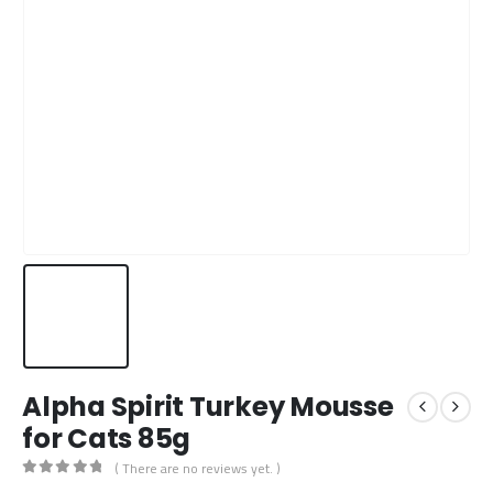
Alpha Spirit Turkey Mousse
for Cats 85g
( There are no reviews yet. )
0
out of 5