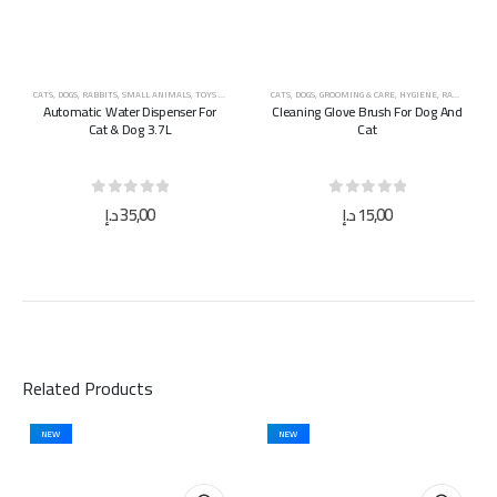
CATS
,
DOGS
,
RABBITS
,
SMALL ANIMALS
,
TOYS & ACCESSORIES
CATS
,
DOGS
,
GROOMING & CARE
,
HYGIENE
,
RABBITS
,
TOY
Automatic Water Dispenser For
Cleaning Glove Brush For Dog And
Cat & Dog 3.7L
Cat
0
out of 5
0
out of 5
د.إ
35,00
د.إ
15,00
Related Products
NEW
NEW