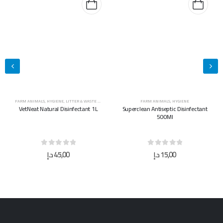
FARM ANIMALS
,
HYGIENE
FARM ANIMALS
,
HYGIENE
Superclean Antiseptic Disinfectant
Superclean Antiseptic Disinfectant
500Ml
5L
0
out of 5
0
out of 5
د.إ
15,00
د.إ
40,00