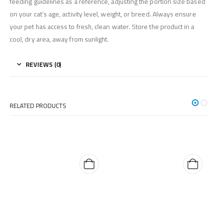
feeding guidelines as a reference, adjusting the portion size based
on your cat’s age, activity level, weight, or breed. Always ensure
your pet has access to fresh, clean water. Store the product in a
cool, dry area, away from sunlight.
REVIEWS (0)
RELATED PRODUCTS