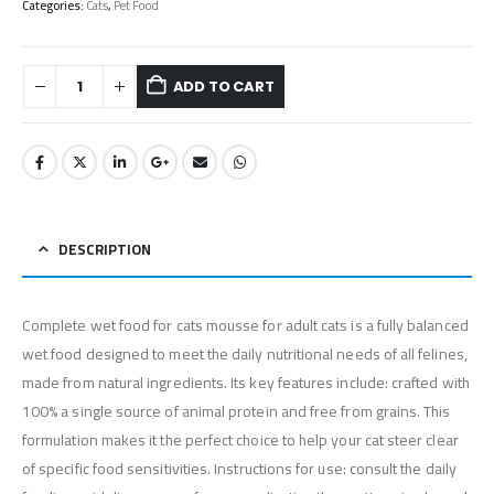
Categories:
Cats
,
Pet Food
ADD TO CART
DESCRIPTION
Complete wet food for cats mousse for adult cats is a fully balanced
wet food designed to meet the daily nutritional needs of all felines,
made from natural ingredients. Its key features include: crafted with
100% a single source of animal protein and free from grains. This
formulation makes it the perfect choice to help your cat steer clear
of specific food sensitivities. Instructions for use: consult the daily