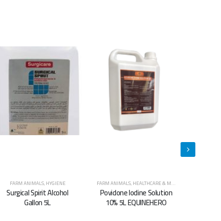
FARM ANIMALS
,
HEALTHCARE & MEDICINES
,
HORSES
CATS
,
DOGS
,
HYGIENE
,
FARM ANIMALS
,
HORSES
,
HYGIENE
CATS
,
DOGS
,
Povidone Iodine Solution
Super Clean Animal
Sup
10% 5L EQUINEHERO
Shampoo 5.L
S