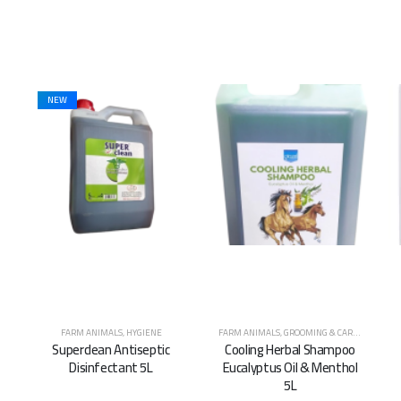
FARM ANIMALS
,
GROOMING & CARE
,
HORSES
,
HYGIENE
FARM ANIMALS
,
HYGIENE
Cooling Herbal Shampoo
Surgical Spirit Alcohol
Eucalyptus Oil & Menthol
Gallon 5L
5L