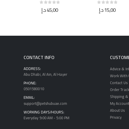
0
د.إ
15,00
د.إ
40,00
 5
0
out of 5
0
out of 5
CONTACT INFO
CUSTOME
ADDRESS:
Advice & I
Abu Dhabi, Al Ain, Al Hayer
Work With U
Contact Us
PHONE:
0501580010
Order Track
Shipping & 
EMAIL:
support@petshubuae.com
My Accoun
About Us
WORKING DAYS/HOURS:
Privacy
Everyday 9:00 AM - 5:00 PM