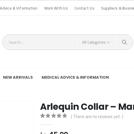
 Advice & Information
Work With Us
Contact Us
Suppliers & Busin
All Categories
NEW ARRIVALS
MEDICAL ADVICE & INFORMATION
Arlequin Collar – Ma
( There are no reviews yet. )
0
out of 5