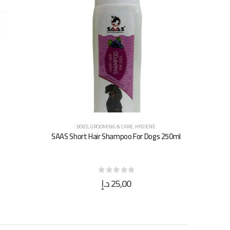
DOGS
,
GROOMING & CARE
,
HYGIENE
SAAS Short Hair Shampoo For Dogs 250ml
د.إ
25,00
0
out of 5