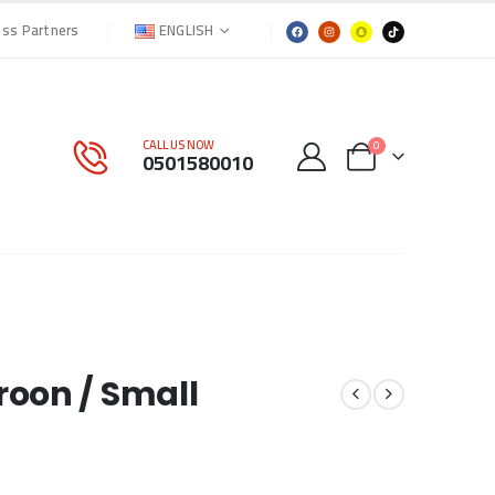
ENGLISH
ess Partners
CALL US NOW
0
0501580010
roon / Small