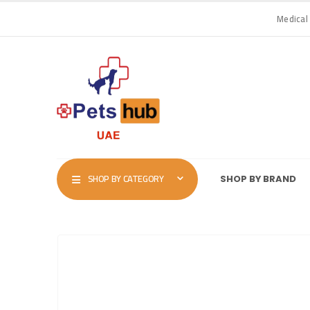
Medical
SHOP BY CATEGORY
SHOP BY BRAND