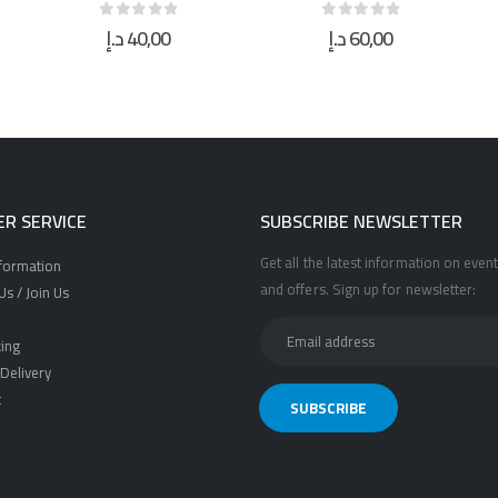
د.إ
60,00
د.إ
95,00
0
out of 5
0
out of 5
R SERVICE
SUBSCRIBE NEWSLETTER
Get all the latest information on event
nformation
and offers. Sign up for newsletter:
s / Join Us
ing
Delivery
t