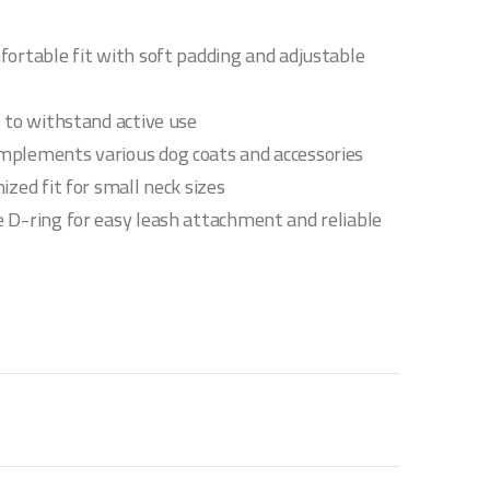
fortable fit with soft padding and adjustable
s to withstand active use
mplements various dog coats and accessories
ized fit for small neck sizes
 D-ring for easy leash attachment and reliable