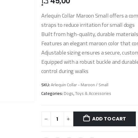
د.إ
45,00
Arlequin Collar Maroon Small offers a com
straps to reduce irritation for small dogs
Built from high-quality, durable material
Features an elegant maroon color that co
Adjustable sizing ensures a secure, custom
Equipped with a robust buckle and durable
control during walks
SKU:
Arlequin Collar - Maroon / Small
Categories:
Dogs
,
Toys & Accessories
ADD TO CART