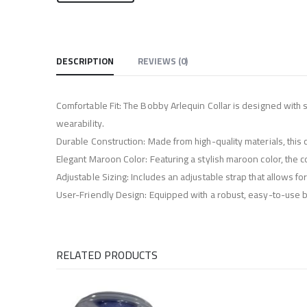
DESCRIPTION
REVIEWS (0)
Comfortable Fit: The Bobby Arlequin Collar is designed with s
wearability.
Durable Construction: Made from high-quality materials, this co
Elegant Maroon Color: Featuring a stylish maroon color, the co
Adjustable Sizing: Includes an adjustable strap that allows f
User-Friendly Design: Equipped with a robust, easy-to-use buc
RELATED PRODUCTS