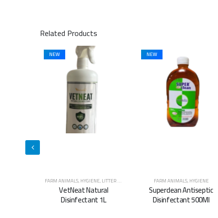
Related Products
NEW
NEW
E
,
LITTER & WASTE MANAGEMENT
FARM ANIMALS
,
HYGIENE
FARM ANIMALS
,
HYGIENE
ural
Superclean Antiseptic
Superclean Antiseptic
t 1L
Disinfectant 500Ml
Disinfectant 5L