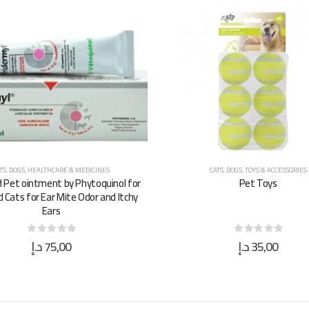
TS
,
DOGS
,
HEALTHCARE & MEDICINES
CATS
,
DOGS
,
TOYS & ACCESSORIES
l Pet ointment by Phytoquinol for
Pet Toys
 Cats for Ear Mite Odor and Itchy
Ears
د.إ
75,00
د.إ
35,00
0
out of 5
0
out of 5