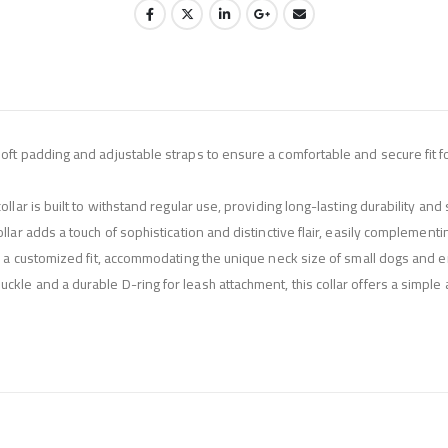
oft padding and adjustable straps to ensure a comfortable and secure fit fo
llar is built to withstand regular use, providing long-lasting durability and 
llar adds a touch of sophistication and distinctive flair, easily complemen
or a customized fit, accommodating the unique neck size of small dogs and en
kle and a durable D-ring for leash attachment, this collar offers a simple 