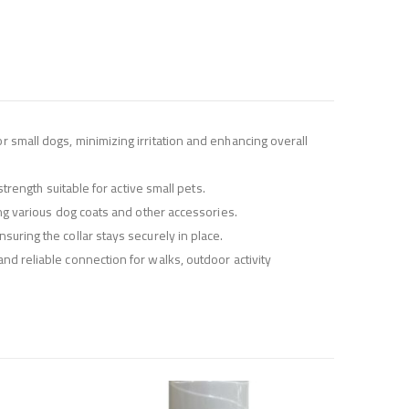
r small dogs, minimizing irritation and enhancing overall
strength suitable for active small pets.
ting various dog coats and other accessories.
suring the collar stays securely in place.
and reliable connection for walks, outdoor activity