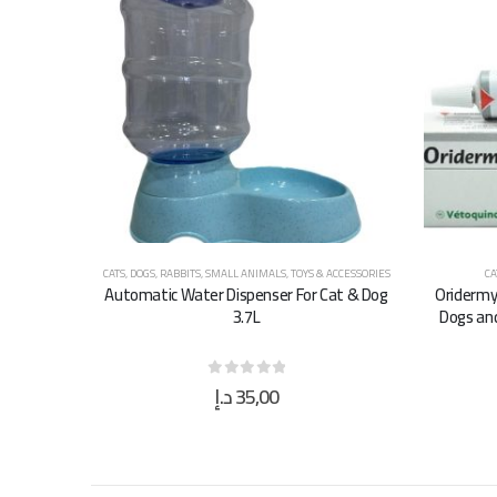
CATS
,
DOGS
,
RABBITS
,
SMALL ANIMALS
,
TOYS & ACCESSORIES
CA
Automatic Water Dispenser For Cat & Dog
Oridermy
3.7L
Dogs and
د.إ
35,00
0
out of 5