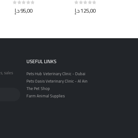
د.إ
125,00
د.إ
21,00
0
out of 5
0
out of 5
USEFUL LINKS
s, sales
Pets Hub Veterinary Clinic - Dubai
Pets Oasis Veterinary Clinic - Al Ain
The Pet Shop
Farm Animal Supplies