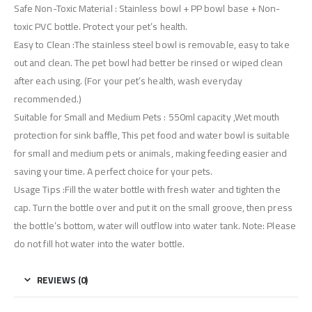
Safe Non-Toxic Material : Stainless bowl + PP bowl base + Non-
toxic PVC bottle. Protect your pet’s health.
Easy to Clean :The stainless steel bowl is removable, easy to take
out and clean. The pet bowl had better be rinsed or wiped clean
after each using. (For your pet’s health, wash everyday
recommended.)
Suitable for Small and Medium Pets : 550ml capacity ,Wet mouth
protection for sink baffle, This pet food and water bowl is suitable
for small and medium pets or animals, making feeding easier and
saving your time. A perfect choice for your pets.
Usage Tips :Fill the water bottle with fresh water and tighten the
cap. Turn the bottle over and put it on the small groove, then press
the bottle’s bottom, water will outflow into water tank. Note: Please
do not fill hot water into the water bottle.
REVIEWS (0)