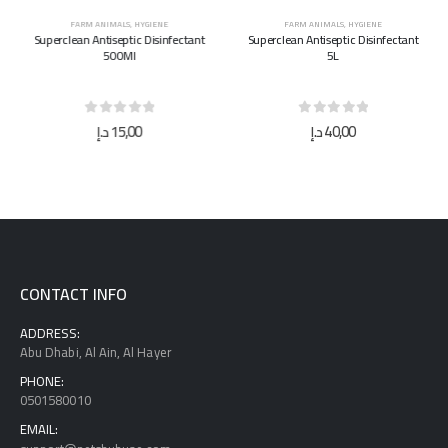
FARM ANIMALS
,
HYGIENE
FARM ANIMALS
,
HYGIENE
Superclean Antiseptic Disinfectant
Superclean Antiseptic Disinfectant
500Ml
5L
0
out of 5
0
out of 5
د.إ
15,00
د.إ
40,00
CONTACT INFO
ADDRESS:
Abu Dhabi, Al Ain, Al Hayer
PHONE:
0501580010
EMAIL: