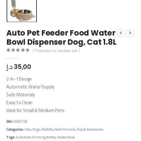
Auto Pet Feeder Food Water
Bowl Dispenser Dog, Cat 1.8L
( There are no reviews yet. )
0
out of 5
د.إ
35,00
2-in-1 Design
Automatic Water Supply
Safe Materials
Easy to Clean
Ideal for Small & Medium Pets
SKU:
0000728
Categories:
Cats
,
Dogs
,
Rabbits
,
Small Animals
,
Toys & Accessories
Tags:
Automatic Drinking Bottle
,
Feeder Bowl