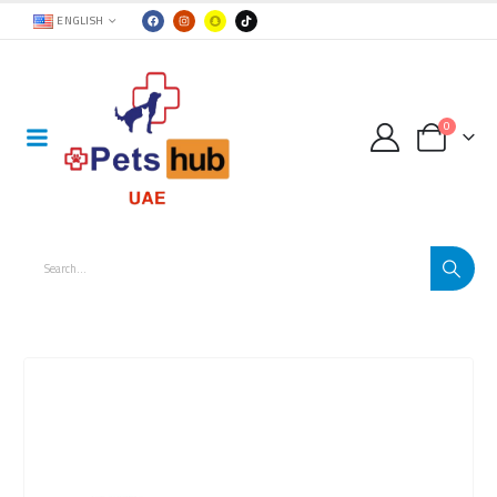
ENGLISH
0