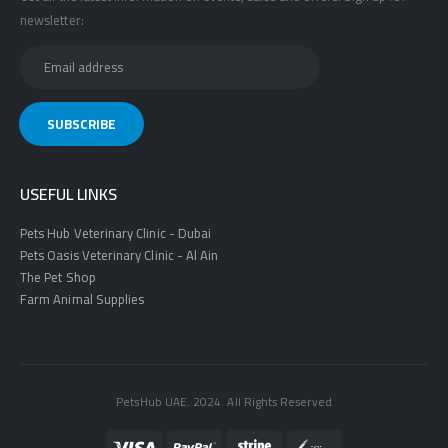
newsletter:
USEFUL LINKS
Pets Hub Veterinary Clinic - Dubai
Pets Oasis Veterinary Clinic - Al Ain
The Pet Shop
Farm Animal Supplies
PetsHub UAE. 2024. All Rights Reserved