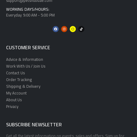
support@petshubuae.com
WORKING DAYS/HOURS:
Everyday 9:00 AM - 5:00 PM
CUSTOMER SERVICE
Advice & Information
Work With Us / Join Us
Contact Us
Order Tracking
Shipping & Delivery
My Account
About Us
Privacy
SUBSCRIBE NEWSLETTER
Get all the latest information on events, sales and offers. Sign up for