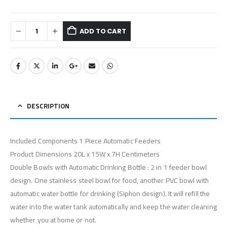
ADD TO CART
DESCRIPTION
Included Components 1 Piece Automatic Feeders
Product Dimensions 20L x 15W x 7H Centimeters
Double Bowls with Automatic Drinking Bottle : 2 in 1 feeder bowl
design. One stainless steel bowl for food, another PVC bowl with
automatic water bottle for drinking (Siphon design). It will refill the
water into the water tank automatically and keep the water cleaning
whether you at home or not.