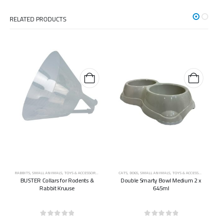
RELATED PRODUCTS
RABBITS
,
SMALL ANIMALS
,
TOYS & ACCESSORIES
CATS
,
DOGS
,
SMALL ANIMALS
,
TOYS & ACCESSORIES
BUSTER Collars for Rodents &
Double Smarty Bowl Medium 2 x
Rabbit Kruuse
645ml