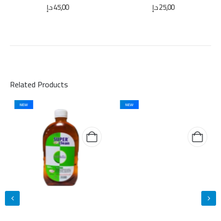
0
out of 5
0
out of 5
د.إ
45,00
د.إ
25,00
Related Products
NEW
NEW