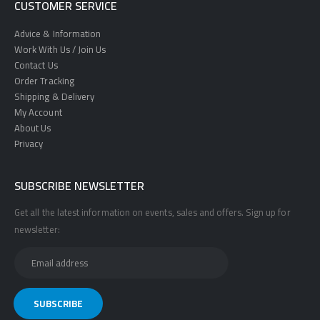
CUSTOMER SERVICE
Advice & Information
Work With Us / Join Us
Contact Us
Order Tracking
Shipping & Delivery
My Account
About Us
Privacy
SUBSCRIBE NEWSLETTER
Get all the latest information on events, sales and offers. Sign up for
newsletter: