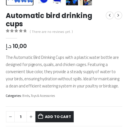
Automatic bird drinking
cups
( There are no reviews yet. )
0
out of 5
د.إ
10,00
The Automatic Bird Drinking Cups with a plastic water bottle are
designed for pigeons, quails, and chicken cages. Featuring a
convenient blue color, they provide a steady supply of water to
your birds, ensuring hydration without spills. Ideal for maintaining
a clean and efficient watering system in your poultry or birdcage.
Categories:
Birds
,
Toys & Accessories
ADD TO CART