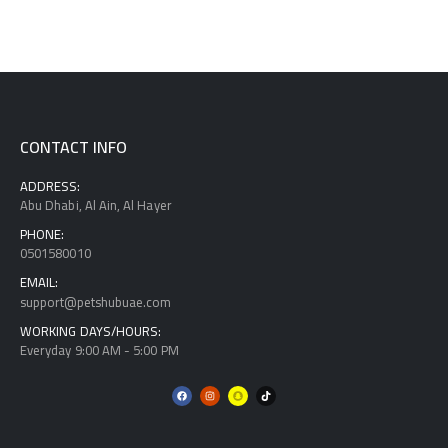
CONTACT INFO
ADDRESS:
Abu Dhabi, Al Ain, Al Hayer
PHONE:
0501580010
EMAIL:
support@petshubuae.com
WORKING DAYS/HOURS:
Everyday 9:00 AM - 5:00 PM