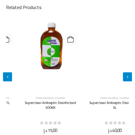
Related Products
FARM ANIMALS
,
HYGIENE
FARM ANIMALS
,
HYGIENE
Superclean Antiseptic Disinfectant
Superclean Antiseptic Disinfectant
500Ml
5L
0
out of 5
0
out of 5
د.إ
15,00
د.إ
40,00