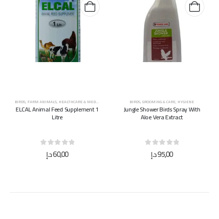
BIRDS
,
FARM ANIMALS
,
HEALTHCARE & MEDICINES
,
HORSES
,
SUPPLEMENTS & VITAMINS
BIRDS
,
GROOMING & CARE
,
HYGIENE
ELCAL Animal Feed Supplement 1
Jungle Shower Birds Spray With
Litre
Aloe Vera Extract
0
out of 5
0
out of 5
د.إ
60,00
د.إ
95,00