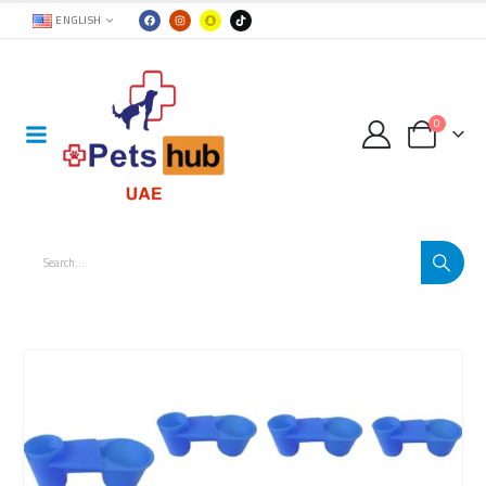
ENGLISH
0