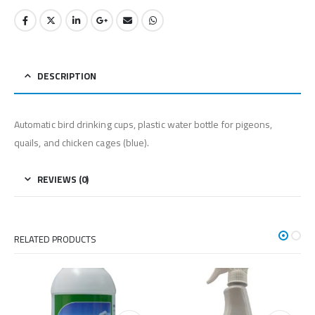
DESCRIPTION
Automatic bird drinking cups, plastic water bottle for pigeons,
quails, and chicken cages (blue).
REVIEWS (0)
RELATED PRODUCTS