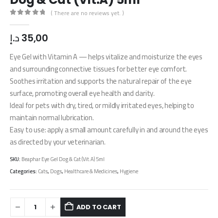
( There are no reviews yet. )
0
out of 5
د.إ
35,00
Eye Gel with Vitamin A — helps vitalize and moisturize the eyes
and surrounding connective tissues for better eye comfort.
​Soothes irritation and supports the natural repair of the eye
surface, promoting overall eye health and clarity.
Ideal for pets with dry, tired, or mildly irritated eyes, helping to
maintain normal lubrication.
Easy to use: apply a small amount carefully in and around the eyes
as directed by your veterinarian.
SKU:
Beaphar Eye Gel Dog & Cat (Vit.A) 5ml
Categories:
Cats
,
Dogs
,
Healthcare & Medicines
,
Hygiene
ADD TO CART