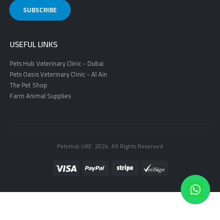
USEFUL LINKS
Pets Hub Veterinary Clinic - Dubai
Pets Oasis Veterinary Clinic - Al Ain
The Pet Shop
Farm Animal Supplies
PetsHub UAE. 2024. All Rights Reserved