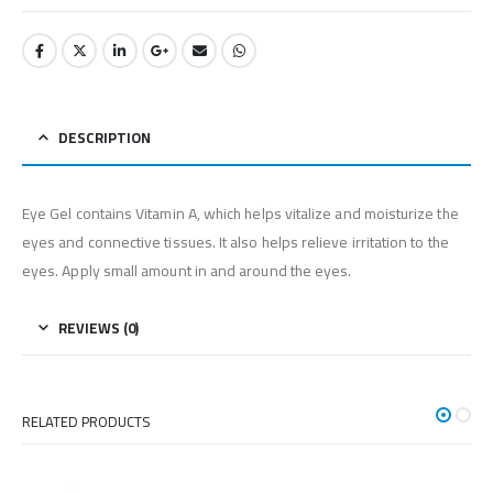
DESCRIPTION
Eye Gel contains Vitamin A, which helps vitalize and moisturize the
eyes and connective tissues. It also helps relieve irritation to the
eyes. Apply small amount in and around the eyes.
REVIEWS (0)
RELATED PRODUCTS