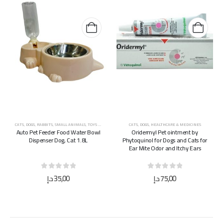
CATS
,
DOGS
,
RABBITS
,
SMALL ANIMALS
,
TOYS & ACCESSORIES
CATS
,
DOGS
,
HEALTHCARE & MEDICINES
Auto Pet Feeder Food Water Bowl
Oridermyl Pet ointment by
Dispenser Dog, Cat 1.8L
Phytoquinol for Dogs and Cats for
Ear Mite Odor and Itchy Ears
0
out of 5
0
out of 5
د.إ
35,00
د.إ
75,00