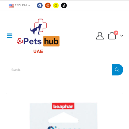
ENGLISH
0