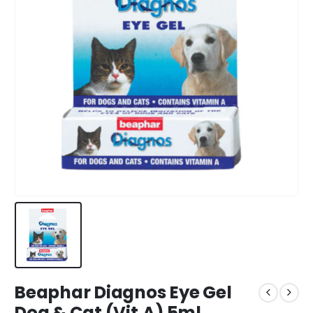
Beaphar Diagnos Eye Gel
Dog & Cat (Vit.A) 5ml