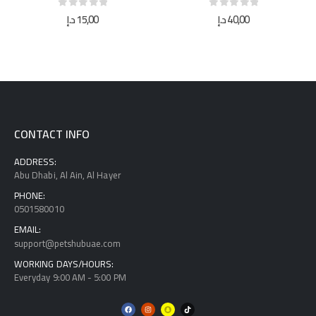
0
out of 5
0
out of 5
د.إ
15,00
د.إ
40,00
CONTACT INFO
ADDRESS:
Abu Dhabi, Al Ain, Al Hayer
PHONE:
0501580010
EMAIL:
support@petshubuae.com
WORKING DAYS/HOURS:
Everyday 9:00 AM - 5:00 PM