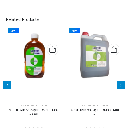
Related Products
NEW
NEW
FARM ANIMALS
,
HYGIENE
FARM ANIMALS
,
HYGIENE
Superclean Antiseptic Disinfectant
Superclean Antiseptic Disinfectant
500Ml
5L