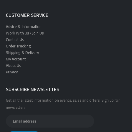
CUSTOMER SERVICE
Advice & Information
Work With Us / Join Us
Contact Us
Order Tracking
Shipping & Delivery
My Account
About Us
Privacy
SUBSCRIBE NEWSLETTER
Get all the latest information on events, sales and offers. Sign up for
newsletter: