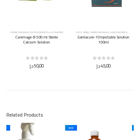
FARM ANIMALS
,
SUPPLEMENTS & VITAMINS
CATS
,
DOGS
,
FARM ANIMALS
,
HEALTHCARE & MEDICINES
Canimage-B 500 ml Sterile
Gentacure-10 Injectable Solution
Calcium Solution
100ml
0
out of 5
0
out of 5
د.إ
50,00
د.إ
45,00
Related Products
NEW
NEW