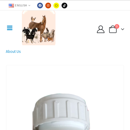
ENGLISH
0
About Us