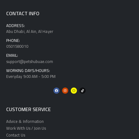
CONTACT INFO
ADDRESS:
Abu Dhabi, Al Ain, Al Hayer
PHONE:
0501580010
EMAIL:
support@petshubuae.com
WORKING DAYS/HOURS:
Everyday 9:00 AM - 5:00 PM
CUSTOMER SERVICE
Advice & Information
Work With Us / Join Us
Contact Us