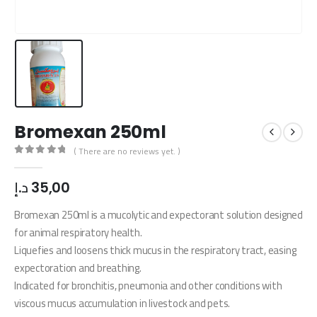
Bromexan 250ml
( There are no reviews yet. )
0
out of 5
د.إ
35,00
Bromexan 250ml is a mucolytic and expectorant solution designed
for animal respiratory health.
Liquefies and loosens thick mucus in the respiratory tract, easing
expectoration and breathing.
Indicated for bronchitis, pneumonia and other conditions with
viscous mucus accumulation in livestock and pets.