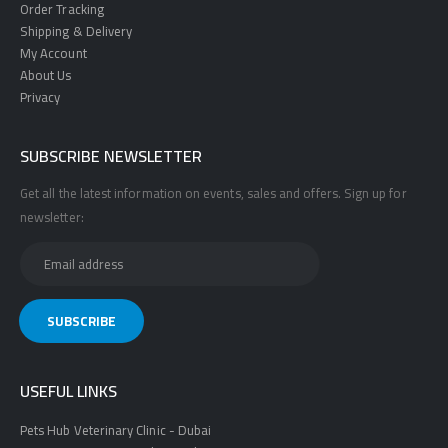
Order Tracking
Shipping & Delivery
My Account
About Us
Privacy
SUBSCRIBE NEWSLETTER
Get all the latest information on events, sales and offers. Sign up for
newsletter:
USEFUL LINKS
Pets Hub Veterinary Clinic - Dubai