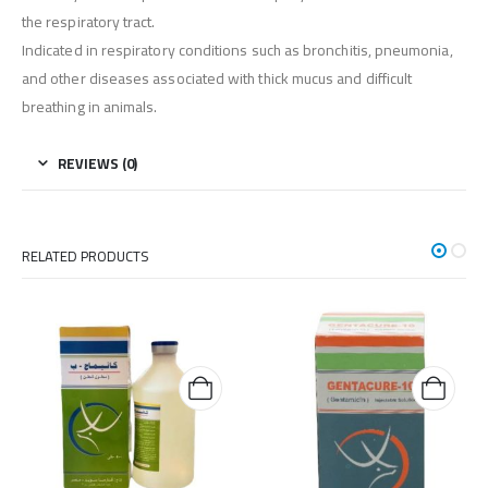
the respiratory tract.
Indicated in respiratory conditions such as bronchitis, pneumonia,
and other diseases associated with thick mucus and difficult
breathing in animals.
REVIEWS (0)
RELATED PRODUCTS