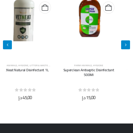
FARM ANIMALS
,
HYGIENE
FARM ANIMALS
,
HYGIENE
Superclean Antiseptic Disinfectant
Superclean Antiseptic Disinfectant
500Ml
5L
0
out of 5
0
out of 5
د.إ
15,00
د.إ
40,00