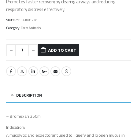
Promotes faster recovery by clearing airways and reducing
respiratory distress effectively.
SKU:
6251141001218
Category:
Farm Animals
ADD TO CART
DESCRIPTION
– Bromexan 250ml
Indication:
A mucolytic and expectorant used to liquefy and loosen mucus in