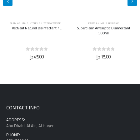
FARM ANIMALS
,
HYGIENE
FARM ANIMALS
,
HYGIENE
Superclean Antiseptic Disinfectant
Superclean Antiseptic Disinfectant
500Ml
5L
0
out of 5
0
out of 5
د.إ
15,00
د.إ
40,00
CONTACT INFO
ADDRESS:
Abu Dhabi, Al Ain, Al Hayer
PHONE: