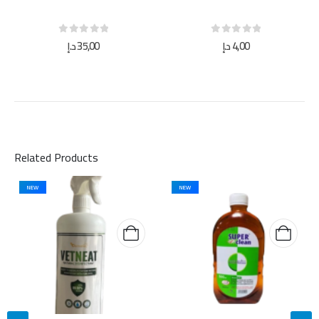
0
out of 5
0
out of 5
د.إ
35,00
د.إ
4,00
Related Products
NEW
NEW