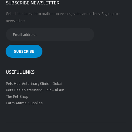
SUBSCRIBE NEWSLETTER
Get all the latest information on events, sales and offers. Sign up for
newsletter:
USEFUL LINKS
Pets Hub Veterinary Clinic - Dubai
Pets Oasis Veterinary Clinic - Al Ain
The Pet Shop
Farm Animal Supplies