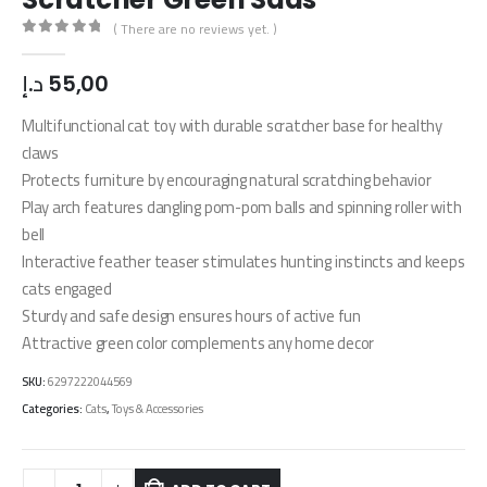
( There are no reviews yet. )
0
out of 5
د.إ
55,00
Multifunctional cat toy with durable scratcher base for healthy
claws
Protects furniture by encouraging natural scratching behavior
Play arch features dangling pom-pom balls and spinning roller with
bell
Interactive feather teaser stimulates hunting instincts and keeps
cats engaged
Sturdy and safe design ensures hours of active fun
Attractive green color complements any home decor
SKU:
6297222044569
Categories:
Cats
,
Toys & Accessories