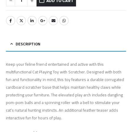
ADD TO CART
DESCRIPTION
Keep your feline friend entertained and active with this
multifunctional Cat Playing Toy with Scratcher. Designed with both
fun and functionality in mind, this toy features a durable corrugated
cardboard scratcher base that helps maintain healthy claws while
protecting your furniture. The elevated play arch includes dangling
pom-pom balls and a spinning roller with a bell to stimulate your
cat’s natural hunting instincts. An additional feather teaser adds
interactive fun for hours of play.