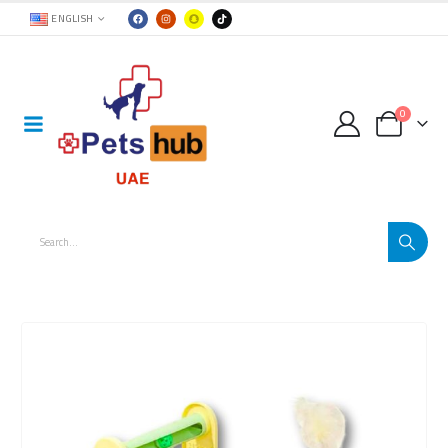
ENGLISH
0