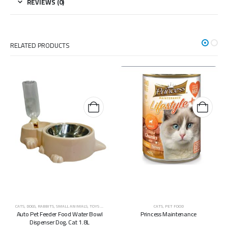
REVIEWS (0)
RELATED PRODUCTS
CATS
,
DOGS
,
RABBITS
,
SMALL ANIMALS
,
TOYS & ACCESSORIES
CATS
,
PET FOOD
Auto Pet Feeder Food Water Bowl
Princess Maintenance
Dispenser Dog, Cat 1.8L