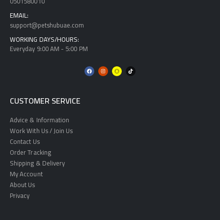
0501580010
EMAIL:
support@petshubuae.com
WORKING DAYS/HOURS:
Everyday 9:00 AM - 5:00 PM
CUSTOMER SERVICE
Advice & Information
Work With Us / Join Us
Contact Us
Order Tracking
Shipping & Delivery
My Account
About Us
Privacy