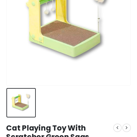
Cat Playing Toy With
Scratcher Green Saas