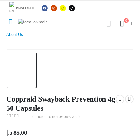
ENGLISH
0
About Us
Coppraid Swayback Prevention 4g
50 Capsules
( There are no reviews yet. )
0
out of 5
د.إ
85,00