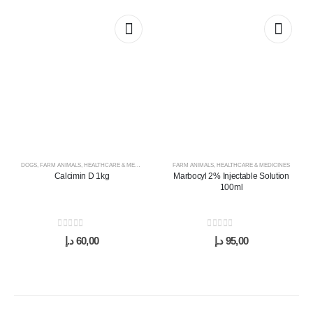
DOGS
,
FARM ANIMALS
,
HEALTHCARE & MEDICINES
,
HORSES
FARM ANIMALS
,
SUPPLEMENTS & VITAMINS
,
HEALTHCARE & MEDICINES
Calcimin D 1kg
Marbocyl 2% Injectable Solution
100ml
0
out of 5
0
out of 5
د.إ
60,00
د.إ
95,00