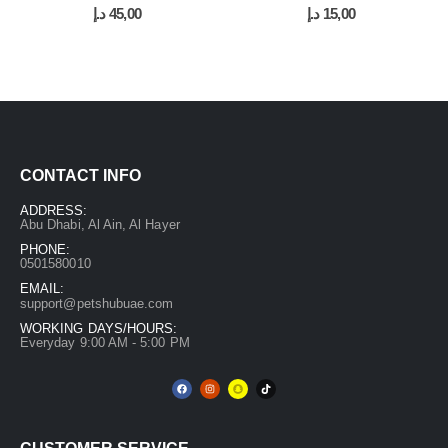
0
out of 5
0
out of 5
د.إ
45,00
د.إ
15,00
CONTACT INFO
ADDRESS:
Abu Dhabi, Al Ain, Al Hayer
PHONE:
0501580010
EMAIL:
support@petshubuae.com
WORKING DAYS/HOURS:
Everyday 9:00 AM - 5:00 PM