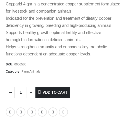
Copparid 4 gm is a concentrated copper supplement formulated
for livestock and companion animals.
Indicated for the prevention and treatment of dietary copper
deficiency in growing, breeding and high‑producing animals.
​Supports healthy growth, optimal fertility and effective
hemoglobin formation in deficient animals.
Helps strengthen immunity and enhances key metabolic
functions dependent on adequate copper levels.
SKU:
0000580
Category:
Farm Animals
ADD TO CART