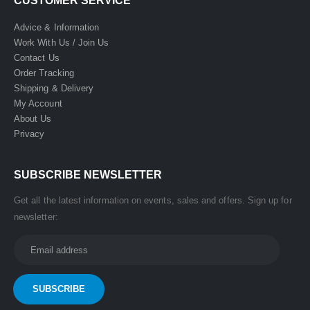
CUSTOMER SERVICE
Advice & Information
Work With Us / Join Us
Contact Us
Order Tracking
Shipping & Delivery
My Account
About Us
Privacy
SUBSCRIBE NEWSLETTER
Get all the latest information on events, sales and offers. Sign up for
newsletter: