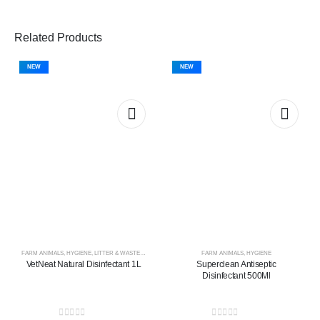
Related Products
NEW
NEW
FARM ANIMALS
,
HYGIENE
,
LITTER & WASTE MANAGEMENT
FARM ANIMALS
,
HYGIENE
VetNeat Natural Disinfectant 1L
Superclean Antiseptic
Disinfectant 500Ml