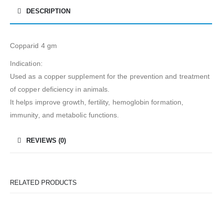
DESCRIPTION
Copparid 4 gm
Indication:
Used as a copper supplement for the prevention and treatment
of copper deficiency in animals.
It helps improve growth, fertility, hemoglobin formation,
immunity, and metabolic functions.
REVIEWS (0)
RELATED PRODUCTS