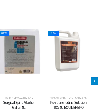
NEW
FARM ANIMALS
,
HEALTHCARE & MEDICINES
,
HORSES
CATS
,
DOGS
,
HYGIENE
,
FARM ANIMALS
,
HORSES
,
HYGIENE
CATS
,
DOGS
,
Povidone Iodine Solution
Super Clean Animal
Sup
10% 5L EQUINEHERO
Shampoo 5.L
S