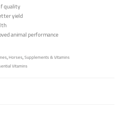
lf quality
tter yield
lth
oved animal performance
ines
,
Horses
,
Supplements & Vitamins
ential Vitamins