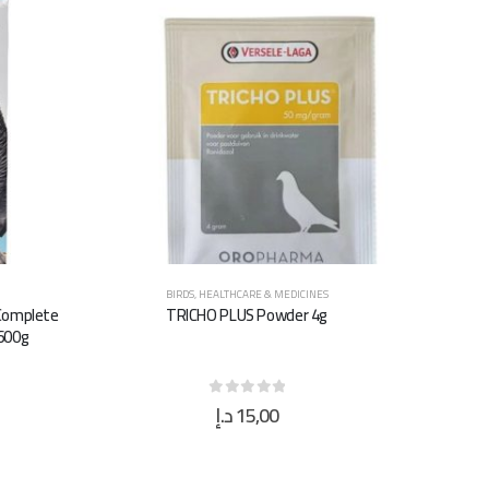
BIRDS
,
HEALTHCARE & MEDICINES
 Complete
TRICHO PLUS Powder 4g
 600g
د.إ
15,00
0
out of 5