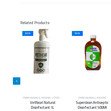
Related Products
NEW
NEW
E
,
LITTER & WASTE MANAGEMENT
FARM ANIMALS
,
HYGIENE
FARM ANIMALS
,
HYGIENE
ural
Superclean Antiseptic
Superclean Antiseptic
t 1L
Disinfectant 500Ml
Disinfectant 5L