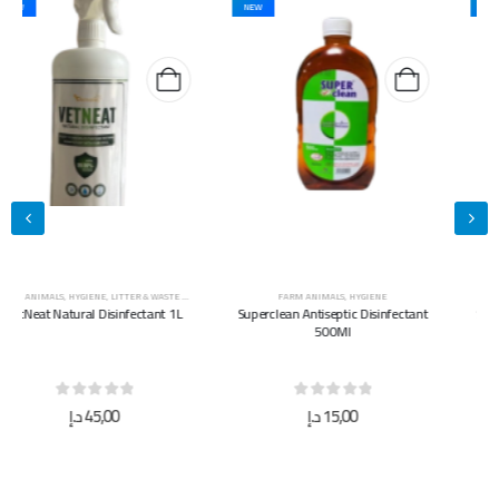
NEW
NEW
FARM ANIMALS
,
HYGIENE
FARM ANIMALS
,
HYGIENE
Superclean Antiseptic Disinfectant
Superclean Antiseptic Disinfectant
500Ml
5L
0
out of 5
0
out of 5
د.إ
15,00
د.إ
40,00