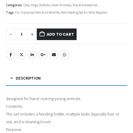
Categories:
Cats
,
Dogs
,
Rabbits
,
Small Animals
,
Toys & Accessories
Tags:
For Orphaned Pets And Wildlife
,
Pets Feeding Set for Milk Replacer
ADD TO CART
DESCRIPTION
designed for hand-rearing young animals.
Contents:
The set includes a feeding bottle, multiple teats (typically four or
six), and a cleaning brush.
Purpose: