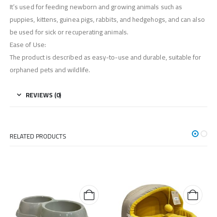
It’s used for feeding newborn and growing animals such as
puppies, kittens, guinea pigs, rabbits, and hedgehogs, and can also
be used for sick or recuperating animals.
Ease of Use:
The product is described as easy-to-use and durable, suitable for
orphaned pets and wildlife.
REVIEWS (0)
RELATED PRODUCTS