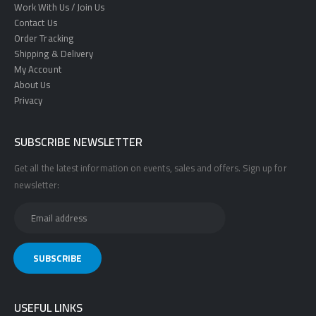
Work With Us / Join Us
Contact Us
Order Tracking
Shipping & Delivery
My Account
About Us
Privacy
SUBSCRIBE NEWSLETTER
Get all the latest information on events, sales and offers. Sign up for
newsletter:
USEFUL LINKS