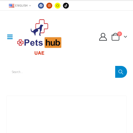
ENGLISH
0