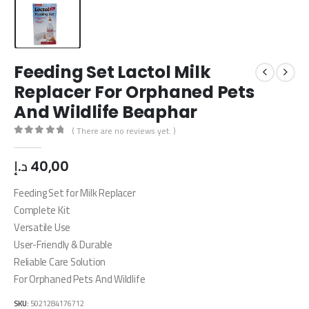
Feeding Set Lactol Milk
Replacer For Orphaned Pets
And Wildlife Beaphar
( There are no reviews yet. )
0
out of 5
د.إ
40,00
Feeding Set for Milk Replacer
Complete Kit
Versatile Use
User-Friendly & Durable
Reliable Care Solution
For Orphaned Pets And Wildlife
SKU:
5021284176712