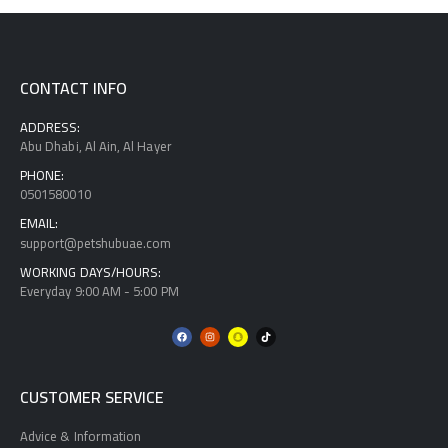
CONTACT INFO
ADDRESS:
Abu Dhabi, Al Ain, Al Hayer
PHONE:
0501580010
EMAIL:
support@petshubuae.com
WORKING DAYS/HOURS:
Everyday 9:00 AM - 5:00 PM
CUSTOMER SERVICE
Advice & Information