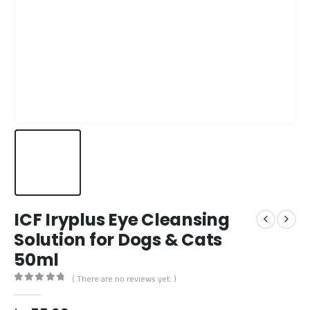
ICF Iryplus Eye Cleansing
Solution for Dogs & Cats
50ml
( There are no reviews yet. )
0
out of 5