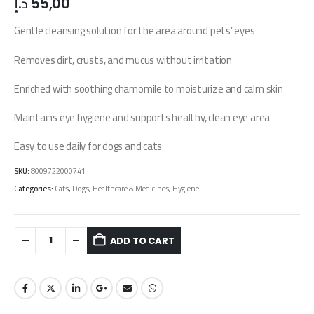
د.إ
55,00
Gentle cleansing solution for the area around pets’ eyes
Removes dirt, crusts, and mucus without irritation
Enriched with soothing chamomile to moisturize and calm skin
Maintains eye hygiene and supports healthy, clean eye area
Easy to use daily for dogs and cats
SKU:
8009722000741
Categories:
Cats
,
Dogs
,
Healthcare & Medicines
,
Hygiene
ADD TO CART