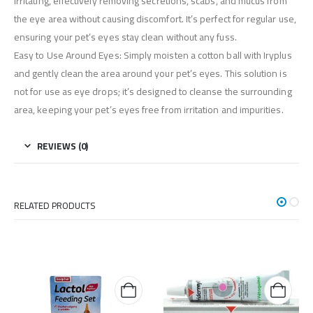
irritating, effectively removing secretions, scabs, and mucus from
the eye area without causing discomfort. It’s perfect for regular use,
ensuring your pet’s eyes stay clean without any fuss.
Easy to Use Around Eyes: Simply moisten a cotton ball with Iryplus
and gently clean the area around your pet’s eyes. This solution is
not for use as eye drops; it’s designed to cleanse the surrounding
area, keeping your pet’s eyes free from irritation and impurities.
REVIEWS (0)
RELATED PRODUCTS