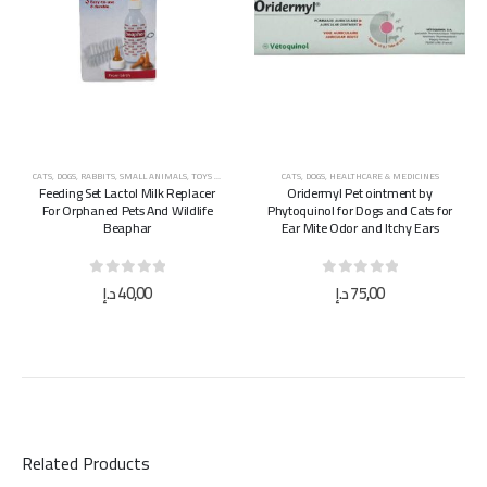
CATS
,
DOGS
,
RABBITS
,
SMALL ANIMALS
,
TOYS & ACCESSORIES
CATS
,
DOGS
,
HEALTHCARE & MEDICINES
Feeding Set Lactol Milk Replacer
Oridermyl Pet ointment by
For Orphaned Pets And Wildlife
Phytoquinol for Dogs and Cats for
Beaphar
Ear Mite Odor and Itchy Ears
0
out of 5
0
out of 5
د.إ
40,00
د.إ
75,00
Related Products