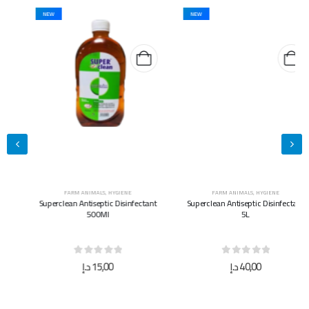
NEW
NEW
FARM ANIMALS
,
HYGIENE
FARM ANIMALS
,
HYGIENE
Superclean Antiseptic Disinfectant
Superclean Antiseptic Disinfectant
500Ml
5L
0
out of 5
0
out of 5
د.إ
15,00
د.إ
40,00