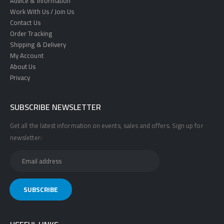
Advice & Information
Work With Us / Join Us
Contact Us
Order Tracking
Shipping & Delivery
My Account
About Us
Privacy
SUBSCRIBE NEWSLETTER
Get all the latest information on events, sales and offers. Sign up for
newsletter: