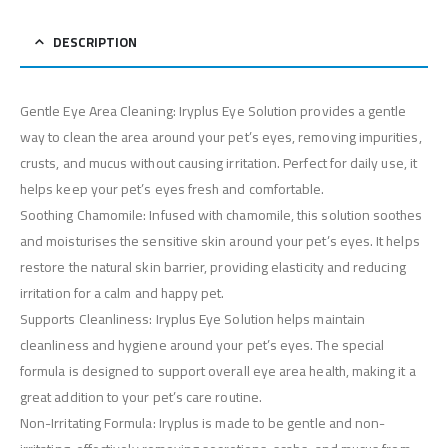
DESCRIPTION
Gentle Eye Area Cleaning: Iryplus Eye Solution provides a gentle
way to clean the area around your pet’s eyes, removing impurities,
crusts, and mucus without causing irritation. Perfect for daily use, it
helps keep your pet’s eyes fresh and comfortable.
Soothing Chamomile: Infused with chamomile, this solution soothes
and moisturises the sensitive skin around your pet’s eyes. It helps
restore the natural skin barrier, providing elasticity and reducing
irritation for a calm and happy pet.
Supports Cleanliness: Iryplus Eye Solution helps maintain
cleanliness and hygiene around your pet’s eyes. The special
formula is designed to support overall eye area health, making it a
great addition to your pet’s care routine.
Non-Irritating Formula: Iryplus is made to be gentle and non-