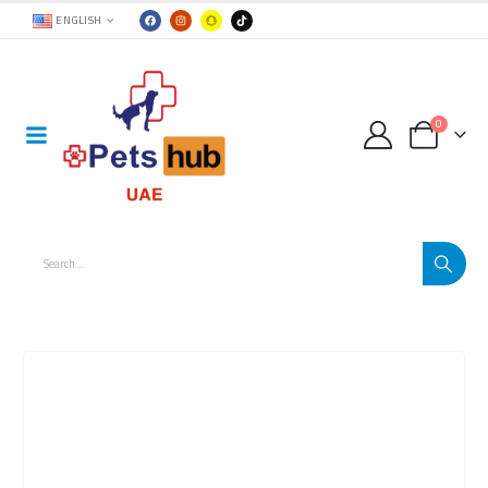
ENGLISH
0