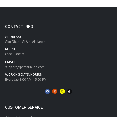
CONTACT INFO
ADDRESS:
Abu Dhabi, Al Ain, Al Hayer
PHONE:
0501580010
EMAIL:
support@petshubuae.com
WORKING DAYS/HOURS:
Everyday 9:00 AM - 5:00 PM
CUSTOMER SERVICE