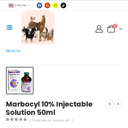
ENGLISH
0
About Us
Marbocyl 10% Injectable
Solution 50ml
( There are no reviews yet. )
0
out of 5