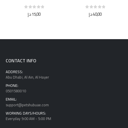
0
out of 5
0
out of 5
د.إ
15,00
د.إ
40,00
CONTACT INFO
ADDRESS:
Abu Dhabi, Al Ain, Al Hayer
PHONE:
0501580010
EMAIL:
support@petshubuae.com
WORKING DAYS/HOURS:
Everyday 9:00 AM - 5:00 PM