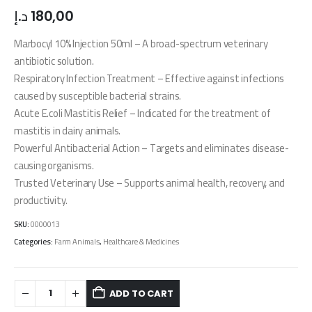
د.إ
180,00
Marbocyl 10% Injection 50ml – A broad-spectrum veterinary
antibiotic solution.
Respiratory Infection Treatment – Effective against infections
caused by susceptible bacterial strains.
Acute E.coli Mastitis Relief – Indicated for the treatment of
mastitis in dairy animals.
Powerful Antibacterial Action – Targets and eliminates disease-
causing organisms.
Trusted Veterinary Use – Supports animal health, recovery, and
productivity.
SKU:
0000013
Categories:
Farm Animals
,
Healthcare & Medicines
ADD TO CART