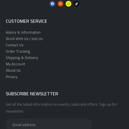
CUSTOMER SERVICE
Advice & Information
Work With Us / Join Us
Contact Us
Order Tracking
Shipping & Delivery
My Account
About Us
Privacy
SUBSCRIBE NEWSLETTER
Get all the latest information on events, sales and offers. Sign up for
newsletter: