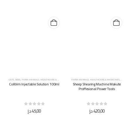
CATS
,
DOGS
,
FARM ANIMALS
,
HEALTHCARE & MEDICINES
,
HORSES
FARM ANIMALS
,
HEALTHCARE & MEDICINES
,
HYGIENE
Colitrim Injectable Solution 100ml
Sheep Shearing Machine Makute
Proffesional Power Tools
0
out of 5
0
out of 5
د.إ
45,00
د.إ
420,00