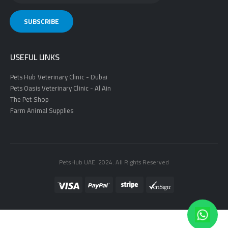
USEFUL LINKS
Pets Hub Veterinary Clinic - Dubai
Pets Oasis Veterinary Clinic - Al Ain
The Pet Shop
Farm Animal Supplies
PetsHub UAE. 2024. All Rights Reserved