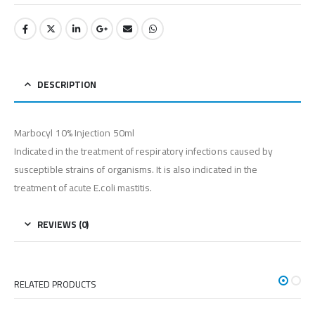
DESCRIPTION
Marbocyl 10% Injection 50ml
Indicated in the treatment of respiratory infections caused by
susceptible strains of organisms. It is also indicated in the
treatment of acute E.coli mastitis.
REVIEWS (0)
RELATED PRODUCTS