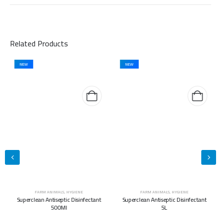
Related Products
NEW
NEW
FARM ANIMALS
,
HYGIENE
FARM ANIMALS
,
HYGIENE
Superclean Antiseptic Disinfectant
Superclean Antiseptic Disinfectant
500Ml
5L