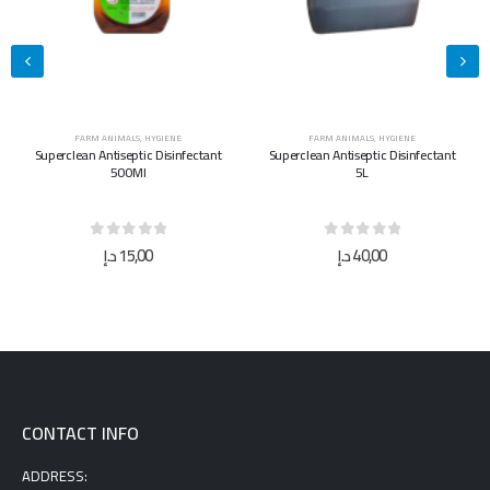
FARM ANIMALS
,
HYGIENE
FARM ANIMALS
,
HYGIENE
Superclean Antiseptic Disinfectant
Superclean Antiseptic Disinfectant
500Ml
5L
0
out of 5
0
out of 5
د.إ
15,00
د.إ
40,00
CONTACT INFO
ADDRESS: