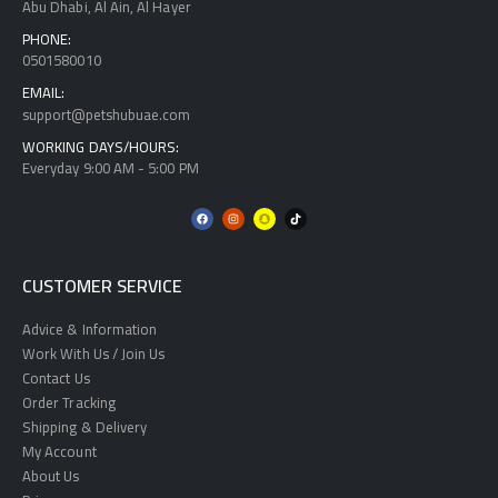
Abu Dhabi, Al Ain, Al Hayer
PHONE:
0501580010
EMAIL:
support@petshubuae.com
WORKING DAYS/HOURS:
Everyday 9:00 AM - 5:00 PM
CUSTOMER SERVICE
Advice & Information
Work With Us / Join Us
Contact Us
Order Tracking
Shipping & Delivery
My Account
About Us