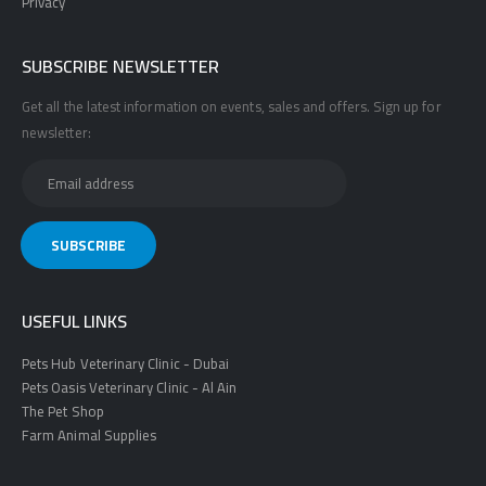
Privacy
SUBSCRIBE NEWSLETTER
Get all the latest information on events, sales and offers. Sign up for
newsletter:
USEFUL LINKS
Pets Hub Veterinary Clinic - Dubai
Pets Oasis Veterinary Clinic - Al Ain
The Pet Shop
Farm Animal Supplies