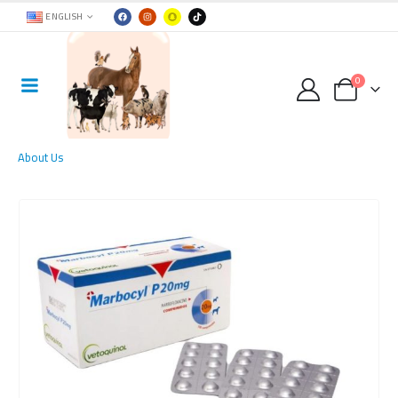
ENGLISH
0
About Us