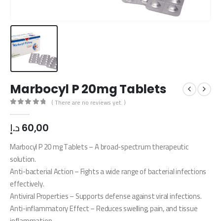
Marbocyl P 20mg Tablets
( There are no reviews yet. )
0
out of 5
د.إ
60,00
Marbocyl P 20 mg Tablets – A broad-spectrum therapeutic
solution.
Anti-bacterial Action – Fights a wide range of bacterial infections
effectively.
Antiviral Properties – Supports defense against viral infections.
Anti-inflammatory Effect – Reduces swelling, pain, and tissue
inflammation.