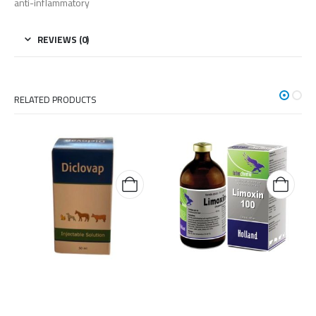
anti-inflammatory
REVIEWS (0)
RELATED PRODUCTS