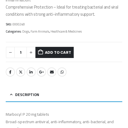
Comprehensive Protection – Ideal for treating bacterial and viral
conditions with strong anti-inflammatory support.
SKU:
0000248
Categories:
Dogs
,
Farm Animals
,
Healthcare & Medicines
ADD TO CART
DESCRIPTION
Marbocyl P 20 mg tablets
Broad-spectrum antiviral, anti-inflammatory, anti-bacterial, and