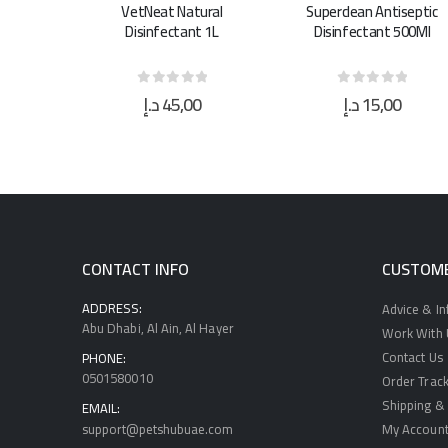
ural
Superclean Antiseptic
Superclean Antiseptic
t 1L
Disinfectant 500Ml
Disinfectant 5L
0
د.إ
15,00
د.إ
40,00
 5
0
out of 5
0
out of 5
CONTACT INFO
CUSTOME
ADDRESS:
Advice & I
Abu Dhabi, Al Ain, Al Hayer
Work With U
Contact Us
PHONE:
0501580010
Order Track
Shipping & 
EMAIL:
support@petshubuae.com
My Accoun