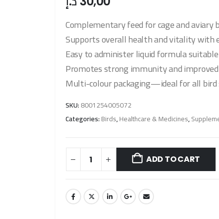
د.إ
30,00
Complementary feed for cage and aviary b
Supports overall health and vitality with 
Easy to administer liquid formula suitable 
Promotes strong immunity and improved f
Multi-colour packaging—ideal for all bird 
SKU:
8001254005072
Categories:
Birds
,
Healthcare & Medicines
,
Suppleme
ADD TO CART