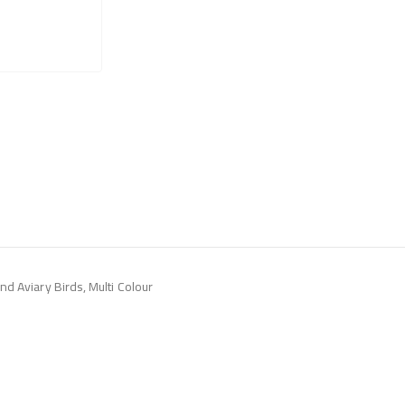
d Aviary Birds, Multi Colour