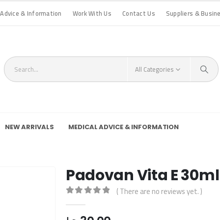
 Advice & Information
Work With Us
Contact Us
Suppliers & Busin
All Categories
NEW ARRIVALS
MEDICAL ADVICE & INFORMATION
Padovan Vita E 30ml
( There are no reviews yet. )
0
out of 5