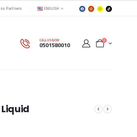
ENGLISH
ess Partners
CALL US NOW
0
0501580010
 Liquid