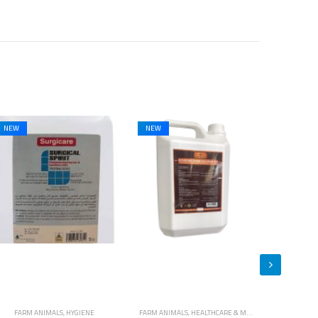
NEW
FARM ANIMALS
,
HEALTHCARE & MEDICINES
,
HORSES
CATS
,
DOGS
,
HYGIENE
,
FARM ANIMALS
,
HORSES
,
HYGIENE
CATS
,
DOGS
,