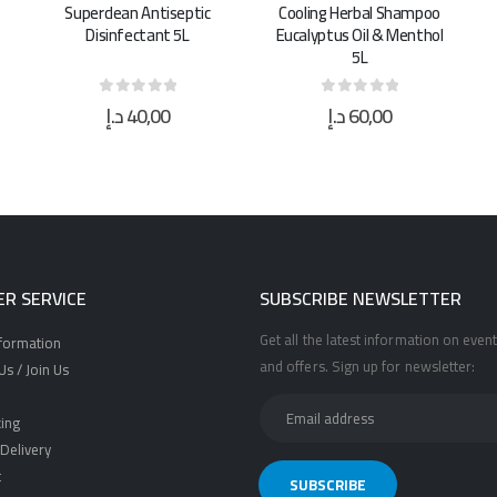
Cooling Herbal Shampoo
Surgical Spirit Alcohol
Eucalyptus Oil & Menthol
Gallon 5L
5L
د.إ
60,00
د.إ
95,00
0
out of 5
0
out of 5
R SERVICE
SUBSCRIBE NEWSLETTER
Get all the latest information on event
nformation
and offers. Sign up for newsletter:
s / Join Us
ing
Delivery
t