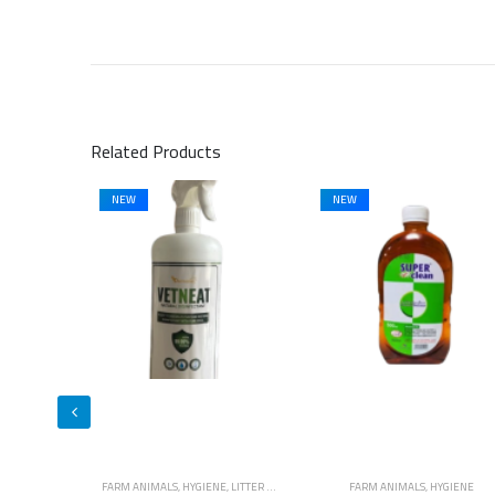
Related Products
NEW
NEW
E
,
LITTER & WASTE MANAGEMENT
FARM ANIMALS
,
HYGIENE
FARM ANIMALS
,
HYGIENE