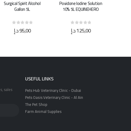
Povidone Iodine Solution
Super Clean Animal
Sup
10% 5L EQUINEHERO
Shampoo 5.L
S
د.إ
125,00
د.إ
21,00
0
out of 5
0
out of 5
USEFUL LINKS
s, sales
Pets Hub Veterinary Clinic - Dubai
Pets Oasis Veterinary Clinic - Al Ain
The Pet Shop
Farm Animal Supplies