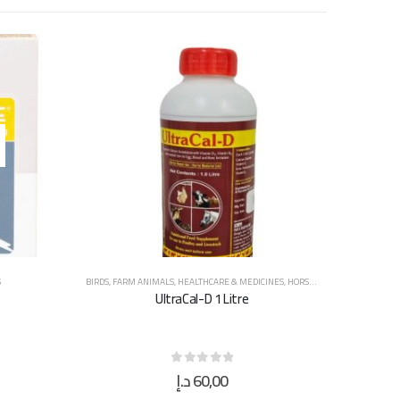
S
BIRDS
,
FARM ANIMALS
,
HEALTHCARE & MEDICINES
,
HORSES
,
SUPPLEMENTS & V
s
UltraCal-D 1 Litre
د.إ
60,00
0
out of 5