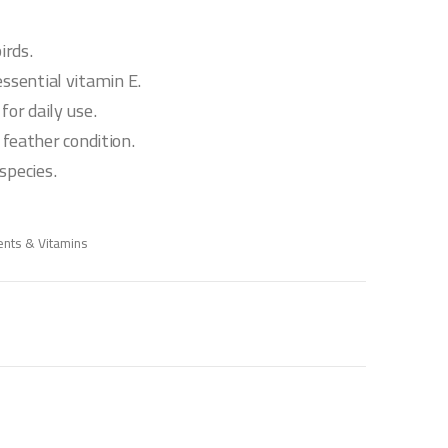
irds.
essential vitamin E.
for daily use.
eather condition.
species.
nts & Vitamins