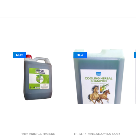
NEW
NEW
FARM ANIMALS
,
GROOMING & CARE
,
HORSES
,
HYGIENE
FARM ANIMALS
,
HYGIENE