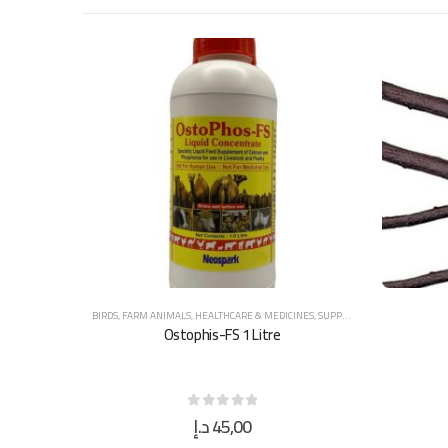
BIRDS
,
FARM ANIMALS
,
HEALTHCARE & MEDICINES
,
SUPPLEMENTS & VITAMINS
Ostophis-FS 1 Litre
د.إ
45,00
0
out of 5