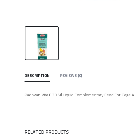
DESCRIPTION
REVIEWS (0)
Padovan Vita E 30 Ml Liquid Complementary Feed For Cage An
RELATED PRODUCTS