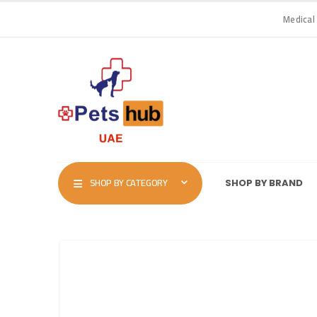
Medical
SHOP BY CATEGORY
SHOP BY BRAND