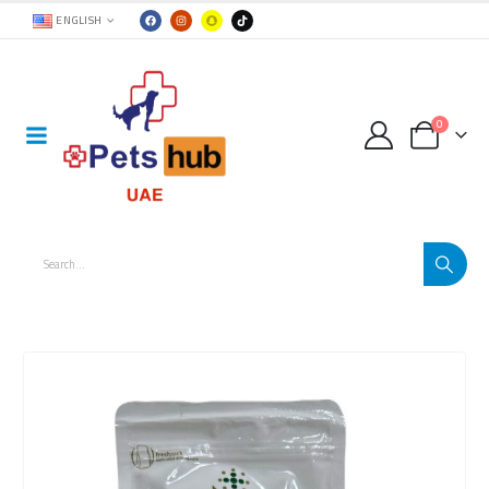
ENGLISH
0