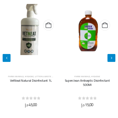
FARM ANIMALS
,
HYGIENE
FARM ANIMALS
,
HYGIENE
Superclean Antiseptic Disinfectant
Superclean Antiseptic Disinfectant
500Ml
5L
0
out of 5
0
out of 5
د.إ
15,00
د.إ
40,00