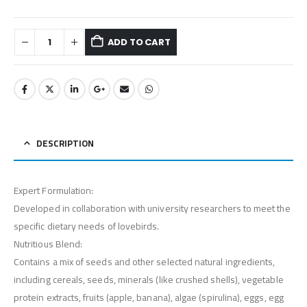
ADD TO CART
DESCRIPTION
Expert Formulation:
Developed in collaboration with university researchers to meet the
specific dietary needs of lovebirds.
Nutritious Blend:
Contains a mix of seeds and other selected natural ingredients,
including cereals, seeds, minerals (like crushed shells), vegetable
protein extracts, fruits (apple, banana), algae (spirulina), eggs, egg