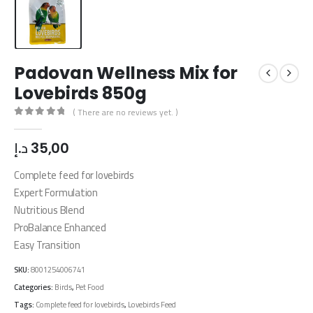
Padovan Wellness Mix for
Lovebirds 850g
( There are no reviews yet. )
0
out of 5
د.إ
35,00
Complete feed for lovebirds
Expert Formulation
Nutritious Blend
ProBalance Enhanced
Easy Transition
SKU:
8001254006741
Categories:
Birds
,
Pet Food
Tags:
Complete feed for lovebirds
,
Lovebirds Feed