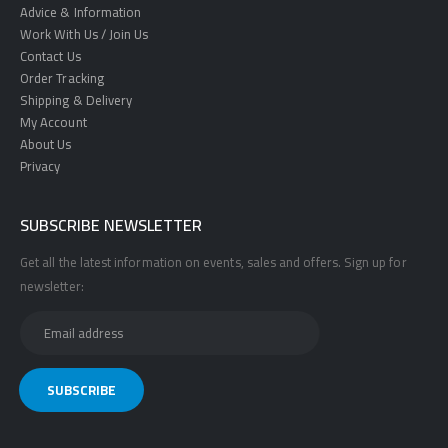
Advice & Information
Work With Us / Join Us
Contact Us
Order Tracking
Shipping & Delivery
My Account
About Us
Privacy
SUBSCRIBE NEWSLETTER
Get all the latest information on events, sales and offers. Sign up for
newsletter: