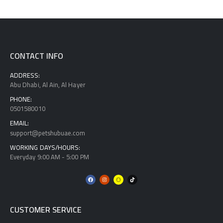
CONTACT INFO
ADDRESS:
Abu Dhabi, Al Ain, Al Hayer
PHONE:
0501580010
EMAIL:
support@petshubuae.com
WORKING DAYS/HOURS:
Everyday 9:00 AM - 5:00 PM
CUSTOMER SERVICE