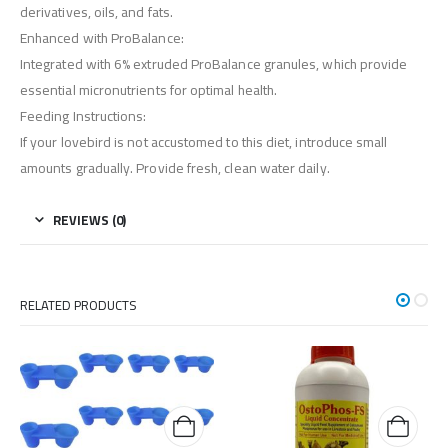
derivatives, oils, and fats.
Enhanced with ProBalance:
Integrated with 6% extruded ProBalance granules, which provide
essential micronutrients for optimal health.
Feeding Instructions:
If your lovebird is not accustomed to this diet, introduce small
amounts gradually. Provide fresh, clean water daily.
REVIEWS (0)
RELATED PRODUCTS