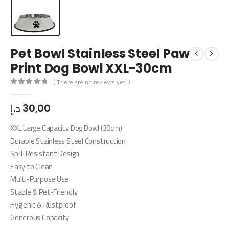
Pet Bowl Stainless Steel Paw
Print Dog Bowl XXL-30cm
( There are no reviews yet. )
0
out of 5
د.إ
30,00
XXL Large Capacity Dog Bowl (30cm)
Durable Stainless Steel Construction
Spill-Resistant Design
Easy to Clean
Multi-Purpose Use
Stable & Pet-Friendly
Hygienic & Rustproof
Generous Capacity