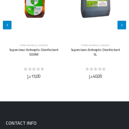
FARM ANIMALS
,
HYGIENE
FARM ANIMALS
,
HYGIENE
Superclean Antiseptic Disinfectant
Superclean Antiseptic Disinfectant
500Ml
5L
0
out of 5
0
out of 5
د.إ
15,00
د.إ
40,00
CONTACT INFO