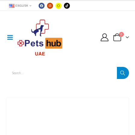
ENGLISH
0