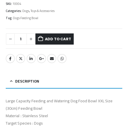
SKU:
10004
Categories:
Dogs
,
Toys & Accessories
Tag:
Dogs Feeding Bowl
ADD TO CART
DESCRIPTION
Large Capacity Feeding and Watering Dog Food Bowl XXL Size
(30cm) Feeding Bowl
Material : Stainless Steel
Target Species : Dogs