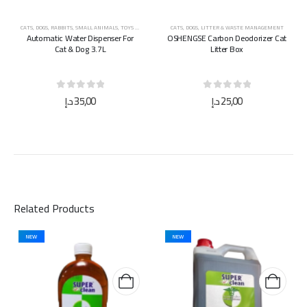
CATS
,
DOGS
,
RABBITS
,
SMALL ANIMALS
,
TOYS & ACCESSORIES
CATS
,
DOGS
,
LITTER & WASTE MANAGEMENT
Automatic Water Dispenser For
OSHENGSE Carbon Deodorizer Cat
Cat & Dog 3.7L
Litter Box
0
out of 5
0
out of 5
د.إ
35,00
د.إ
25,00
Related Products
NEW
NEW