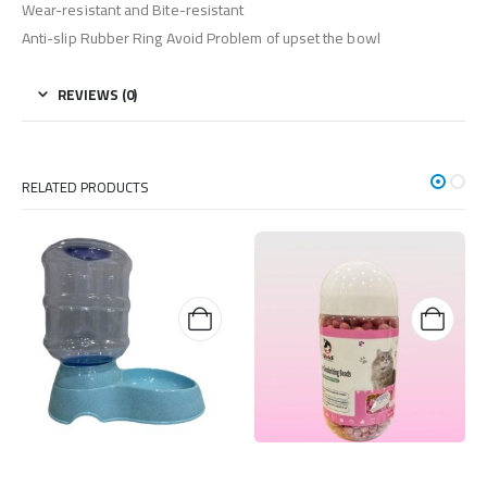
Wear-resistant and Bite-resistant
Anti-slip Rubber Ring Avoid Problem of upset the bowl
REVIEWS (0)
RELATED PRODUCTS