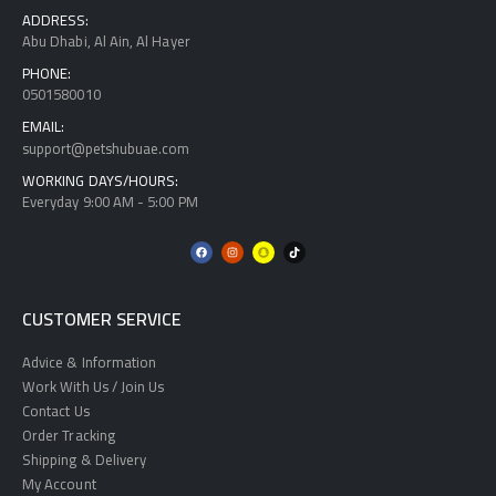
ADDRESS:
Abu Dhabi, Al Ain, Al Hayer
PHONE:
0501580010
EMAIL:
support@petshubuae.com
WORKING DAYS/HOURS:
Everyday 9:00 AM - 5:00 PM
CUSTOMER SERVICE
Advice & Information
Work With Us / Join Us
Contact Us
Order Tracking
Shipping & Delivery
My Account