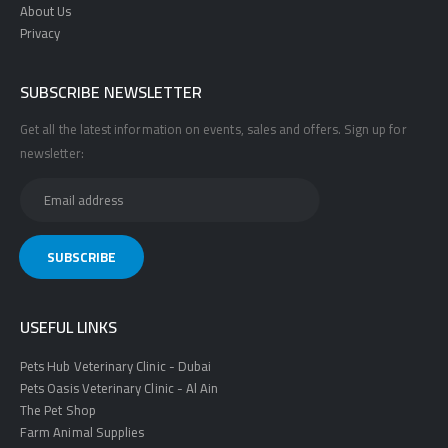
About Us
Privacy
SUBSCRIBE NEWSLETTER
Get all the latest information on events, sales and offers. Sign up for
newsletter:
USEFUL LINKS
Pets Hub Veterinary Clinic - Dubai
Pets Oasis Veterinary Clinic - Al Ain
The Pet Shop
Farm Animal Supplies