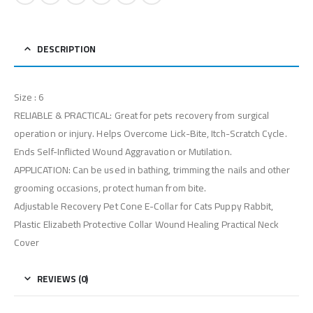
DESCRIPTION
Size : 6
RELIABLE & PRACTICAL: Great for pets recovery from surgical
operation or injury. Helps Overcome Lick-Bite, Itch-Scratch Cycle.
Ends Self-Inflicted Wound Aggravation or Mutilation.
APPLICATION: Can be used in bathing, trimming the nails and other
grooming occasions, protect human from bite.
Adjustable Recovery Pet Cone E-Collar for Cats Puppy Rabbit,
Plastic Elizabeth Protective Collar Wound Healing Practical Neck
Cover
REVIEWS (0)