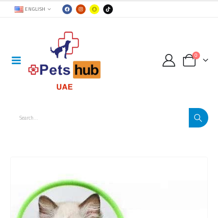
ENGLISH
0