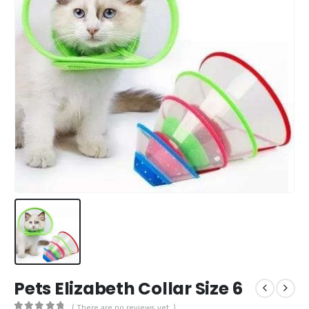
Pets Elizabeth Collar Size 6
( There are no reviews yet. )