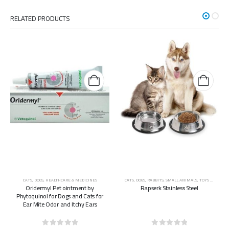
RELATED PRODUCTS
CATS
,
DOGS
,
HEALTHCARE & MEDICINES
CATS
,
DOGS
,
RABBITS
,
SMALL ANIMALS
,
TOYS & ACCESSORIES
Oridermyl Pet ointment by
Rapserk Stainless Steel
Phytoquinol for Dogs and Cats for
Ear Mite Odor and Itchy Ears