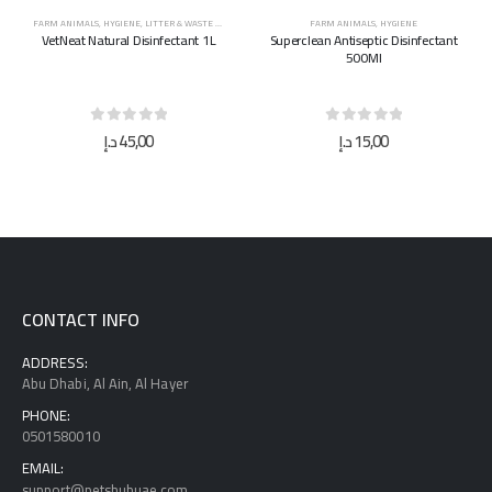
FARM ANIMALS
,
HYGIENE
FARM ANIMALS
,
HYGIENE
Superclean Antiseptic Disinfectant
Superclean Antiseptic Disinfectant
500Ml
5L
0
out of 5
0
out of 5
د.إ
15,00
د.إ
40,00
CONTACT INFO
ADDRESS:
Abu Dhabi, Al Ain, Al Hayer
PHONE:
0501580010
EMAIL:
support@petshubuae.com