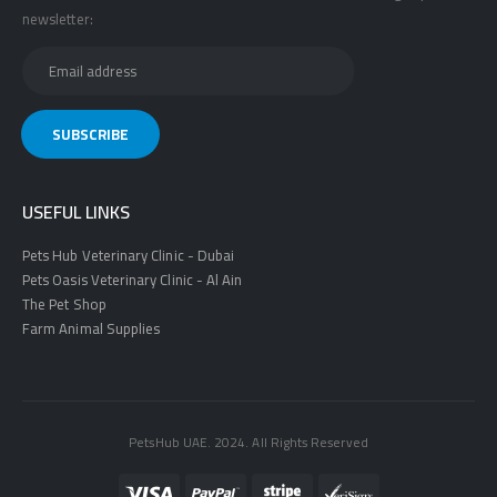
newsletter:
USEFUL LINKS
Pets Hub Veterinary Clinic - Dubai
Pets Oasis Veterinary Clinic - Al Ain
The Pet Shop
Farm Animal Supplies
PetsHub UAE. 2024. All Rights Reserved