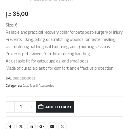
0
out of 5
د.إ
35,00
Size: 6
Reliable and practical recovery collar for pets post-surgery or injury
Prevents licking, biting, or scratching wounds for faster healing
Useful during bathing, nail trimming, and grooming sessions
Protects pet owners from bites during handling
Adjustable fit for cats, puppies, and small pets
Made of durable plastic for comfort and effective protection
SKU:
6980528550062
Categories:
Cats
,
Toys & Accessories
ADD TO CART