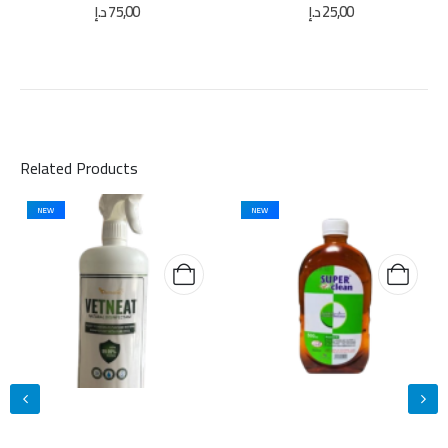
0
out of 5
0
out of 5
د.إ
75,00
د.إ
25,00
Related Products
NEW
NEW