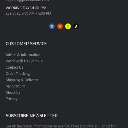
WORKING DAYS/HOURS:
Everyday 9:00 AM - 5:00 PM
CUSTOMER SERVICE
Advice & Information
Work With Us / Join Us
Contact Us
Order Tracking
Shipping & Delivery
My Account
About Us
Privacy
SUBSCRIBE NEWSLETTER
Get all the latest information on events, sales and offers. Sign up for