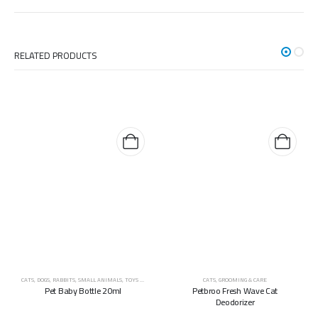
RELATED PRODUCTS
CATS
,
DOGS
,
RABBITS
,
SMALL ANIMALS
,
TOYS & ACCESSORIES
CATS
,
GROOMING & CARE
Pet Baby Bottle 20ml
Petbroo Fresh Wave Cat
Deodorizer