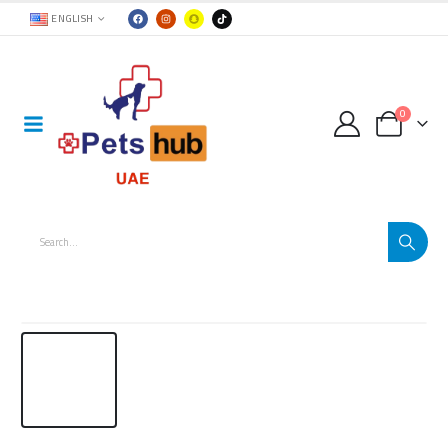
ENGLISH
0