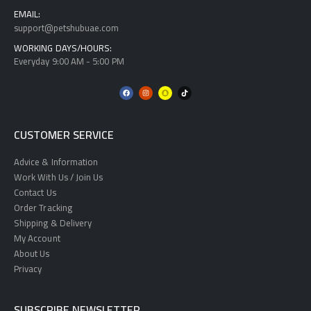
EMAIL:
support@petshubuae.com
WORKING DAYS/HOURS:
Everyday 9:00 AM - 5:00 PM
CUSTOMER SERVICE
Advice & Information
Work With Us / Join Us
Contact Us
Order Tracking
Shipping & Delivery
My Account
About Us
Privacy
SUBSCRIBE NEWSLETTER