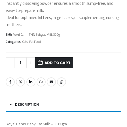
Instantly dissolving powder ensures a smooth, lump-free, and
easy-to-prepare milk.
Ideal for orphaned kittens, large litters, or supplementing nursing
mothers.
SKU:
Royal Canin FHN Babycat Milk 300g
Categories:
Cats
,
Pet Food
ADD TO CART
DESCRIPTION
Royal Canin Baby Cat Milk – 300 gm