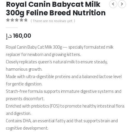
Royal Canin Babycat Milk
300g Feline Breed Nutrition
( There are no reviews yet. )
0
out of 5
د.إ
160,00
Royal Canin Baby Cat Milk 300g — specially formulated milk
replacer for newborn and growing kittens.
Closely replicates queen’s natural milk to ensure steady,
harmonious growth.
Made with ultra-digestible proteins and a balanced lactose level
for gentle digestion.
Starch-free formula supports immature digestive systems and
prevents discomfort.
Enriched with prebiotics (FOS) to promote healthy intestinal flora
and digestion.
Contains DHA, an essential fatty acid that supports brain and
cognitive development.