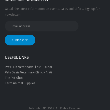
Get all the latest information on events, sales and offers. Sign up for
newsletter:
USEFUL LINKS
Pets Hub Veterinary Clinic - Dubai
Pets Oasis Veterinary Clinic - Al Ain
The Pet Shop
Farm Animal Supplies
PetsHub UAE. 2024. All Rights Reserved