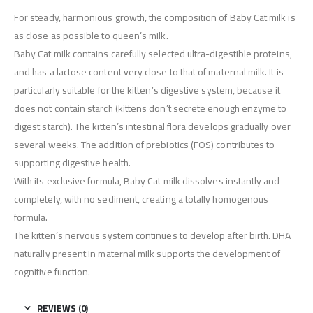
For steady, harmonious growth, the composition of Baby Cat milk is
as close as possible to queen’s milk.
Baby Cat milk contains carefully selected ultra-digestible proteins,
and has a lactose content very close to that of maternal milk. It is
particularly suitable for the kitten’s digestive system, because it
does not contain starch (kittens don’t secrete enough enzyme to
digest starch). The kitten’s intestinal flora develops gradually over
several weeks. The addition of prebiotics (FOS) contributes to
supporting digestive health.
With its exclusive formula, Baby Cat milk dissolves instantly and
completely, with no sediment, creating a totally homogenous
formula.
The kitten’s nervous system continues to develop after birth. DHA
naturally present in maternal milk supports the development of
cognitive function.
REVIEWS (0)