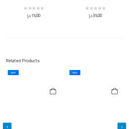
0
out of 5
0
out of 5
د.إ
15,00
د.إ
35,00
Related Products
NEW
NEW