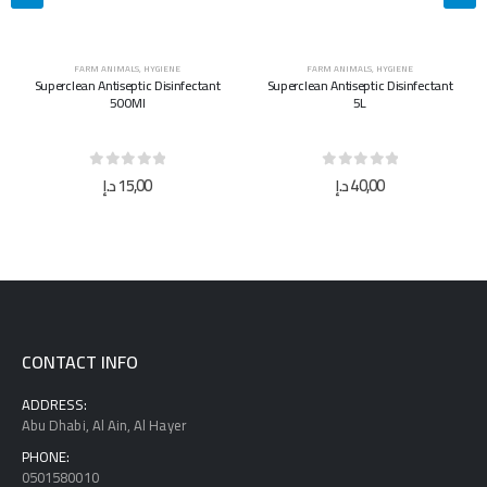
FARM ANIMALS
,
HYGIENE
FARM ANIMALS
,
HYGIENE
Superclean Antiseptic Disinfectant
Superclean Antiseptic Disinfectant
500Ml
5L
0
out of 5
0
out of 5
د.إ
15,00
د.إ
40,00
CONTACT INFO
ADDRESS:
Abu Dhabi, Al Ain, Al Hayer
PHONE:
0501580010