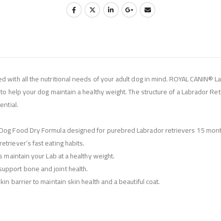
d with all the nutritional needs of your adult dog in mind. ROYAL CANIN® L
to help your dog maintain a healthy weight. The structure of a Labrador Retr
ential.
t Dog Food Dry Formula designed for purebred Labrador retrievers 15 mont
triever’s fast eating habits.
s maintain your Lab at a healthy weight.
upport bone and joint health.
in barrier to maintain skin health and a beautiful coat.