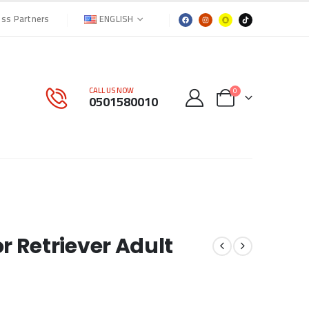
ENGLISH
ess Partners
CALL US NOW
0
0501580010
 Retriever Adult