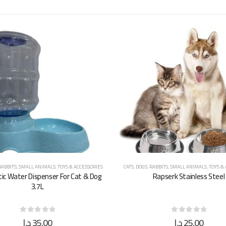
RABBITS
,
SMALL ANIMALS
,
TOYS & ACCESSORIES
CATS
,
DOGS
,
RABBITS
,
SMALL ANIMALS
,
TOYS &
c Water Dispenser For Cat & Dog
Rapserk Stainless Steel
3.7L
د.إ
35,00
د.إ
25,00
0
out of 5
0
out of 5