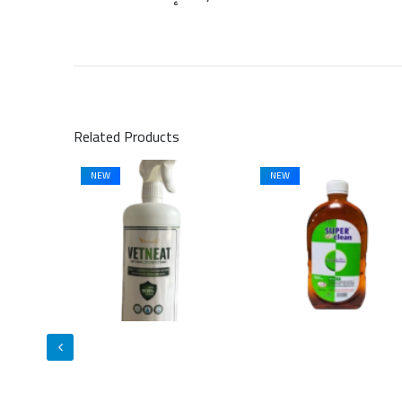
Related Products
NEW
NEW