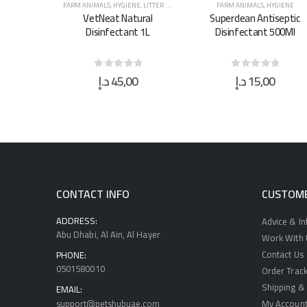
E
,
LITTER & WASTE MANAGEMENT
FARM ANIMALS
,
HYGIENE
FARM ANIMALS
,
HYGIENE
ural
Superclean Antiseptic
Superclean Antiseptic
t 1L
Disinfectant 500Ml
Disinfectant 5L
0
د.إ
15,00
د.إ
40,00
 5
0
out of 5
0
out of 5
CONTACT INFO
CUSTOME
ADDRESS:
Advice & I
Abu Dhabi, Al Ain, Al Hayer
Work With U
Contact Us
PHONE:
0501580010
Order Track
Shipping & 
EMAIL:
support@petshubuae.com
My Accoun