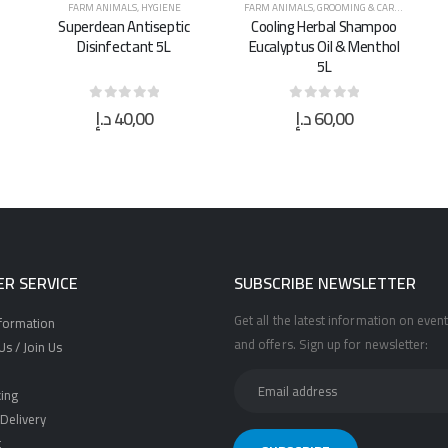
FARM ANIMALS
,
GROOMING & CARE
,
HORSES
,
HYGIENE
FARM ANIMALS
,
HYGIENE
Cooling Herbal Shampoo
Surgical Spirit Alcohol
Eucalyptus Oil & Menthol
Gallon 5L
5L
د.إ
60,00
د.إ
95,00
0
out of 5
0
out of 5
R SERVICE
SUBSCRIBE NEWSLETTER
Get all the latest information on event
nformation
and offers. Sign up for newsletter:
s / Join Us
ing
Delivery
t