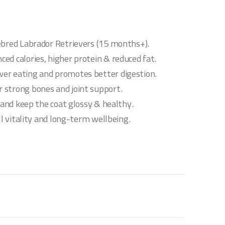
ebred Labrador Retrievers (15 months+).
ed calories, higher protein & reduced fat.
er eating and promotes better digestion.
 strong bones and joint support.
h and keep the coat glossy & healthy.
ll vitality and long-term wellbeing.