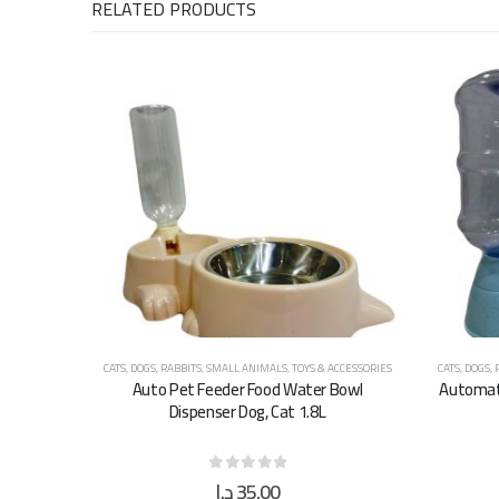
RELATED PRODUCTS
CATS
,
DOGS
,
RABBITS
,
SMALL ANIMALS
,
TOYS & ACCESSORIES
CATS
,
DOGS
,
Auto Pet Feeder Food Water Bowl
Automati
Dispenser Dog, Cat 1.8L
د.إ
35,00
0
out of 5