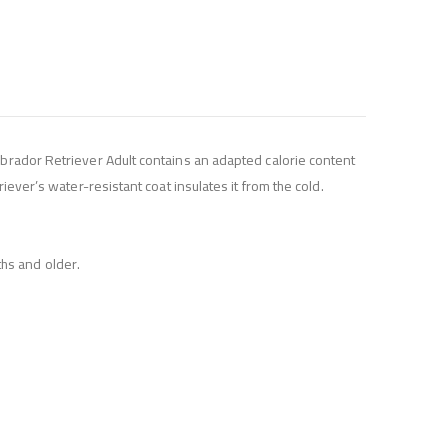
abrador Retriever Adult contains an adapted calorie content
iever’s water-resistant coat insulates it from the cold.
hs and older.