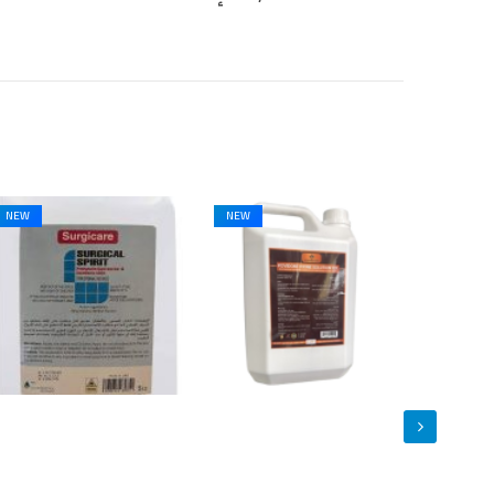
NEW
NEW
NEW