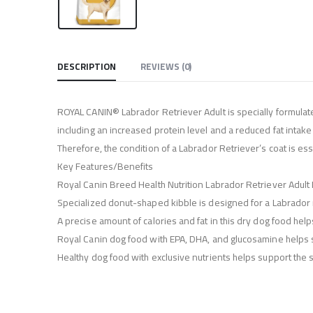
DESCRIPTION
REVIEWS (0)
ROYAL CANIN® Labrador Retriever Adult is specially formulate
including an increased protein level and a reduced fat intake 
Therefore, the condition of a Labrador Retriever’s coat is ess
Key Features/Benefits
Royal Canin Breed Health Nutrition Labrador Retriever Adul
Specialized donut-shaped kibble is designed for a Labrador re
A precise amount of calories and fat in this dry dog food help
Royal Canin dog food with EPA, DHA, and glucosamine helps s
Healthy dog food with exclusive nutrients helps support the sk