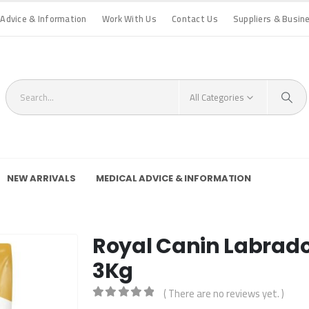
 Advice & Information
Work With Us
Contact Us
Suppliers & Busin
All Categories
NEW ARRIVALS
MEDICAL ADVICE & INFORMATION
Royal Canin Labrador
3Kg
( There are no reviews yet. )
0
out of 5