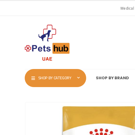
Medical
SHOP BY CATEGORY
SHOP BY BRAND