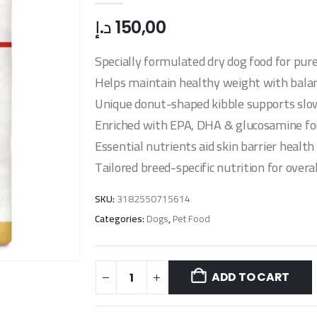
د.إ
150,00
Specially formulated dry dog food for pur
Helps maintain healthy weight with balanc
Unique donut-shaped kibble supports slow
Enriched with EPA, DHA & glucosamine for
Essential nutrients aid skin barrier healt
Tailored breed-specific nutrition for overa
SKU:
3182550715614
Categories:
Dogs
,
Pet Food
ADD TO CART