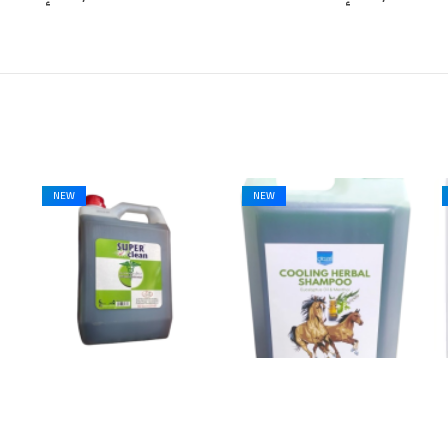
NEW
NEW