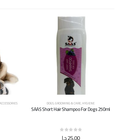
 ACCESSORIES
DOGS
,
GROOMING & CARE
,
HYGIENE
SAAS Short Hair Shampoo For Dogs 250ml
د.إ
25,00
0
out of 5