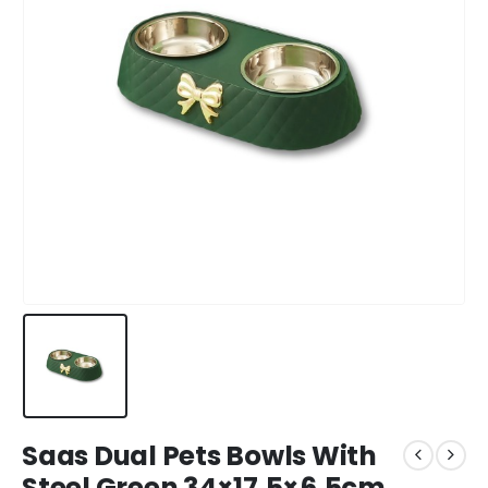
Saas Dual Pets Bowls With
Steel Green 34×17.5×6.5cm