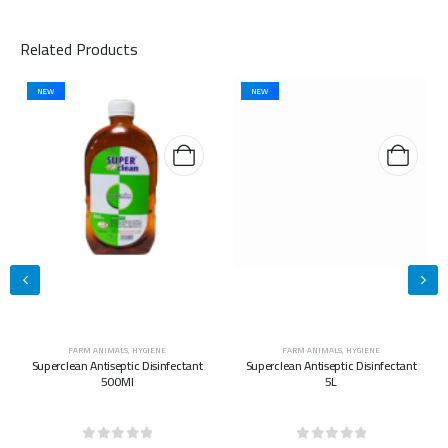
Related Products
NEW
NEW
FARM ANIMALS
,
HYGIENE
FARM ANIMALS
,
HYGIENE
Superclean Antiseptic Disinfectant
Superclean Antiseptic Disinfectant
500Ml
5L