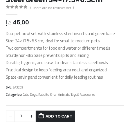
( There are no reviews yet. )
0
out of 5
د.إ
45,00
Dual pet bowl set with stainless steel inserts and green base
Size: 34×17.5×6.5 cm, ideal for small to medium pets
Two compartments for food and water or different meals
Sturdy non-slip base prevents spills and sliding
Durable, hygienic, and easy-to-clean stainless steel bowls
Practical design to keep feeding area neat and organized
Space-saving and convenient for daily feeding routines
SKU:
SA3209
Categories:
Cats
,
Dogs
,
Rabbits
,
Small Animals
,
Toys & Accessories
ADD TO CART