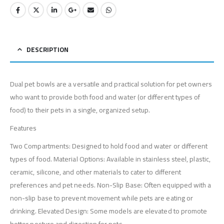
DESCRIPTION
Dual pet bowls are a versatile and practical solution for pet owners
who want to provide both food and water (or different types of
food) to their pets in a single, organized setup.
Features
Two Compartments: Designed to hold food and water or different
types of food. Material Options: Available in stainless steel, plastic,
ceramic, silicone, and other materials to cater to different
preferences and pet needs. Non-Slip Base: Often equipped with a
non-slip base to prevent movement while pets are eating or
drinking. Elevated Design: Some models are elevated to promote