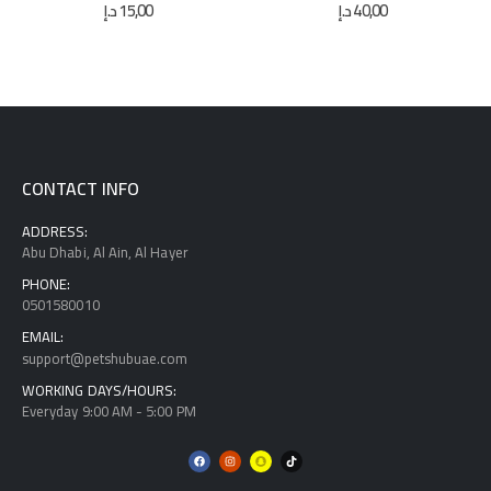
0
out of 5
0
out of 5
د.إ
15,00
د.إ
40,00
CONTACT INFO
ADDRESS:
Abu Dhabi, Al Ain, Al Hayer
PHONE:
0501580010
EMAIL:
support@petshubuae.com
WORKING DAYS/HOURS:
Everyday 9:00 AM - 5:00 PM