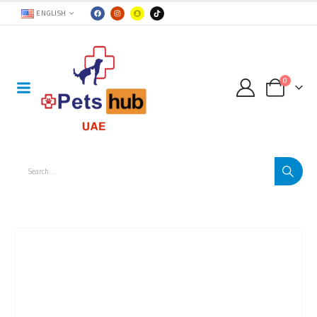
ENGLISH
0