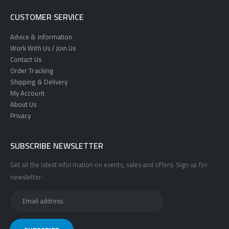
CUSTOMER SERVICE
Advice & Information
Work With Us / Join Us
Contact Us
Order Tracking
Shipping & Delivery
My Account
About Us
Privacy
SUBSCRIBE NEWSLETTER
Get all the latest information on events, sales and offers. Sign up for
newsletter: