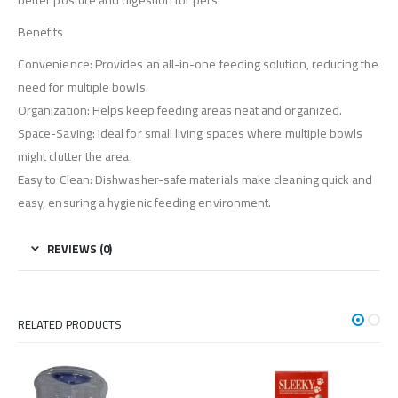
better posture and digestion for pets.
Benefits
Convenience: Provides an all-in-one feeding solution, reducing the
need for multiple bowls.
Organization: Helps keep feeding areas neat and organized.
Space-Saving: Ideal for small living spaces where multiple bowls
might clutter the area.
Easy to Clean: Dishwasher-safe materials make cleaning quick and
easy, ensuring a hygienic feeding environment.
REVIEWS (0)
RELATED PRODUCTS