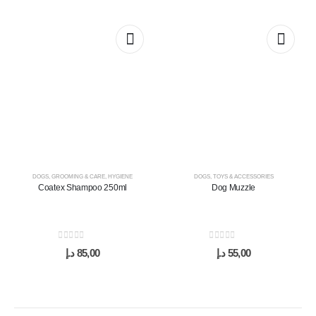
DOGS
,
GROOMING & CARE
,
HYGIENE
DOGS
,
TOYS & ACCESSORIES
Coatex Shampoo 250ml
Dog Muzzle
0
out of 5
0
out of 5
د.إ
85,00
د.إ
55,00