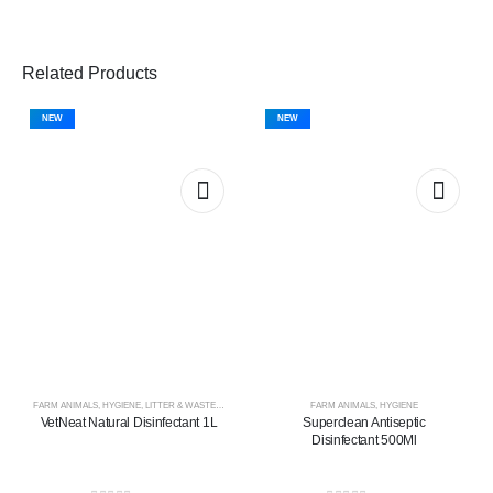
Related Products
NEW
NEW
FARM ANIMALS
,
HYGIENE
,
LITTER & WASTE MANAGEMENT
FARM ANIMALS
,
HYGIENE
VetNeat Natural Disinfectant 1L
Superclean Antiseptic
Disinfectant 500Ml