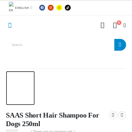
ENGLISH
0
SAAS Short Hair Shampoo For
Dogs 250ml
( There are no reviews yet. )