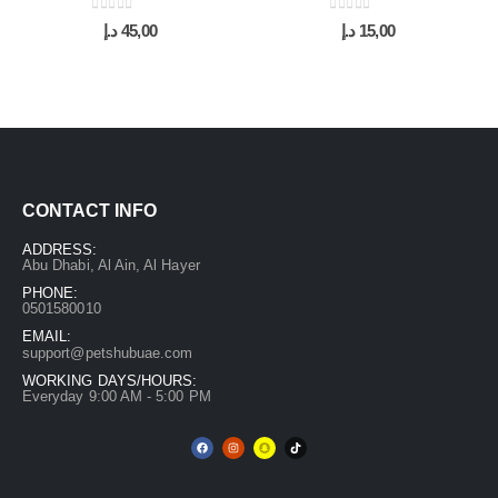
0
out of 5
0
out of 5
د.إ
45,00
د.إ
15,00
CONTACT INFO
ADDRESS:
Abu Dhabi, Al Ain, Al Hayer
PHONE:
0501580010
EMAIL:
support@petshubuae.com
WORKING DAYS/HOURS:
Everyday 9:00 AM - 5:00 PM