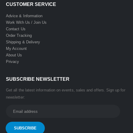
CUSTOMER SERVICE
Advice & Information
Work With Us / Join Us
Contact Us
Order Tracking
Shipping & Delivery
My Account
About Us
Privacy
SUBSCRIBE NEWSLETTER
Get all the latest information on events, sales and offers. Sign up for
newsletter: