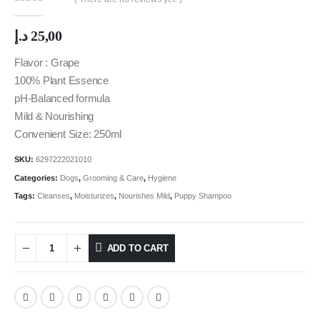
0
out of 5
د.إ
25,00
Flavor : Grape
100% Plant Essence
pH-Balanced formula
Mild & Nourishing
Convenient Size: 250ml
SKU:
6297222021010
Categories:
Dogs
,
Grooming & Care
,
Hygiene
Tags:
Cleanses
,
Moisturizes
,
Nourishes Mild
,
Puppy Shampoo
ADD TO CART