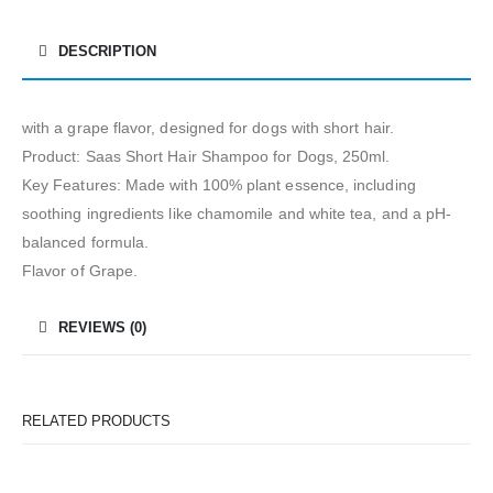
DESCRIPTION
with a grape flavor, designed for dogs with short hair.
Product: Saas Short Hair Shampoo for Dogs, 250ml.
Key Features: Made with 100% plant essence, including
soothing ingredients like chamomile and white tea, and a pH-
balanced formula.
Flavor of Grape.
REVIEWS (0)
RELATED PRODUCTS