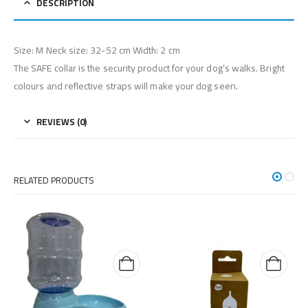
DESCRIPTION
Size: M Neck size: 32-52 cm Width: 2 cm
The SAFE collar is the security product for your dog’s walks. Bright
colours and reflective straps will make your dog seen.
REVIEWS (0)
RELATED PRODUCTS