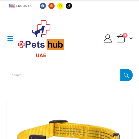
ENGLISH
0