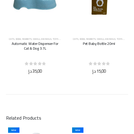
CATS
,
DOGS
,
RABBITS
,
SMALL ANIMALS
,
TOYS & ACCESSORIES
CATS
,
DOGS
,
RABBITS
,
SMALL ANIMALS
,
TOYS & ACCESSORIES
Automatic Water Dispenser For
Pet Baby Bottle 20ml
Cat & Dog 3.7L
0
out of 5
0
out of 5
د.إ
35,00
د.إ
15,00
Related Products
NEW
NEW