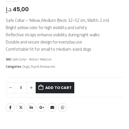
د.إ
45,00
Safe Collar – Yellow, Medium (Neck: 32–52 cm, Width: 2 cm)
Bright yellow color for high visibility and safety
Reflective straps enhance visibility during night walks
Durable and secure design for everyday use
Comfortable fit for small to medium-sized dogs
SKU:
Safe Collar - Yellow / Medium
Categories:
Dogs
,
Toys & Accessories
ADD TO CART