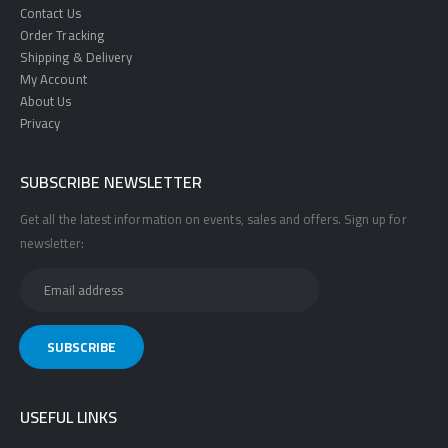
Contact Us
Order Tracking
Shipping & Delivery
My Account
About Us
Privacy
SUBSCRIBE NEWSLETTER
Get all the latest information on events, sales and offers. Sign up for
newsletter:
USEFUL LINKS