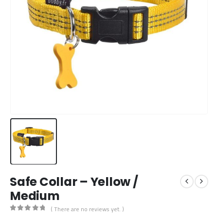
Safe Collar – Yellow /
Medium
( There are no reviews yet. )
0
out of 5