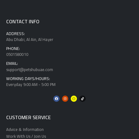
CONTACT INFO
ADDRESS:
Abu Dhabi, Al Ain, Al Hayer
PHONE:
0501580010
EMAIL:
support@petshubuae.com
WORKING DAYS/HOURS:
Everyday 9:00 AM - 5:00 PM
CUSTOMER SERVICE
Advice & Information
Work With Us / Join Us