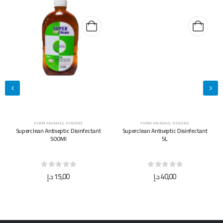
FARM ANIMALS
,
HYGIENE
FARM ANIMALS
,
HYGIENE
Superclean Antiseptic Disinfectant
Superclean Antiseptic Disinfectant
500Ml
5L
0
out of 5
0
out of 5
د.إ
15,00
د.إ
40,00