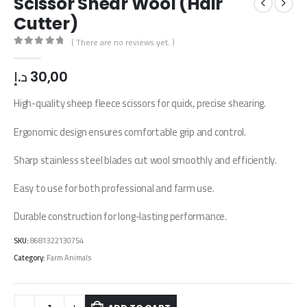
Scissor Shear Wool (Hair
Cutter)
( There are no reviews yet. )
0
out of 5
د.إ
30,00
High-quality sheep fleece scissors for quick, precise shearing.
Ergonomic design ensures comfortable grip and control.
Sharp stainless steel blades cut wool smoothly and efficiently.
Easy to use for both professional and farm use.
Durable construction for long-lasting performance.
SKU:
8681322130754
Category:
Farm Animals