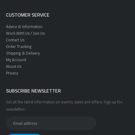
CUSTOMER SERVICE
Advice & Information
Work With Us / Join Us
Contact Us
Order Tracking
Shipping & Delivery
My Account
About Us
Privacy
SUBSCRIBE NEWSLETTER
Get all the latest information on events, sales and offers. Sign up for
newsletter: