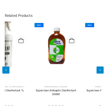
Related Products
NEW
NEW
FARM ANIMALS
,
HYGIENE
FARM ANIMALS
,
HYGIENE
Superclean Antiseptic Disinfectant
Superclean Antiseptic Disinfectant
500Ml
5L