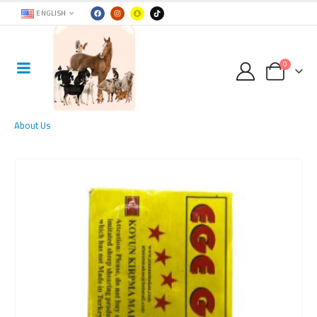
ENGLISH
0
About Us