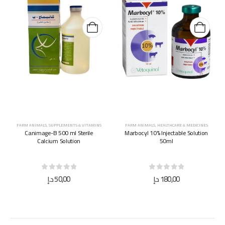
FARM ANIMALS
,
SUPPLEMENTS & VITAMINS
FARM ANIMALS
,
HEALTHCARE & MEDICINES
Canimage-B 500 ml Sterile
Marbocyl 10% Injectable Solution
Calcium Solution
50ml
0
out of 5
0
out of 5
د.إ
50,00
د.إ
180,00