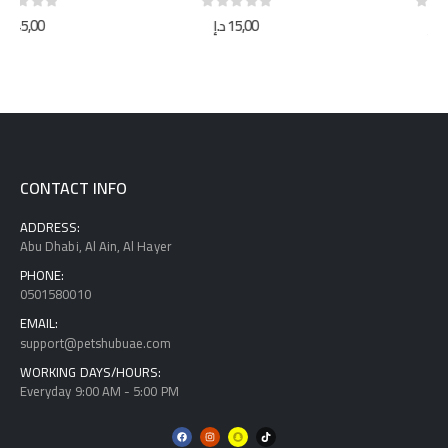
0
out of 5
0
out of 5
د.إ
15,00
د.إ
40,00
CONTACT INFO
ADDRESS:
Abu Dhabi, Al Ain, Al Hayer
PHONE:
0501580010
EMAIL:
support@petshubuae.com
WORKING DAYS/HOURS:
Everyday 9:00 AM - 5:00 PM