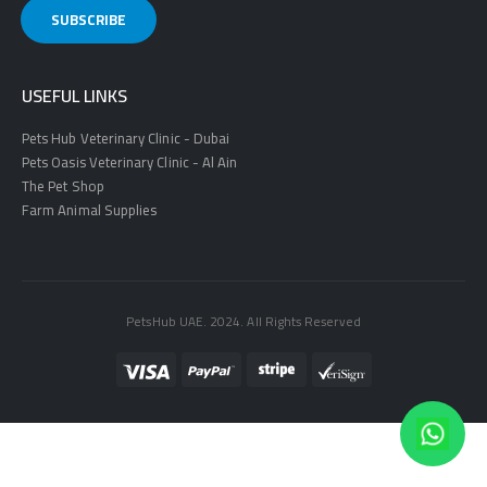
USEFUL LINKS
Pets Hub Veterinary Clinic - Dubai
Pets Oasis Veterinary Clinic - Al Ain
The Pet Shop
Farm Animal Supplies
PetsHub UAE. 2024. All Rights Reserved