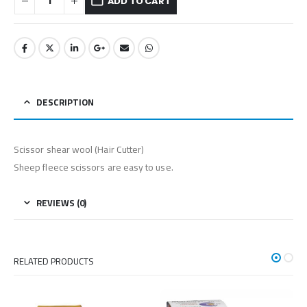
ADD TO CART
DESCRIPTION
Scissor shear wool (Hair Cutter)
Sheep fleece scissors are easy to use.
REVIEWS (0)
RELATED PRODUCTS