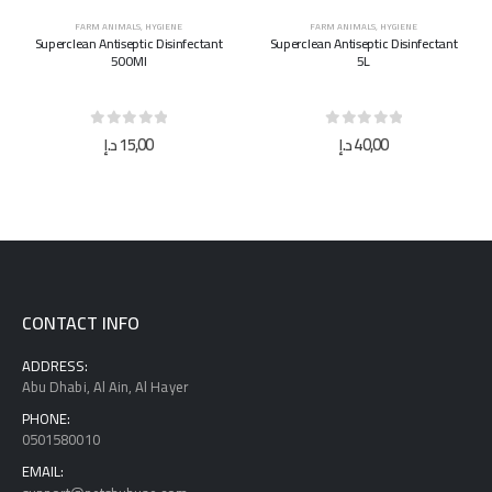
FARM ANIMALS
,
HYGIENE
FARM ANIMALS
,
HYGIENE
Superclean Antiseptic Disinfectant
Superclean Antiseptic Disinfectant
500Ml
5L
0
out of 5
0
out of 5
د.إ
15,00
د.إ
40,00
CONTACT INFO
ADDRESS:
Abu Dhabi, Al Ain, Al Hayer
PHONE:
0501580010
EMAIL: