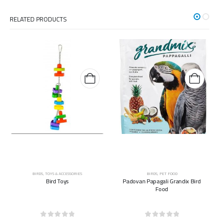
RELATED PRODUCTS
BIRDS
,
TOYS & ACCESSORIES
BIRDS
,
PET FOOD
Bird Toys
Padovan Papagali Grandix Bird
Food