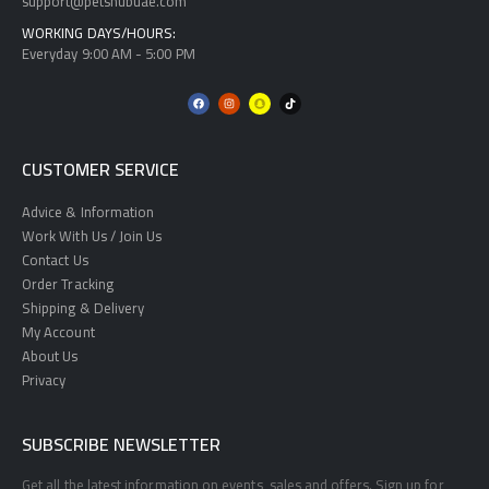
support@petshubuae.com
WORKING DAYS/HOURS:
Everyday 9:00 AM - 5:00 PM
CUSTOMER SERVICE
Advice & Information
Work With Us / Join Us
Contact Us
Order Tracking
Shipping & Delivery
My Account
About Us
Privacy
SUBSCRIBE NEWSLETTER
Get all the latest information on events, sales and offers. Sign up for