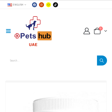
ENGLISH
0