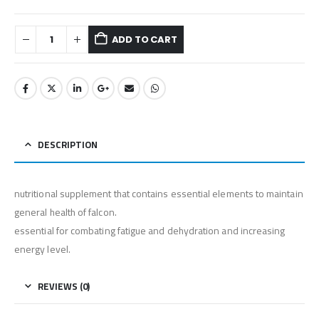
ADD TO CART
DESCRIPTION
nutritional supplement that contains essential elements to maintain
general health of falcon.
⁠essential for combating fatigue and dehydration and increasing
energy level.
REVIEWS (0)