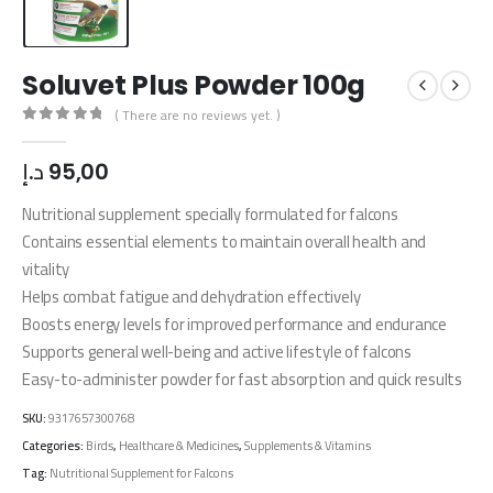
Soluvet Plus Powder 100g
( There are no reviews yet. )
0
out of 5
د.إ
95,00
Nutritional supplement specially formulated for falcons
Contains essential elements to maintain overall health and
vitality
Helps combat fatigue and dehydration effectively
Boosts energy levels for improved performance and endurance
Supports general well-being and active lifestyle of falcons
Easy-to-administer powder for fast absorption and quick results
SKU:
9317657300768
Categories:
Birds
,
Healthcare & Medicines
,
Supplements & Vitamins
Tag:
Nutritional Supplement for Falcons