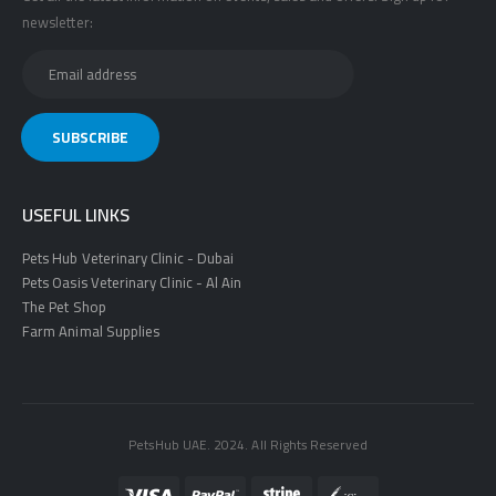
newsletter:
USEFUL LINKS
Pets Hub Veterinary Clinic - Dubai
Pets Oasis Veterinary Clinic - Al Ain
The Pet Shop
Farm Animal Supplies
PetsHub UAE. 2024. All Rights Reserved