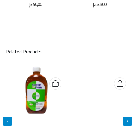
0
out of 5
0
out of 5
د.إ
40,00
د.إ
35,00
Related Products