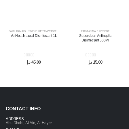
FARM ANIMALS
,
HYGIENE
,
LITTER & WASTE MANAGEMENT
FARM ANIMALS
,
HYGIENE
VetNeat Natural Disinfectant 1L
Superclean Antiseptic
Disinfectant 500Ml
0
out of 5
0
out of 5
د.إ
45,00
د.إ
15,00
CONTACT INFO
ADDRESS:
Abu Dhabi, Al Ain, Al Hayer