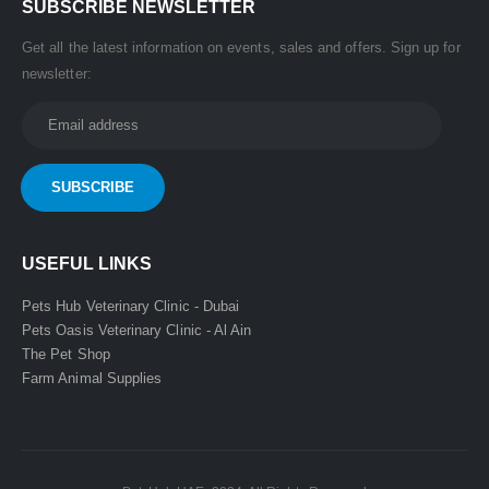
SUBSCRIBE NEWSLETTER
Get all the latest information on events, sales and offers. Sign up for
newsletter:
USEFUL LINKS
Pets Hub Veterinary Clinic - Dubai
Pets Oasis Veterinary Clinic - Al Ain
The Pet Shop
Farm Animal Supplies