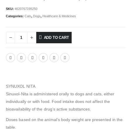
SKU:
4620767195250
Categories:
Cats
,
Dogs
,
Healthcare & Medicines
ADD TO CART
SYNUXOL NITA
Sinuxol-Nita is administered orally to dogs and cats, either
individually or with food. Food intake does not affect the
bioavailability of the drug’s active substances.
Doses based on the animal’s body weight are presented in the
table.