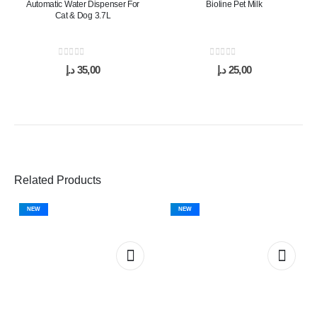
Automatic Water Dispenser For
Bioline Pet Milk
Cat & Dog 3.7L
0
out of 5
0
out of 5
د.إ
35,00
د.إ
25,00
Related Products
NEW
NEW