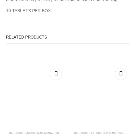
10 TABLETS PER BOX
RELATED PRODUCTS
CATS
,
DOGS
,
RABBITS
,
SMALL ANIMALS
,
TOYS & ACCESSORIES
CATS
,
DOGS
,
PET FOOD
,
SUPPLEMENTS & VITAMINS