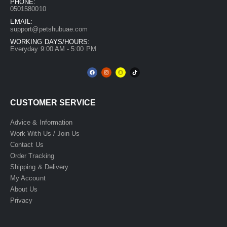
PHONE:
0501580010
EMAIL:
support@petshubuae.com
WORKING DAYS/HOURS:
Everyday 9:00 AM - 5:00 PM
CUSTOMER SERVICE
Advice & Information
Work With Us / Join Us
Contact Us
Order Tracking
Shipping & Delivery
My Account
About Us
Privacy