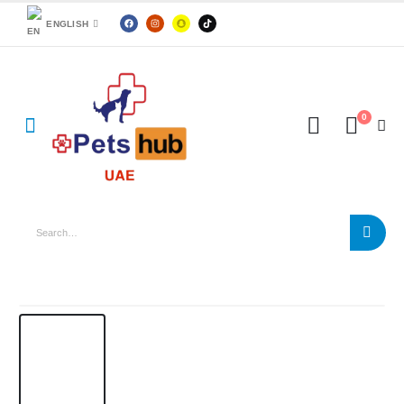
ENGLISH
0