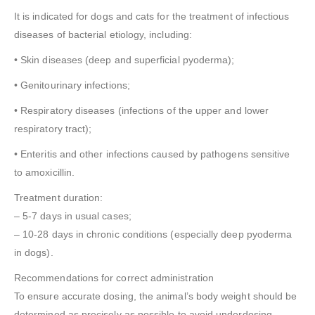
It is indicated for dogs and cats for the treatment of infectious
diseases of bacterial etiology, including:
• Skin diseases (deep and superficial pyoderma);
• Genitourinary infections;
• Respiratory diseases (infections of the upper and lower
respiratory tract);
• Enteritis and other infections caused by pathogens sensitive
to amoxicillin.
Treatment duration:
– 5-7 days in usual cases;
– 10-28 days in chronic conditions (especially deep pyoderma
in dogs).
Recommendations for correct administration
To ensure accurate dosing, the animal’s body weight should be
determined as precisely as possible to avoid underdosing.