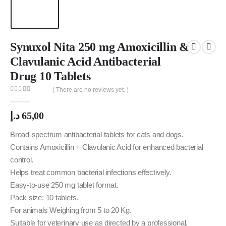
Synuxol Nita 250 mg Amoxicillin &
Clavulanic Acid Antibacterial
Drug 10 Tablets
( There are no reviews yet. )
0
out of 5
د.إ
65,00
Broad-spectrum antibacterial tablets for cats and dogs.
Contains Amoxicillin + Clavulanic Acid for enhanced bacterial
control.
Helps treat common bacterial infections effectively.
Easy-to-use 250 mg tablet format.
Pack size: 10 tablets.
For animals Weighing from 5 to 20 Kg.
Suitable for veterinary use as directed by a professional.