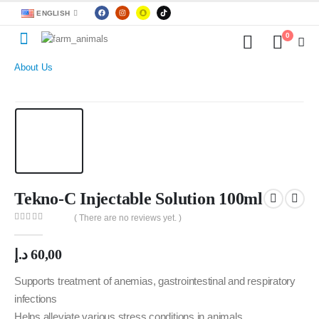
ENGLISH
0
About Us
Tekno-C Injectable Solution 100ml
( There are no reviews yet. )
0
out of 5
د.إ
60,00
Supports treatment of anemias, gastrointestinal and respiratory
infections
Helps alleviate various stress conditions in animals