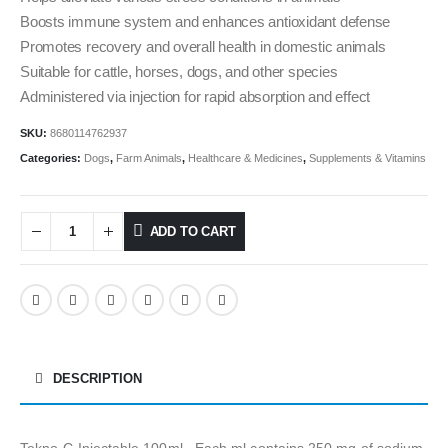
Boosts immune system and enhances antioxidant defense
Promotes recovery and overall health in domestic animals
Suitable for cattle, horses, dogs, and other species
Administered via injection for rapid absorption and effect
SKU:
8680114762937
Categories:
Dogs
,
Farm Animals
,
Healthcare & Medicines
,
Supplements & Vitamins
ADD TO CART
DESCRIPTION
Tekno-C Injectable 100ml , Each ml contains 250 mg of sodium