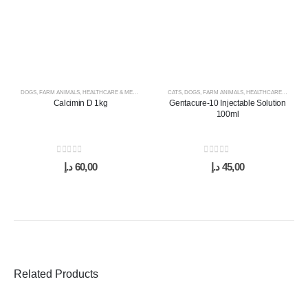
DOGS
,
FARM ANIMALS
,
HEALTHCARE & MEDICINES
,
HORSES
CATS
,
,
SUPPLEMENTS & VITAMINS
DOGS
,
FARM ANIMALS
,
HEALTHCARE & MEDICINES
Calcimin D 1kg
Gentacure-10 Injectable Solution
100ml
0
out of 5
0
out of 5
د.إ
60,00
د.إ
45,00
Related Products