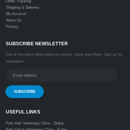
Order Tracking
Shipping & Delivery
My Account
About Us
Privacy
SUBSCRIBE NEWSLETTER
Get all the latest information on events, sales and offers. Sign up for
newsletter:
USEFUL LINKS
Pets Hub Veterinary Clinic - Dubai
Pets Oasis Veterinary Clinic - Al Ain