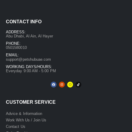
CONTACT INFO
ADDRESS:
Abu Dhabi, Al Ain, Al Hayer
PHONE:
0501580010
EMAIL:
support@petshubuae.com
WORKING DAYS/HOURS:
Everyday 9:00 AM - 5:00 PM
CUSTOMER SERVICE
Advice & Information
Work With Us / Join Us
Contact Us