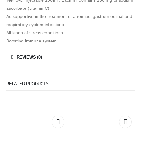
ascorbate (vitamin C).
As supportive in the treatment of anemias, gastrointestinal and
respiratory system infections
All kinds of stress conditions
Boosting immune system
REVIEWS (0)
RELATED PRODUCTS