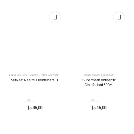
FARM ANIMALS
,
HYGIENE
,
LITTER & WASTE MANAGEMENT
FARM ANIMALS
,
HYGIENE
VetNeat Natural Disinfectant 1L
Superclean Antiseptic
Disinfectant 500Ml
0
out of 5
0
out of 5
د.إ
45,00
د.إ
15,00