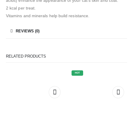
acids) enhance the appearance of your cat’s skin and coat.
2 kcal per treat.
Vitamins and minerals help build resistance.
REVIEWS (0)
RELATED PRODUCTS
HOT