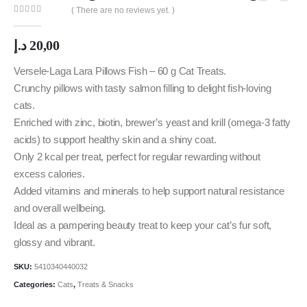
( There are no reviews yet. )
0
out of 5
د.إ
20,00
Versele-Laga Lara Pillows Fish – 60 g Cat Treats.
Crunchy pillows with tasty salmon filling to delight fish-loving
cats.
Enriched with zinc, biotin, brewer’s yeast and krill (omega-3 fatty
acids) to support healthy skin and a shiny coat.
Only 2 kcal per treat, perfect for regular rewarding without
excess calories.
Added vitamins and minerals to help support natural resistance
and overall wellbeing.
Ideal as a pampering beauty treat to keep your cat’s fur soft,
glossy and vibrant.
SKU:
5410340440032
Categories:
Cats
,
Treats & Snacks