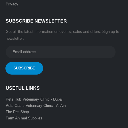
Privacy
SUBSCRIBE NEWSLETTER
Get all the latest information on events, sales and offers. Sign up for
newsletter:
USEFUL LINKS
Pets Hub Veterinary Clinic - Dubai
Pets Oasis Veterinary Clinic - Al Ain
The Pet Shop
Farm Animal Supplies