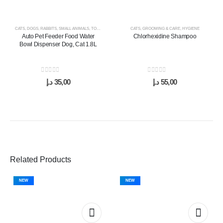
CATS
,
DOGS
,
RABBITS
,
SMALL ANIMALS
,
TOYS & ACCESSORIES
CATS
,
GROOMING & CARE
,
HYGIENE
Auto Pet Feeder Food Water
Chlorhexidine Shampoo
Bowl Dispenser Dog, Cat 1.8L
0
out of 5
0
out of 5
د.إ
35,00
د.إ
55,00
Related Products
NEW
NEW