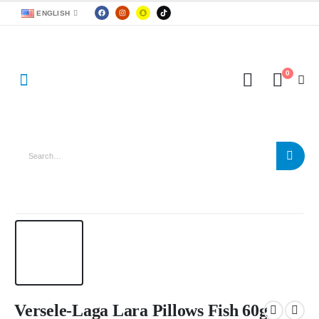
ENGLISH
0
Versele-Laga Lara Pillows Fish 60g