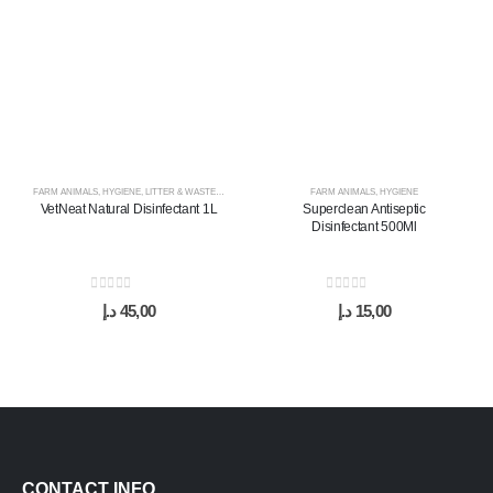
FARM ANIMALS
,
HYGIENE
,
LITTER & WASTE MANAGEMENT
FARM ANIMALS
,
HYGIENE
VetNeat Natural Disinfectant 1L
Superclean Antiseptic
Disinfectant 500Ml
0
out of 5
0
out of 5
د.إ
45,00
د.إ
15,00
CONTACT INFO