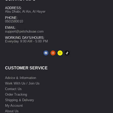
ADDRESS:
Abu Dhabi, Al Ain, Al Hayer
PHONE:
0501580010
EMAIL:
support@petshubuae.com
WORKING DAYS/HOURS:
Everyday 9:00 AM - 5:00 PM
CUSTOMER SERVICE
Advice & Information
Work With Us / Join Us
Contact Us
Order Tracking
Shipping & Delivery
My Account
About Us