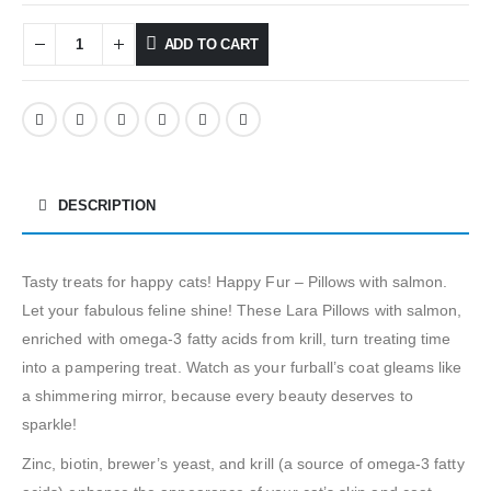
ADD TO CART
DESCRIPTION
Tasty treats for happy cats! Happy Fur – Pillows with salmon.
Let your fabulous feline shine! These Lara Pillows with salmon,
enriched with omega-3 fatty acids from krill, turn treating time
into a pampering treat. Watch as your furball’s coat gleams like
a shimmering mirror, because every beauty deserves to
sparkle!
Zinc, biotin, brewer’s yeast, and krill (a source of omega-3 fatty