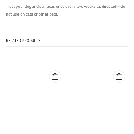
Treat your dog and surfaces once every two weeks as directed—do
not use on cats or other pets.
RELATED PRODUCTS