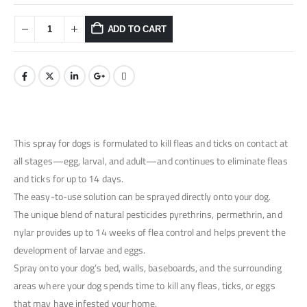
ADD TO CART
This spray for dogs is formulated to kill fleas and ticks on contact at
all stages—egg, larval, and adult—and continues to eliminate fleas
and ticks for up to 14 days.
The easy-to-use solution can be sprayed directly onto your dog.
The unique blend of natural pesticides pyrethrins, permethrin, and
nylar provides up to 14 weeks of flea control and helps prevent the
development of larvae and eggs.
Spray onto your dog’s bed, walls, baseboards, and the surrounding
areas where your dog spends time to kill any fleas, ticks, or eggs
that may have infested your home.