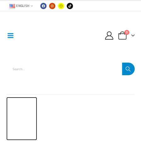
ENGLISH
0