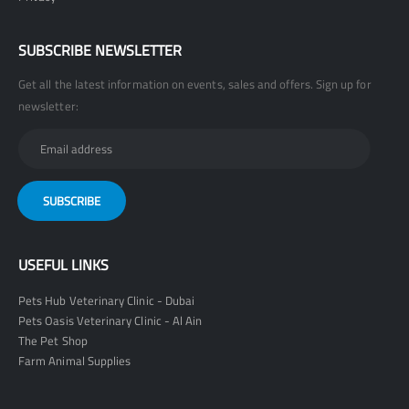
SUBSCRIBE NEWSLETTER
Get all the latest information on events, sales and offers. Sign up for
newsletter:
USEFUL LINKS
Pets Hub Veterinary Clinic - Dubai
Pets Oasis Veterinary Clinic - Al Ain
The Pet Shop
Farm Animal Supplies