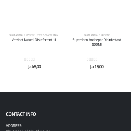
FARM ANIMALS
,
HYGIENE
,
LITTER & WASTE MANAGEMENT
FARM ANIMALS
,
HYGIENE
VetNeat Natural Disinfectant 1L
Superclean Antiseptic Disinfectant
500Ml
0
out of 5
0
out of 5
د.إ
45,00
د.إ
15,00
CONTACT INFO
ADDRESS: