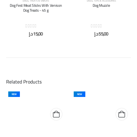
DOGS
,
TREATS & SNACKS
DOGS
,
TOYS & ACCESSORIES
Dog Fest Meat Sticks With Venison
Dog Muzzle
Dog Treats - 45 g
0
out of 5
0
out of 5
د.إ
15,00
د.إ
55,00
Related Products
NEW
NEW