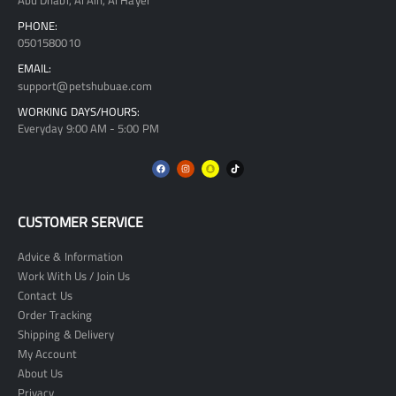
Abu Dhabi, Al Ain, Al Hayer
PHONE:
0501580010
EMAIL:
support@petshubuae.com
WORKING DAYS/HOURS:
Everyday 9:00 AM - 5:00 PM
CUSTOMER SERVICE
Advice & Information
Work With Us / Join Us
Contact Us
Order Tracking
Shipping & Delivery
My Account
About Us
Privacy