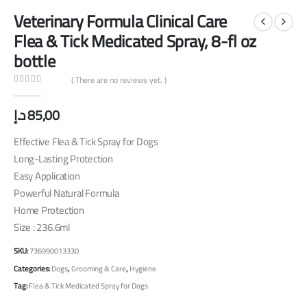
Veterinary Formula Clinical Care
Flea & Tick Medicated Spray, 8-fl oz
bottle
( There are no reviews yet. )
0
out of 5
د.إ
85,00
Effective Flea & Tick Spray for Dogs
Long-Lasting Protection
Easy Application
Powerful Natural Formula
Home Protection
Size : 236.6ml
SKU:
736990013330
Categories:
Dogs
,
Grooming & Care
,
Hygiene
Tag:
Flea & Tick Medicated Spray for Dogs