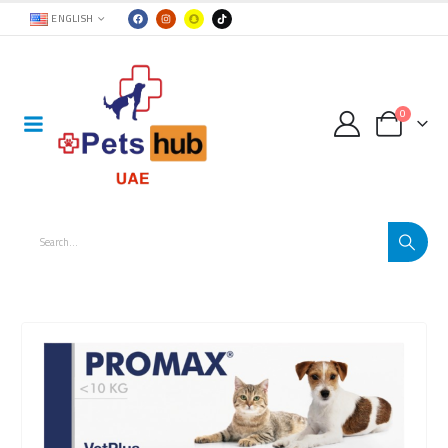
ENGLISH
0