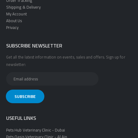
Order Tracking
Shipping & Delivery
My Account
About Us
Privacy
SUBSCRIBE NEWSLETTER
Get all the latest information on events, sales and offers. Sign up for
newsletter:
USEFUL LINKS
Pets Hub Veterinary Clinic - Dubai
Pets Oasis Veterinary Clinic - Al Ain