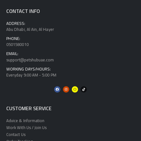
CONTACT INFO
ADDRESS:
Abu Dhabi, Al Ain, Al Hayer
PHONE:
0501580010
EMAIL:
support@petshubuae.com
WORKING DAYS/HOURS:
Everyday 9:00 AM - 5:00 PM
CUSTOMER SERVICE
Advice & Information
Work With Us / Join Us
Contact Us