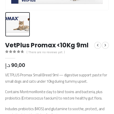
VetPlus Promax <10Kg 9ml
( There are no reviews yet. )
0
out of 5
د.إ
90,00
VETPLUS Promax Small Breed 9ml — digestive support paste for
small dogs and cats under 10kg during tummy upset.
Contains Montmorillonite clay to bind toxins and bacteria, plus
probiotics (Enterococcus faecium) to restore healthy gut flora.
Includes prebiotics (MOS) and glutamine to soothe, protect, and