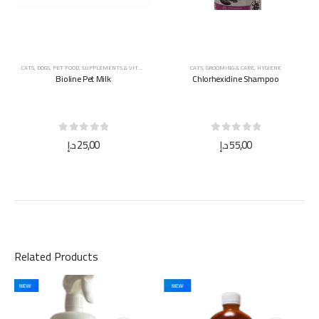
CATS
,
DOGS
,
PET FOOD
,
SUPPLEMENTS & VITAMINS
CATS
,
GROOMING & CARE
,
HYGIENE
Bioline Pet Milk
Chlorhexidine Shampoo
0
out of 5
0
out of 5
د.إ
25,00
د.إ
55,00
Related Products
NEW
NEW