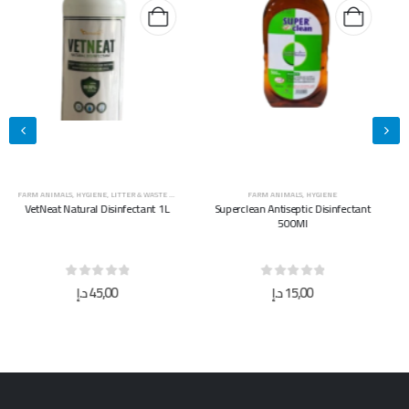
FARM ANIMALS
,
HYGIENE
FARM ANIMALS
,
HYGIENE
Superclean Antiseptic Disinfectant
Superclean Antiseptic Disinfectant
500Ml
5L
0
out of 5
0
out of 5
د.إ
15,00
د.إ
40,00