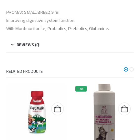
PROMAX SMALL BREED 9 ml
Improving digestive system function.
With Montmorillonite, Probiotics, Prebiotics, Glutamine.
REVIEWS (0)
RELATED PRODUCTS
HOT