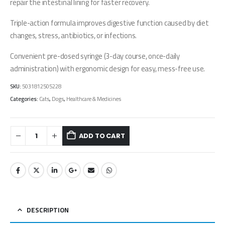
repair the intestinal lining for faster recovery.
Triple-action formula improves digestive function caused by diet
changes, stress, antibiotics, or infections.
Convenient pre-dosed syringe (3-day course, once-daily
administration) with ergonomic design for easy, mess-free use.
SKU:
5031812505228
Categories:
Cats
,
Dogs
,
Healthcare & Medicines
ADD TO CART
DESCRIPTION