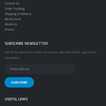
Contact Us
Order Tracking
Shipping & Delivery
My Account
About Us
Privacy
SUBSCRIBE NEWSLETTER
Get all the latest information on events, sales and offers. Sign up for
newsletter:
USEFUL LINKS