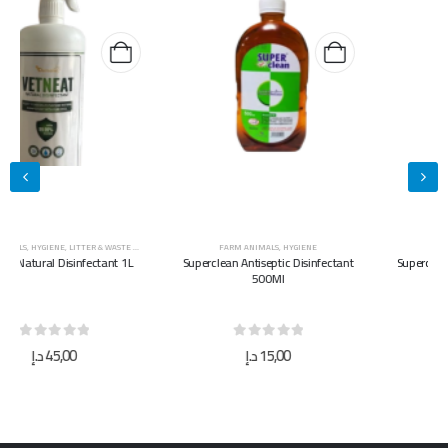
FARM ANIMALS
,
HYGIENE
FARM ANIMALS
,
HYGIENE
Superclean Antiseptic Disinfectant
Superclean Antiseptic Disinfectant
500Ml
5L
0
out of 5
0
out of 5
د.إ
15,00
د.إ
40,00