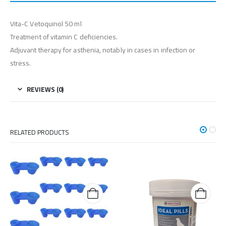
Vita-C Vetoquinol 50 ml
Treatment of vitamin C deficiencies.
Adjuvant therapy for asthenia, notably in cases in infection or
stress.
REVIEWS (0)
RELATED PRODUCTS