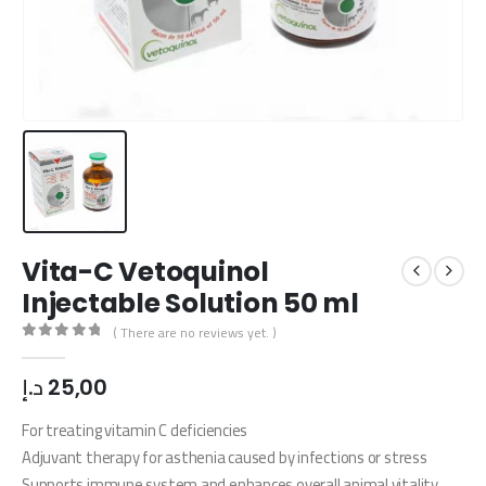
Vita-C Vetoquinol
Injectable Solution 50 ml
( There are no reviews yet. )
0
out of 5
د.إ
25,00
For treating vitamin C deficiencies
Adjuvant therapy for asthenia caused by infections or stress
Supports immune system and enhances overall animal vitality