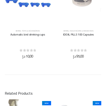
BIRDS
,
TOYS & ACCESSORIES
BIRDS
,
HEALTHCARE & MEDICINES
Automatic bird drinking cups
IDEAL PILLS 100 Capsules
0
out of 5
0
out of 5
د.إ
10,00
د.إ
95,00
Related Products
NEW
NEW