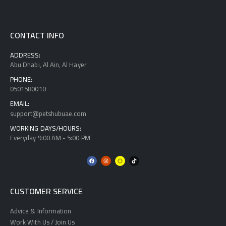
CONTACT INFO
ADDRESS:
Abu Dhabi, Al Ain, Al Hayer
PHONE:
0501580010
EMAIL:
support@petshubuae.com
WORKING DAYS/HOURS:
Everyday 9:00 AM - 5:00 PM
CUSTOMER SERVICE
Advice & Information
Work With Us / Join Us