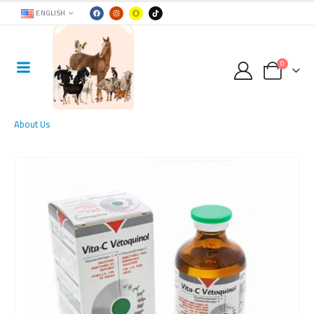
ENGLISH
0
About Us