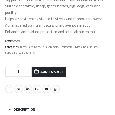
Suitable for cattle, sheep, goats, horses, pigs, dogs, cats, and
poultry
Helps strengthen resistance to stress and improves recovery
Administered via intramuscular or intravenous injection
Enhances antioxidant protection and cell health in animals
SKU:
0000064
Categories:
Birds
,
Cats
,
Dogs
,
Farm Animals
,
Healthcare & Medicines
,
Horses
,
Supplements & Vitamins
ADD TO CART
DESCRIPTION