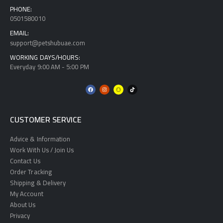
PHONE:
0501580010
EMAIL:
support@petshubuae.com
WORKING DAYS/HOURS:
Everyday 9:00 AM - 5:00 PM
CUSTOMER SERVICE
Advice & Information
Work With Us / Join Us
Contact Us
Order Tracking
Shipping & Delivery
My Account
About Us
Privacy