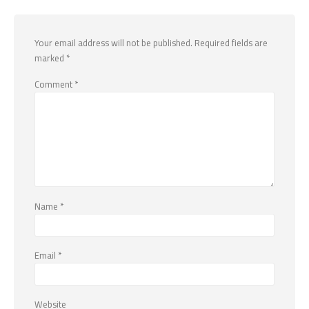
Your email address will not be published.
Required fields are
marked
*
Comment
*
Name
*
Email
*
Website