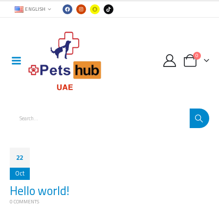
ENGLISH
0
22
Oct
Hello world!
0 COMMENTS