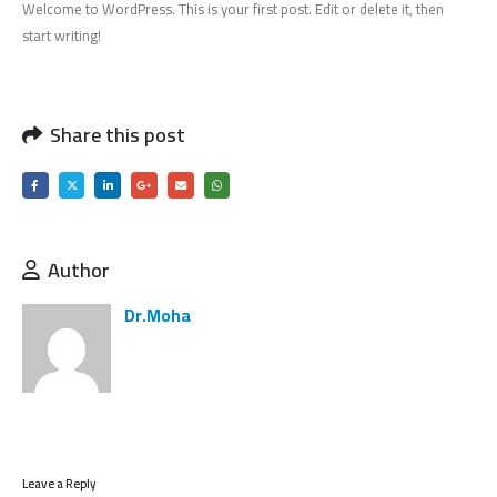
Welcome to WordPress. This is your first post. Edit or delete it, then
start writing!
Share this post
Author
Dr.Moha
Leave a Reply