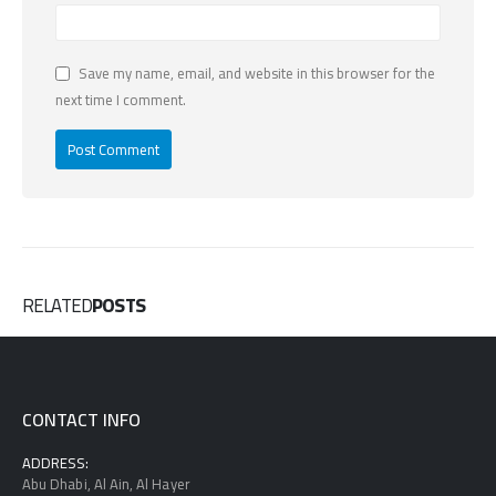
Save my name, email, and website in this browser for the
next time I comment.
RELATED
POSTS
CONTACT INFO
ADDRESS:
Abu Dhabi, Al Ain, Al Hayer