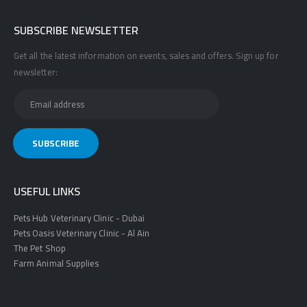
SUBSCRIBE NEWSLETTER
Get all the latest information on events, sales and offers. Sign up for
newsletter:
USEFUL LINKS
Pets Hub Veterinary Clinic - Dubai
Pets Oasis Veterinary Clinic - Al Ain
The Pet Shop
Farm Animal Supplies