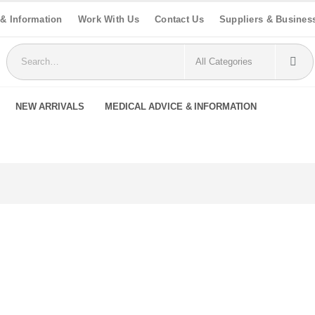
 & Information
Work With Us
Contact Us
Suppliers & Busines
NEW ARRIVALS
MEDICAL ADVICE & INFORMATION