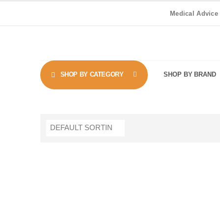
Medical Advice
SHOP BY CATEGORY
SHOP BY BRAND