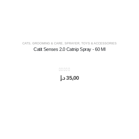
CATS
,
GROOMING & CARE
,
SPRAYER
,
TOYS & ACCESSORIES
Catit Senses 2.0 Catnip Spray - 60 Ml
0
out of 5
د.إ
35,00