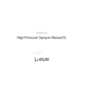
SPRAYER
High Pressure Sprayer Manual 5L
0
out of 5
د.إ
65,00