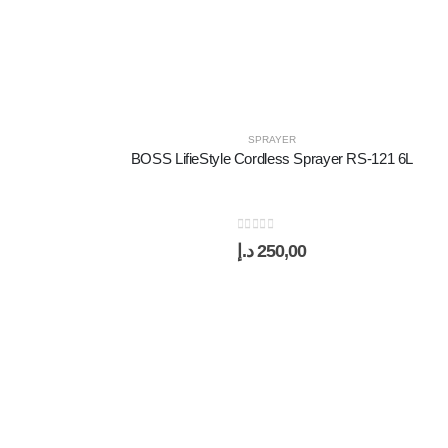
SPRAYER
BOSS LifieStyle Cordless Sprayer RS-121 6L
0
out of 5
د.إ
250,00