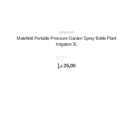
SPRAYER
Matefield Portable Pressure Garden Spray Bottle Plant
Irrigation 3L
0
out of 5
د.إ
35,00