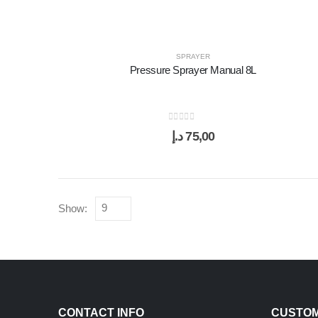
SPRAYER
Pressure Sprayer Manual 8L
0
out of 5
د.إ
75,00
Show:
CONTACT INFO
CUSTOM