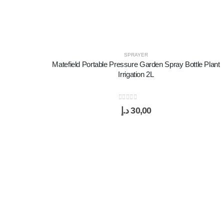
SPRAYER
Matefield Portable Pressure Garden Spray Bottle Plant
Irrigation 2L
0
out of 5
د.إ
30,00