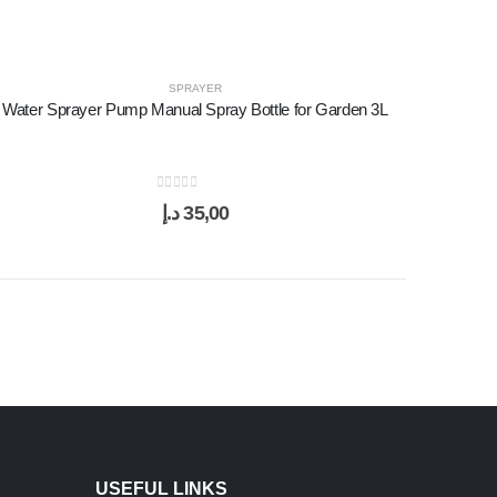
SPRAYER
Water Sprayer Pump Manual Spray Bottle for Garden 3L
0
out of 5
د.إ
35,00
USEFUL LINKS