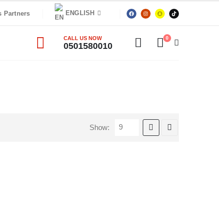
ENGLISH
s Partners
CALL US NOW
0
0501580010
Show: