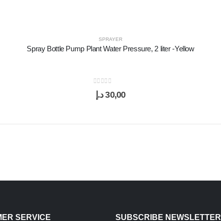
SPRAYER
Spray Bottle Pump Plant Water Pressure, 2 liter -Yellow
0
out of 5
د.إ
30,00
ER SERVICE
SUBSCRIBE NEWSLETTER