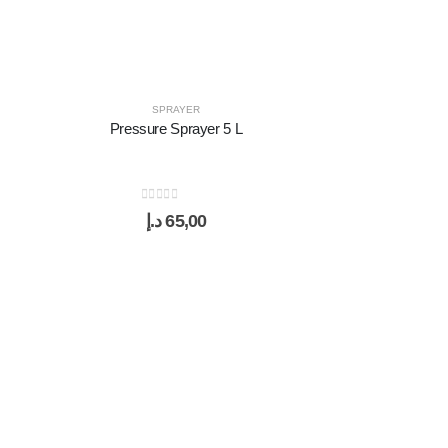
SPRAYER
Pressure Sprayer 5 L
0
out of 5
د.إ
65,00