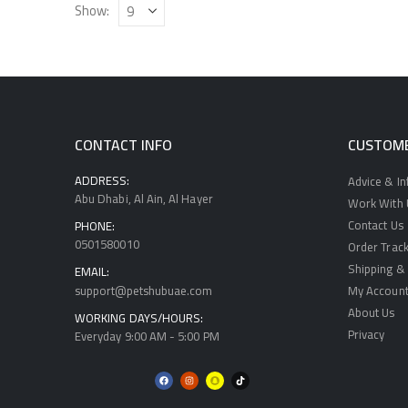
Show:
CONTACT INFO
CUSTOME
ADDRESS:
Advice & I
Abu Dhabi, Al Ain, Al Hayer
Work With U
Contact Us
PHONE:
0501580010
Order Track
Shipping & 
EMAIL:
support@petshubuae.com
My Accoun
About Us
WORKING DAYS/HOURS:
Privacy
Everyday 9:00 AM - 5:00 PM