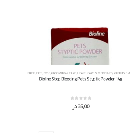
BIRDS
,
CATS
,
DOGS
,
GROOMING & CARE
,
HEALTHCARE & MEDICINES
,
RABBITS
,
SMALL ANIMALS
Bioline Stop Bleeding Pets Styptic Powder 14g
د.إ
35,00
0
out of 5