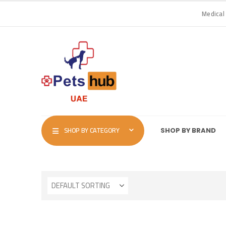
Medical
SHOP BY CATEGORY
SHOP BY BRAND