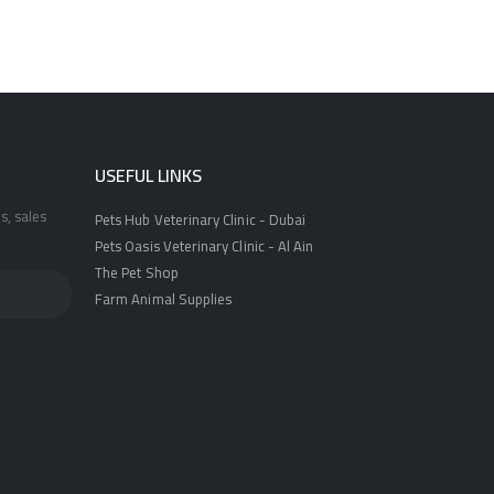
USEFUL LINKS
s, sales
Pets Hub Veterinary Clinic - Dubai
Pets Oasis Veterinary Clinic - Al Ain
The Pet Shop
Farm Animal Supplies