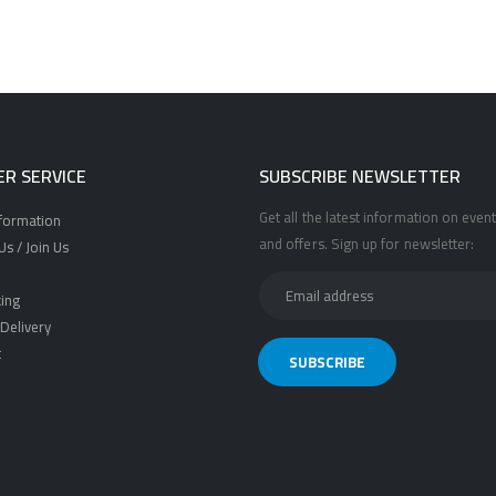
R SERVICE
SUBSCRIBE NEWSLETTER
Get all the latest information on event
nformation
and offers. Sign up for newsletter:
s / Join Us
ing
Delivery
t