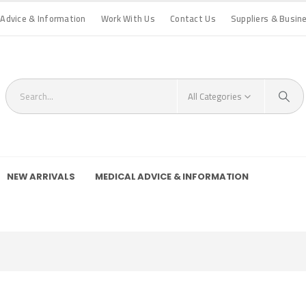
 Advice & Information
Work With Us
Contact Us
Suppliers & Busin
All Categories
NEW ARRIVALS
MEDICAL ADVICE & INFORMATION