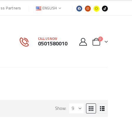
ENGLISH
ess Partners
CALL US NOW
0
0501580010
Show: