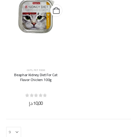
CATS
,
PET FOOD
Beaphar Kidney Diet For Cat
Flavor Chicken 100g
0
out of 5
د.إ
10,00