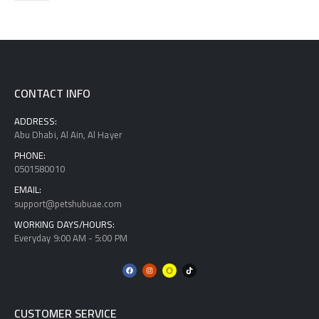
CONTACT INFO
ADDRESS:
Abu Dhabi, Al Ain, Al Hayer
PHONE:
0501580010
EMAIL:
support@petshubuae.com
WORKING DAYS/HOURS:
Everyday 9:00 AM - 5:00 PM
CUSTOMER SERVICE