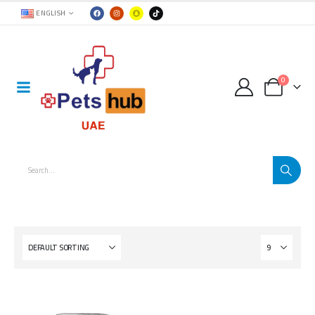
ENGLISH
0