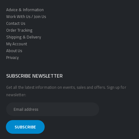
Advice & Information
Work With Us / Join Us
Contact Us
Order Tracking
Shipping & Delivery
My Account
About Us
Privacy
SUBSCRIBE NEWSLETTER
Get all the latest information on events, sales and offers. Sign up for
newsletter: