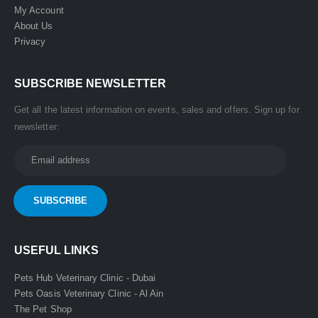
My Account
About Us
Privacy
SUBSCRIBE NEWSLETTER
Get all the latest information on events, sales and offers. Sign up for
newsletter:
USEFUL LINKS
Pets Hub Veterinary Clinic - Dubai
Pets Oasis Veterinary Clinic - Al Ain
The Pet Shop