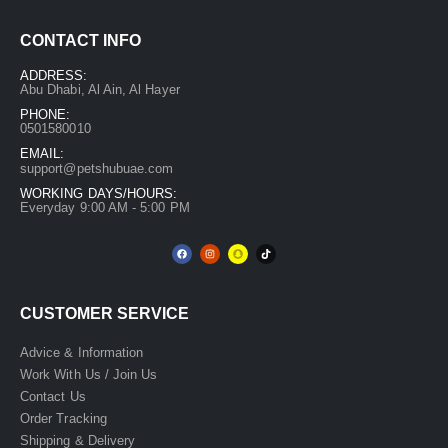
CONTACT INFO
ADDRESS:
Abu Dhabi, Al Ain, Al Hayer
PHONE:
0501580010
EMAIL:
support@petshubuae.com
WORKING DAYS/HOURS:
Everyday 9:00 AM - 5:00 PM
CUSTOMER SERVICE
Advice & Information
Work With Us / Join Us
Contact Us
Order Tracking
Shipping & Delivery