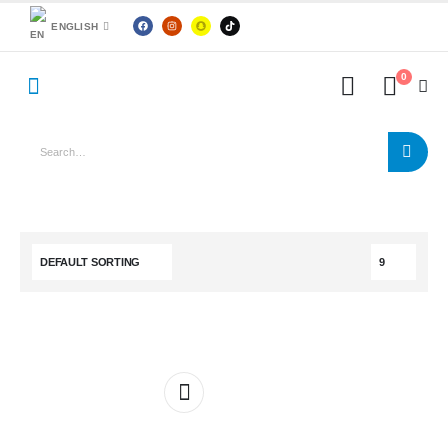
ENGLISH
0