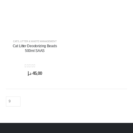
CATS
,
LITTER & WASTE MANAGEMENT
Cat Litter Deodorizing Beads
500ml SAAS
0
out of 5
د.إ
45,00