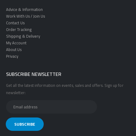
Advice & Information
Work With Us / Join Us
Contact Us
Order Tracking
Shipping & Delivery
My Account
About Us
Privacy
SUBSCRIBE NEWSLETTER
Get all the latest information on events, sales and offers. Sign up for
newsletter: