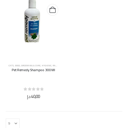
CATS
,
DOGS
,
GROOMING & CARE
,
HYGIENE
,
RABBITS
Pet Remedy Shampoo 300 Ml
0
out of 5
د.إ
40,00