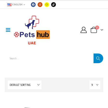
ENGLISH
0