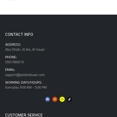
CONTACT INFO
ADDRESS:
Abu Dhabi, Al Ain, Al Hayer
PHONE:
0501580010
EMAIL:
support@petshubuae.com
WORKING DAYS/HOURS:
Everyday 9:00 AM - 5:00 PM
CUSTOMER SERVICE