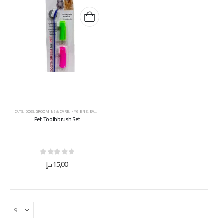
CATS
,
DOGS
,
GROOMING & CARE
,
HYGIENE
,
RABBITS
,
SMALL ANIMALS
,
TOYS & ACCESSORIES
Pet Toothbrush Set
0
out of 5
د.إ
15,00