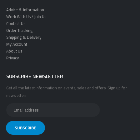
Advice & Information
Work With Us / Join Us
Contact Us
Order Tracking
Shipping & Delivery
My Account
About Us
Privacy
SUBSCRIBE NEWSLETTER
Get all the latest information on events, sales and offers. Sign up for
newsletter: