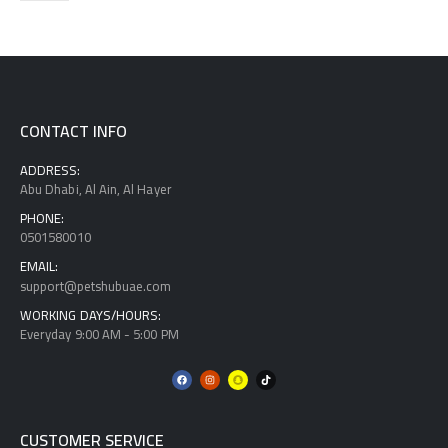
CONTACT INFO
ADDRESS:
Abu Dhabi, Al Ain, Al Hayer
PHONE:
0501580010
EMAIL:
support@petshubuae.com
WORKING DAYS/HOURS:
Everyday 9:00 AM - 5:00 PM
CUSTOMER SERVICE