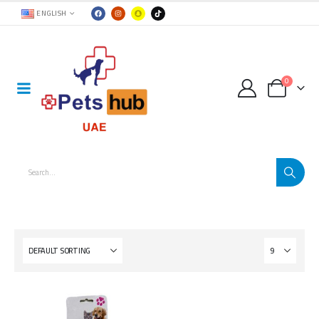
ENGLISH
0