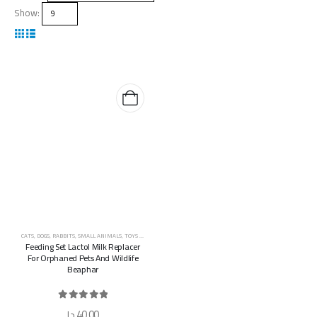
Show:
CATS
,
DOGS
,
RABBITS
,
SMALL ANIMALS
,
TOYS & ACCESSORIES
Feeding Set Lactol Milk Replacer
For Orphaned Pets And Wildlife
Beaphar
0
out of 5
د.إ
40,00