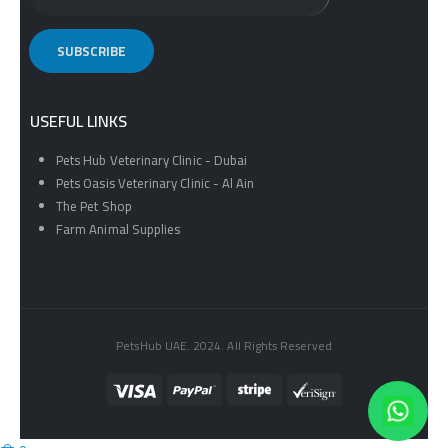
USEFUL LINKS
Pets Hub Veterinary Clinic - Dubai
Pets Oasis Veterinary Clinic - Al Ain
The Pet Shop
Farm Animal Supplies
PetsHub UAE. 2024. All Rights Reserved