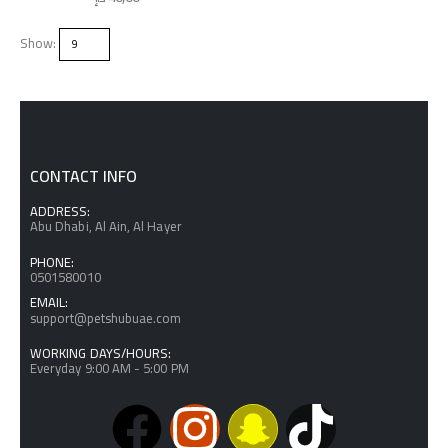
Show:
CONTACT INFO
ADDRESS:
Abu Dhabi, Al Ain, Al Hayer
PHONE:
0501580010
EMAIL:
support@petshubuae.com
WORKING DAYS/HOURS:
Everyday 9:00 AM - 5:00 PM