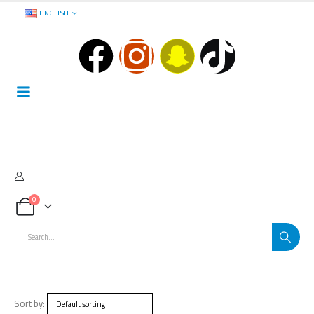
ENGLISH
0
Sort by: