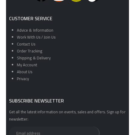
CUSTOMER SERVICE
Advice & Information
Work With Us / Join Us
Contact Us
Order Tracking
Shipping & Delivery
My Account
About Us
Privacy
SUBSCRIBE NEWSLETTER
Get all the latest information on events, sales and offers. Sign up for
newsletter: