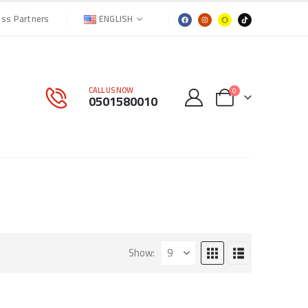
ENGLISH
ess Partners
CALL US NOW
0
0501580010
Show: