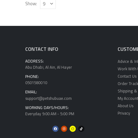
Show:
CONTACT INFO
CUSTOME
ADDRESS:
Advice & I
Abu Dhabi, Al Ain, Al Hayer
Work With U
Contact Us
PHONE:
0501580010
Order Track
Shipping & 
EMAIL:
support@petshubuae.com
My Accoun
About Us
WORKING DAYS/HOURS:
Privacy
Everyday 9:00 AM - 5:00 PM