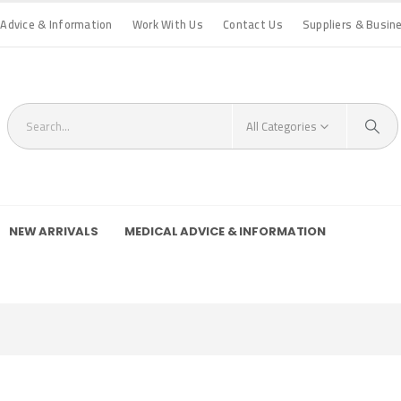
 Advice & Information
Work With Us
Contact Us
Suppliers & Busin
All Categories
NEW ARRIVALS
MEDICAL ADVICE & INFORMATION