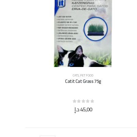
CATS
,
PET FOOD
Catit Cat Grass 75g
د.إ
45,00
0
out of 5