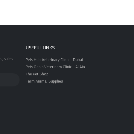
USEFUL LINKS
s, sales
Pets Hub Veterinary Clinic - Dubai
Pets Oasis Veterinary Clinic - Al Ain
The Pet Shop
Farm Animal Supplies