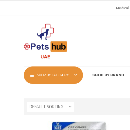
Medical
SHOP BY CATEGORY
SHOP BY BRAND