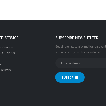
R SERVICE
SUBSCRIBE NEWSLETTER
Get all the latest information on event
nformation
and offers. Sign up for newsletter:
s / Join Us
ing
Delivery
t