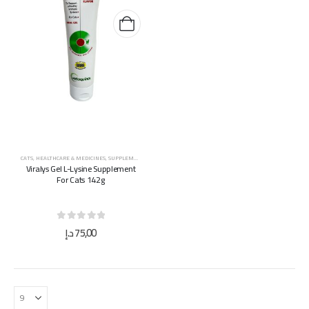
CATS
,
HEALTHCARE & MEDICINES
,
SUPPLEMENTS & VITAMINS
Viralys Gel L-Lysine Supplement
For Cats 142g
0
out of 5
د.إ
75,00