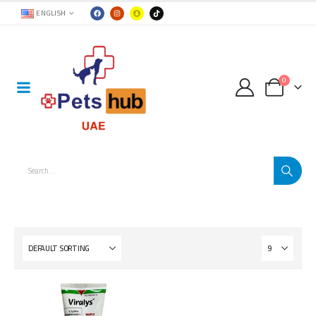
ENGLISH
0