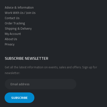
Advice & Information
Work With Us / Join Us
Contact Us
Order Tracking
Shipping & Delivery
My Account
About Us
Privacy
SUBSCRIBE NEWSLETTER
Get all the latest information on events, sales and offers. Sign up for
newsletter: