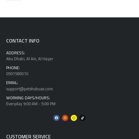
CONTACT INFO
ADDRESS:
Abu Dhabi, Al Ain, Al Hayer
PHONE:
0501580010
EMAIL:
support@petshubuae.com
WORKING DAYS/HOURS:
Everyday 9:00 AM - 5:00 PM
CUSTOMER SERVICE