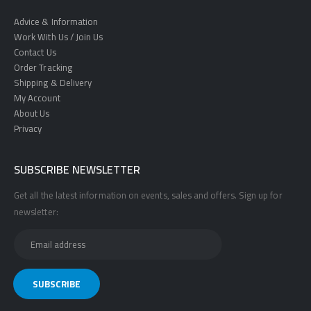
Advice & Information
Work With Us / Join Us
Contact Us
Order Tracking
Shipping & Delivery
My Account
About Us
Privacy
SUBSCRIBE NEWSLETTER
Get all the latest information on events, sales and offers. Sign up for
newsletter: