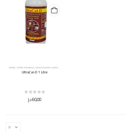
BIRDS
,
FARM ANIMALS
,
HEALTHCARE & MEDICINES
,
HORSES
,
SUPPLEMENTS & VITAMINS
UltraCal-D 1 Litre
0
out of 5
د.إ
60,00