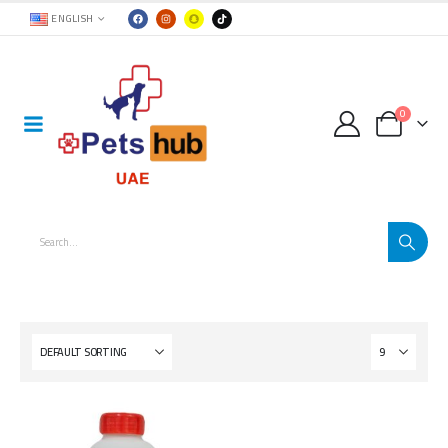
ENGLISH
0