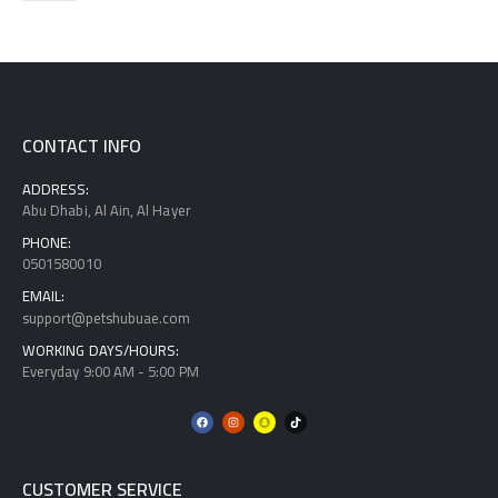
CONTACT INFO
ADDRESS:
Abu Dhabi, Al Ain, Al Hayer
PHONE:
0501580010
EMAIL:
support@petshubuae.com
WORKING DAYS/HOURS:
Everyday 9:00 AM - 5:00 PM
CUSTOMER SERVICE