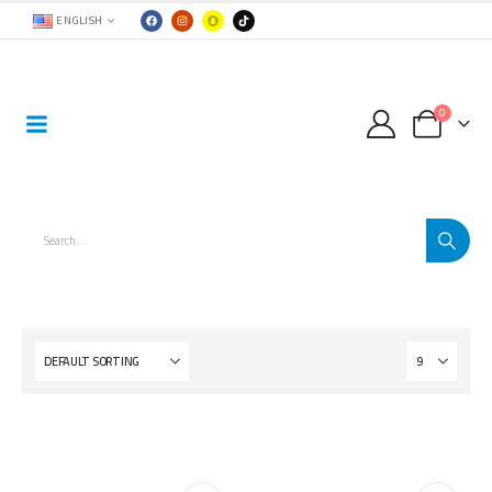
ENGLISH
0