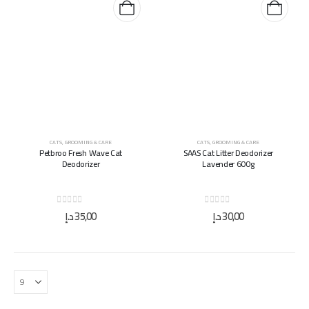
CATS
,
GROOMING & CARE
CATS
,
GROOMING & CARE
Petbroo Fresh Wave Cat
SAAS Cat Litter Deodorizer
Deodorizer
Lavender 600g
0
out of 5
0
out of 5
د.إ
35,00
د.إ
30,00