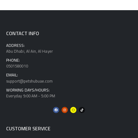
CONTACT INFO
ADDRESS:
Abu Dhabi, Al Ain, Al Hayer
PHONE:
0501580010
EMAIL:
support@petshubuae.com
WORKING DAYS/HOURS:
Everyday 9:00 AM - 5:00 PM
CUSTOMER SERVICE