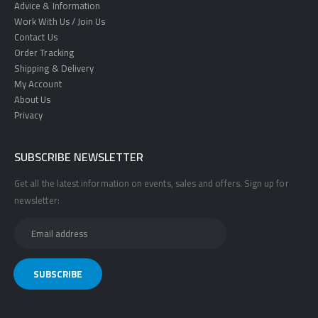
Advice & Information
Work With Us / Join Us
Contact Us
Order Tracking
Shipping & Delivery
My Account
About Us
Privacy
SUBSCRIBE NEWSLETTER
Get all the latest information on events, sales and offers. Sign up for
newsletter: